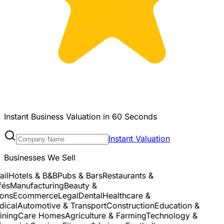
Instant Business Valuation in 60 Seconds
Instant Valuation
Businesses We Sell
l
Hotels & B&B
Pubs & Bars
Restaurants &
s
Manufacturing
Beauty &
ns
Ecommerce
Legal
Dental
Healthcare &
cal
Automotive & Transport
Construction
Education &
ning
Care Homes
Agriculture & Farming
Technology &