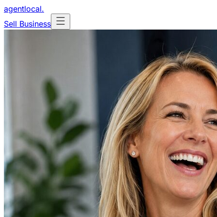
agentlocal
.
Sell Business