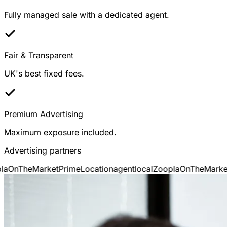
Fully managed sale with a dedicated agent.
Fair & Transparent
UK's best fixed fees.
Premium Advertising
Maximum exposure included.
Advertising partners
OnTheMarket
PrimeLocation
agentlocal
Zoopla
OnTheMarket
P