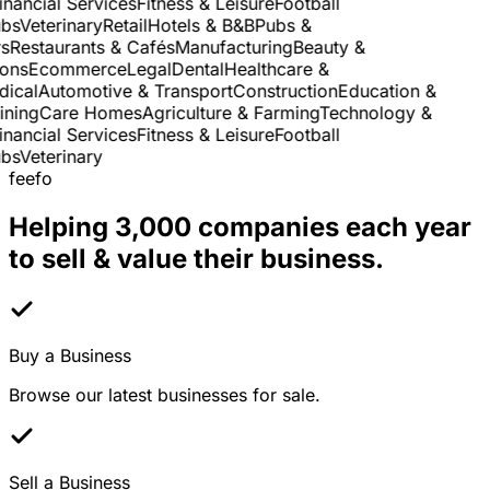
nancial Services
Fitness & Leisure
Football
s
Veterinary
Retail
Hotels & B&B
Pubs &
Restaurants & Cafés
Manufacturing
Beauty &
ns
Ecommerce
Legal
Dental
Healthcare &
cal
Automotive & Transport
Construction
Education &
ning
Care Homes
Agriculture & Farming
Technology &
nancial Services
Fitness & Leisure
Football
s
Veterinary
feefo
Helping 3,000 companies each year
to sell & value their business.
Buy a Business
Browse our latest businesses for sale.
Sell a Business