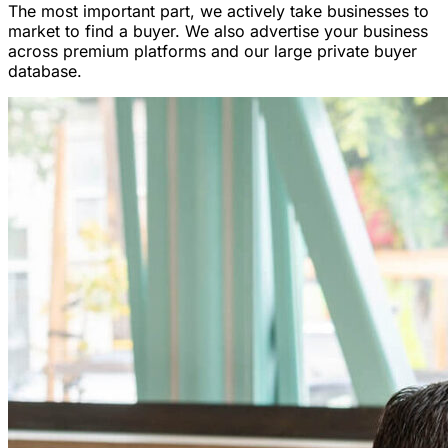
The most important part, we actively take businesses to
market to find a buyer. We also advertise your business
across premium platforms and our large private buyer
database.