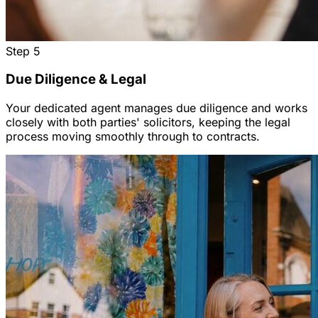
Step
5
Due Diligence & Legal
Your dedicated agent manages due diligence and works
closely with both parties' solicitors, keeping the legal
process moving smoothly through to contracts.