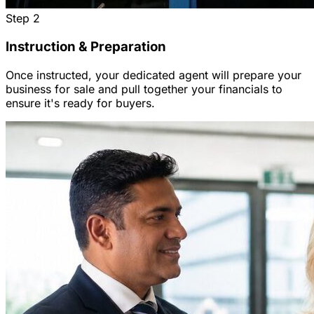
Step
2
Instruction & Preparation
Once instructed, your dedicated agent will prepare your
business for sale and pull together your financials to
ensure it's ready for buyers.