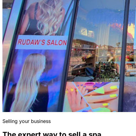
Selling your business
The expert way to sell a spa