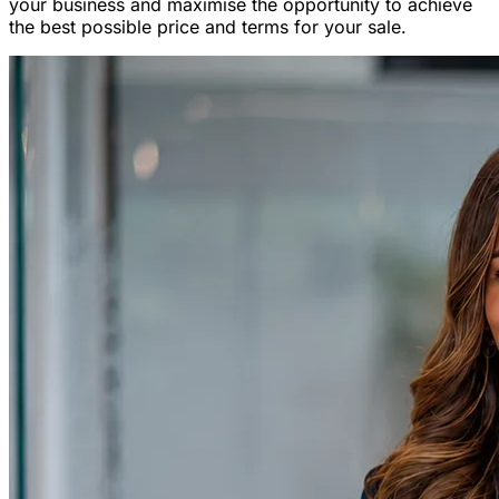
your business and maximise the opportunity to achieve
the best possible price and terms for your sale.