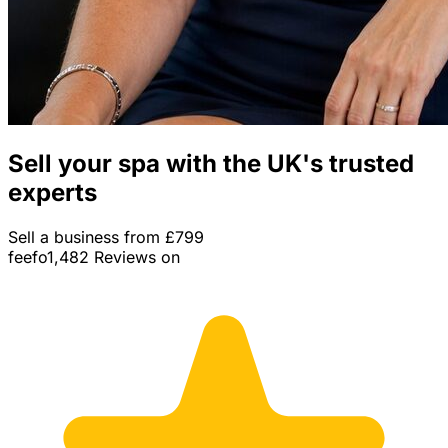
Sell your spa with the UK's trusted
experts
Sell a business from £799
feefo
1,482 Reviews on