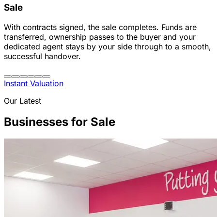
Sale
With contracts signed, the sale completes. Funds are
transferred, ownership passes to the buyer and your
dedicated agent stays by your side through to a smooth,
successful handover.
Instant Valuation
Our Latest
Businesses for Sale