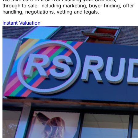
through to sale. Including marketing, buyer finding, offer
handling, negotiations, vetting and legals.
Instant Valuation