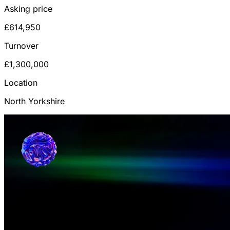
Asking price
£614,950
Turnover
£1,300,000
Location
North Yorkshire