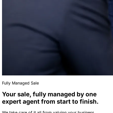
Fully Managed Sale
Your sale, fully managed by one
expert agent from start to finish.
We take care of it all from valuing your business,