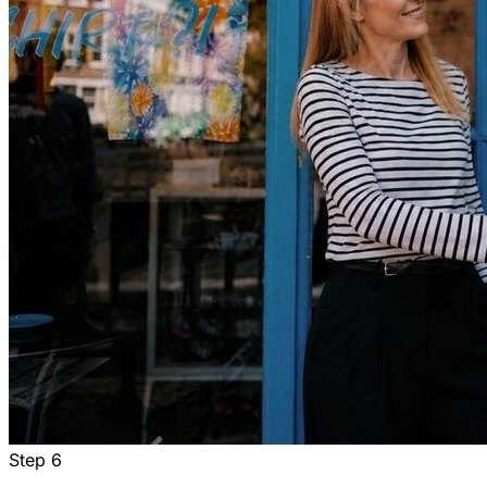
Step
6