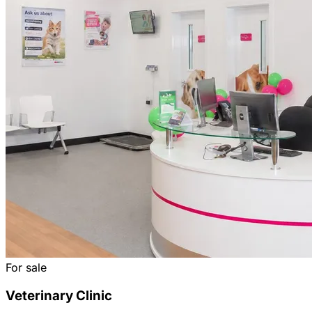
For sale
Veterinary Clinic