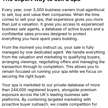
Every year, over 3,000 business owners trust agentlocal
to sell, buy and value their companies. When the time
comes to sell your spa, that experience gives you more
than just a valuation. It gives you access to experienced
business sale agents, a database of active buyers and a
confidential sales process designed to protect
everything you have spent years building.
From the moment you instruct us, your sale is fully
managed by one dedicated agent. We handle everything
from the valuation and marketing to qualifying buyers,
arranging viewings, negotiating offers and managing the
transaction through to completion. This allows you to
remain focused on running your spa while we focus on
securing the right buyer.
Your spa is marketed to our private database of more
than 244,000 registered buyers, alongside premium
exposure across the UK's leading business sale
platforms. By combining targeted marketing with
proactive buyer outreach, we create competition for