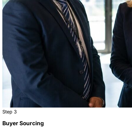
Step
3
Buyer Sourcing