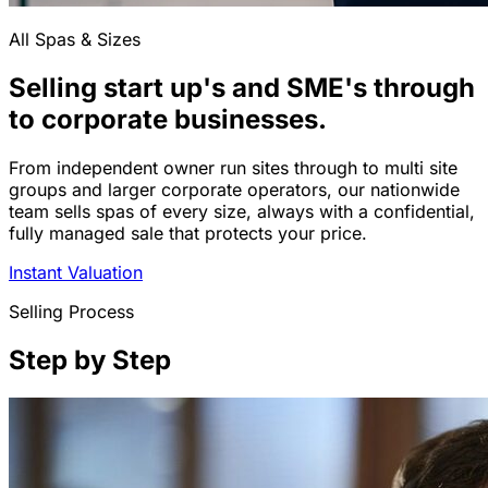
All Spas & Sizes
Selling start up's and SME's through
to corporate businesses.
From independent owner run sites through to multi site
groups and larger corporate operators, our nationwide
team sells spas of every size, always with a confidential,
fully managed sale that protects your price.
Instant Valuation
Selling Process
Step by Step