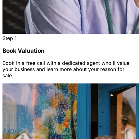
Step
1
Book Valuation
Book in a free call with a dedicated agent who'll value
your business and learn more about your reason for
sale.