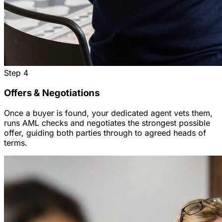
Step
4
Offers & Negotiations
Once a buyer is found, your dedicated agent vets them,
runs AML checks and negotiates the strongest possible
offer, guiding both parties through to agreed heads of
terms.