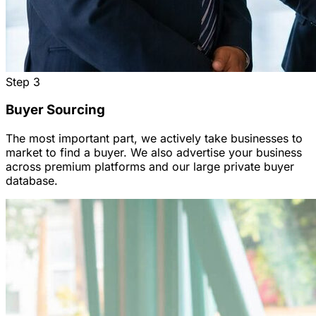
Step
3
Buyer Sourcing
The most important part, we actively take businesses to
market to find a buyer. We also advertise your business
across premium platforms and our large private buyer
database.