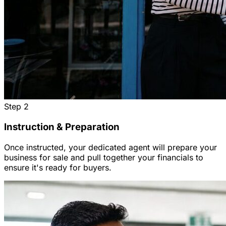
Step
2
Instruction & Preparation
Once instructed, your dedicated agent will prepare your
business for sale and pull together your financials to
ensure it's ready for buyers.