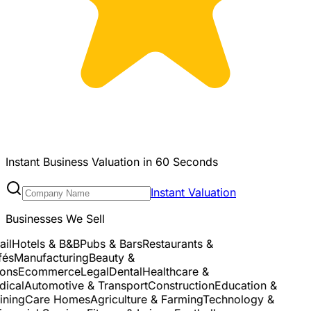
Instant Business Valuation in 60 Seconds
Instant Valuation
Businesses We Sell
l
Hotels & B&B
Pubs & Bars
Restaurants &
s
Manufacturing
Beauty &
ns
Ecommerce
Legal
Dental
Healthcare &
cal
Automotive & Transport
Construction
Education &
ning
Care Homes
Agriculture & Farming
Technology &