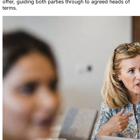
offer, guiding both parties through to agreed heads of
terms.