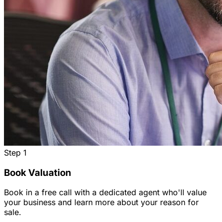
Step
1
Book Valuation
Book in a free call with a dedicated agent who'll value
your business and learn more about your reason for
sale.