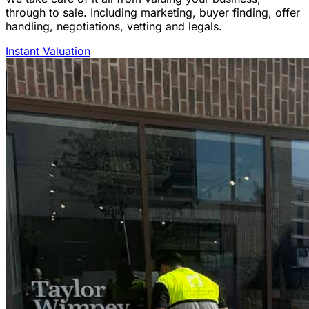
through to sale. Including marketing, buyer finding, offer
handling, negotiations, vetting and legals.
Instant Valuation