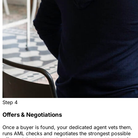
Step
4
Offers & Negotiations
Once a buyer is found, your dedicated agent vets them,
runs AML checks and negotiates the strongest possible