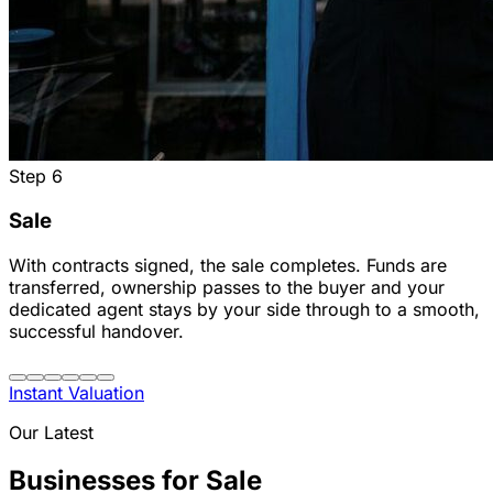
Step
6
Sale
With contracts signed, the sale completes. Funds are
transferred, ownership passes to the buyer and your
dedicated agent stays by your side through to a smooth,
successful handover.
Instant Valuation
Our Latest
Businesses for Sale