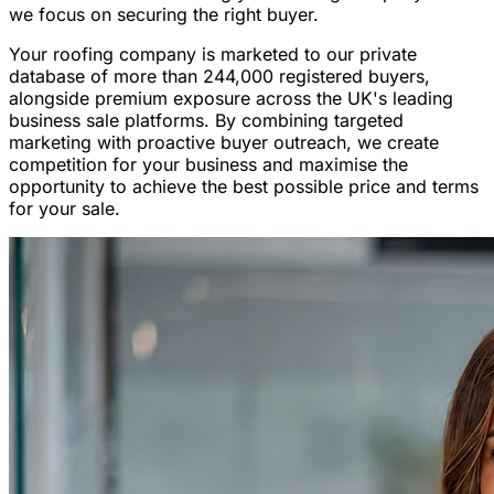
we focus on securing the right buyer.
Your roofing company is marketed to our private
database of more than 244,000 registered buyers,
alongside premium exposure across the UK's leading
business sale platforms. By combining targeted
marketing with proactive buyer outreach, we create
competition for your business and maximise the
opportunity to achieve the best possible price and terms
for your sale.