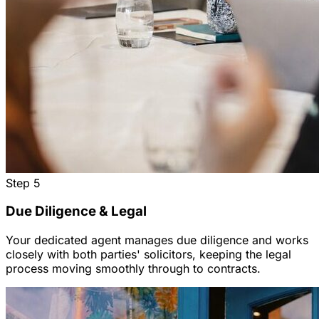
Step
5
Due Diligence & Legal
Your dedicated agent manages due diligence and works
closely with both parties' solicitors, keeping the legal
process moving smoothly through to contracts.