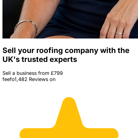
Sell your roofing company with the
UK's trusted experts
Sell a business from £799
feefo
1,482 Reviews on