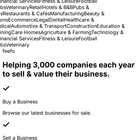
nancial Services
Fitness & Leisure
Football
s
Veterinary
Retail
Hotels & B&B
Pubs &
Restaurants & Cafés
Manufacturing
Beauty &
ns
Ecommerce
Legal
Dental
Healthcare &
cal
Automotive & Transport
Construction
Education &
ning
Care Homes
Agriculture & Farming
Technology &
nancial Services
Fitness & Leisure
Football
s
Veterinary
feefo
Helping 3,000 companies each year
to sell & value their business.
Buy a Business
Browse our latest businesses for sale.
Sell a Business