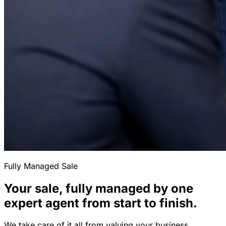
Fully Managed Sale
Your sale, fully managed by one
expert agent from start to finish.
We take care of it all from valuing your business,