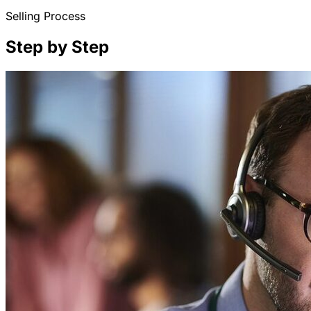
Selling Process
Step by Step