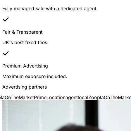
Fully managed sale with a dedicated agent.
Fair & Transparent
UK's best fixed fees.
Premium Advertising
Maximum exposure included.
Advertising partners
a
OnTheMarket
PrimeLocation
agentlocal
Zoopla
OnTheMarket
P