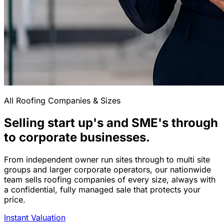
All Roofing Companies & Sizes
Selling start up's and SME's through
to corporate businesses.
From independent owner run sites through to multi site
groups and larger corporate operators, our nationwide
team sells roofing companies of every size, always with
a confidential, fully managed sale that protects your
price.
Instant Valuation