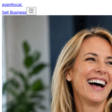
agentlocal
.
Sell Business