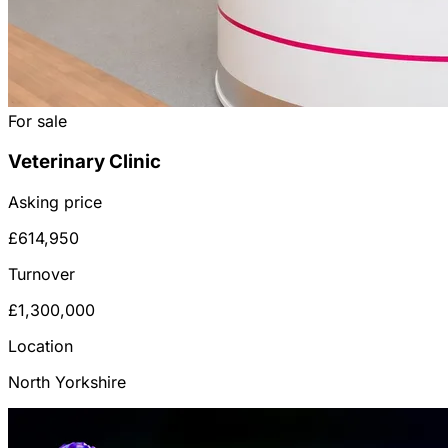
For sale
Veterinary Clinic
Asking price
£614,950
Turnover
£1,300,000
Location
North Yorkshire