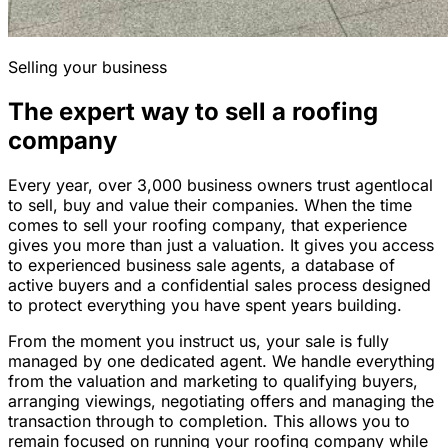
Selling your business
The expert way to sell a roofing
company
Every year, over 3,000 business owners trust agentlocal
to sell, buy and value their companies. When the time
comes to sell your roofing company, that experience
gives you more than just a valuation. It gives you access
to experienced business sale agents, a database of
active buyers and a confidential sales process designed
to protect everything you have spent years building.
From the moment you instruct us, your sale is fully
managed by one dedicated agent. We handle everything
from the valuation and marketing to qualifying buyers,
arranging viewings, negotiating offers and managing the
transaction through to completion. This allows you to
remain focused on running your roofing company while