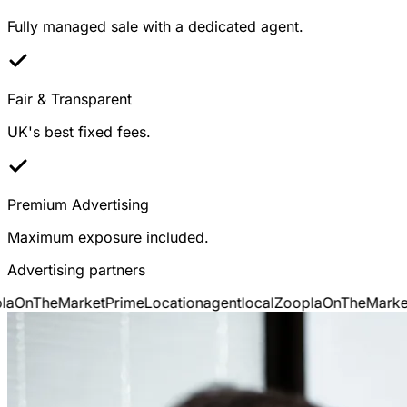
Fully managed sale with a dedicated agent.
Fair & Transparent
UK's best fixed fees.
Premium Advertising
Maximum exposure included.
Advertising partners
a
OnTheMarket
PrimeLocation
agentlocal
Zoopla
OnTheMarket
P