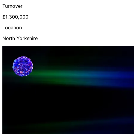
Turnover
£1,300,000
Location
North Yorkshire