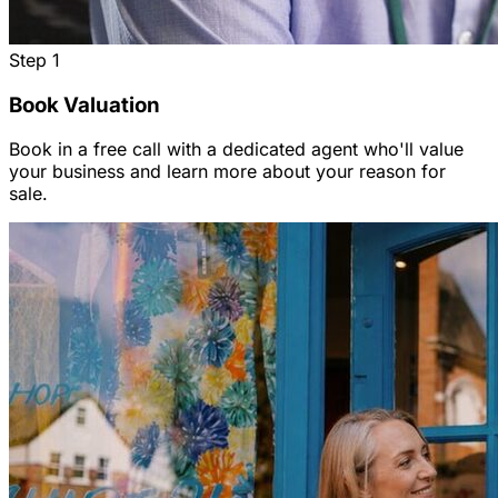
Step
1
Book Valuation
Book in a free call with a dedicated agent who'll value
your business and learn more about your reason for
sale.