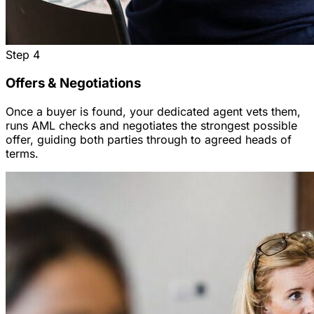
Step
4
Offers & Negotiations
Once a buyer is found, your dedicated agent vets them,
runs AML checks and negotiates the strongest possible
offer, guiding both parties through to agreed heads of
terms.