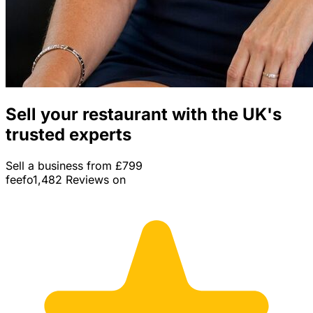
Sell your restaurant with the UK's
trusted experts
Sell a business from £799
feefo
1,482 Reviews on