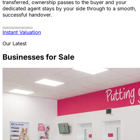
transferred, ownership passes to the buyer and your
dedicated agent stays by your side through to a smooth,
successful handover.
Instant Valuation
Our Latest
Businesses for Sale