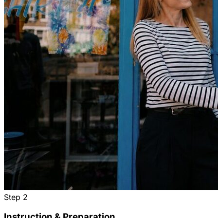
Step
2
Instruction & Preparation