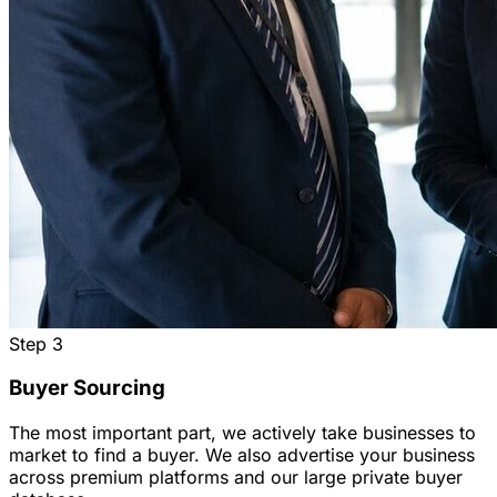
Step
3
Buyer Sourcing
The most important part, we actively take businesses to
market to find a buyer. We also advertise your business
across premium platforms and our large private buyer