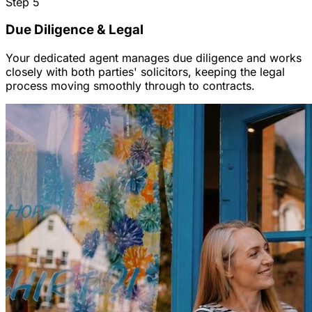
Step
5
Due Diligence & Legal
Your dedicated agent manages due diligence and works
closely with both parties' solicitors, keeping the legal
process moving smoothly through to contracts.