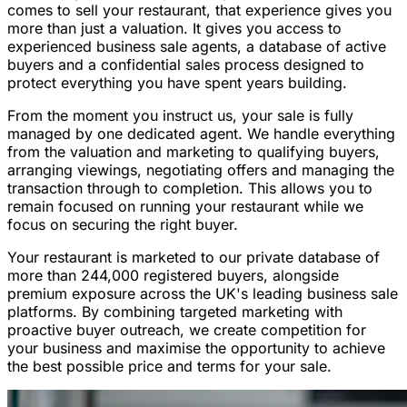
comes to sell your restaurant, that experience gives you
more than just a valuation. It gives you access to
experienced business sale agents, a database of active
buyers and a confidential sales process designed to
protect everything you have spent years building.
From the moment you instruct us, your sale is fully
managed by one dedicated agent. We handle everything
from the valuation and marketing to qualifying buyers,
arranging viewings, negotiating offers and managing the
transaction through to completion. This allows you to
remain focused on running your restaurant while we
focus on securing the right buyer.
Your restaurant is marketed to our private database of
more than 244,000 registered buyers, alongside
premium exposure across the UK's leading business sale
platforms. By combining targeted marketing with
proactive buyer outreach, we create competition for
your business and maximise the opportunity to achieve
the best possible price and terms for your sale.