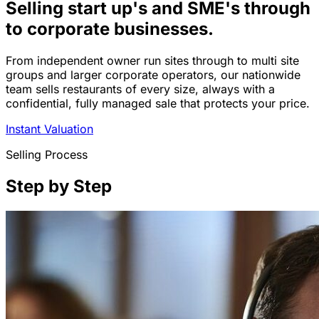
Selling start up's and SME's through
to corporate businesses.
From independent owner run sites through to multi site
groups and larger corporate operators, our nationwide
team sells restaurants of every size, always with a
confidential, fully managed sale that protects your price.
Instant Valuation
Selling Process
Step by Step