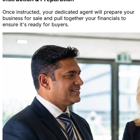
Once instructed, your dedicated agent will prepare your
business for sale and pull together your financials to
ensure it's ready for buyers.