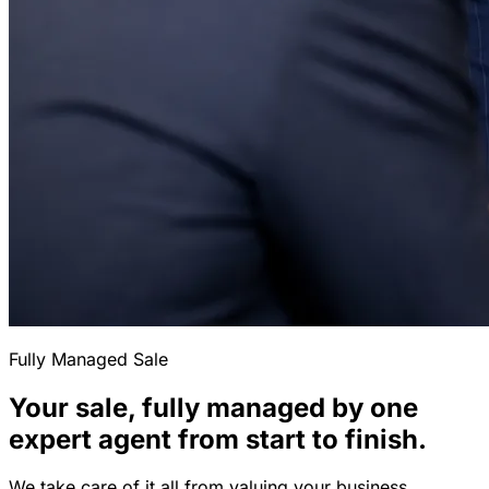
Fully Managed Sale
Your sale, fully managed by one
expert agent from start to finish.
We take care of it all from valuing your business,