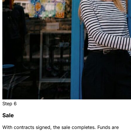
Step
6
Sale
With contracts signed, the sale completes. Funds are