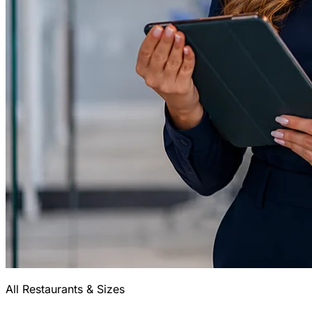
All Restaurants & Sizes