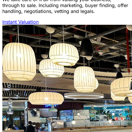
through to sale. Including marketing, buyer finding, offer
handling, negotiations, vetting and legals.
Instant Valuation