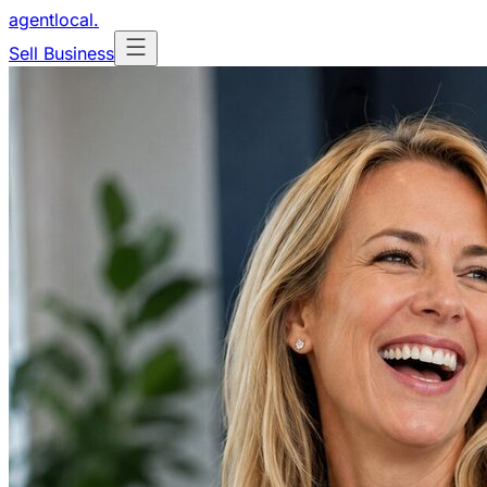
agentlocal
.
Sell Business