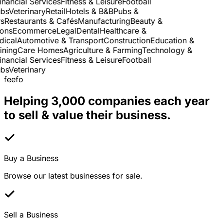
nancial Services
Fitness & Leisure
Football
s
Veterinary
Retail
Hotels & B&B
Pubs &
Restaurants & Cafés
Manufacturing
Beauty &
ns
Ecommerce
Legal
Dental
Healthcare &
cal
Automotive & Transport
Construction
Education &
ning
Care Homes
Agriculture & Farming
Technology &
nancial Services
Fitness & Leisure
Football
s
Veterinary
feefo
Helping 3,000 companies each year
to sell & value their business.
Buy a Business
Browse our latest businesses for sale.
Sell a Business