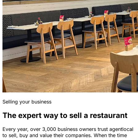
Selling your business
The expert way to sell a restaurant
Every year, over 3,000 business owners trust agentlocal
to sell, buy and value their companies. When the time