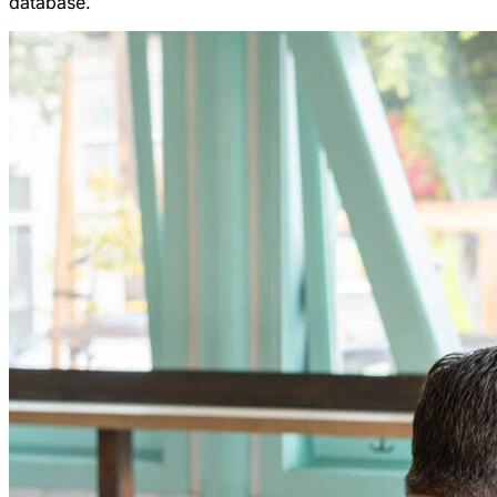
database.