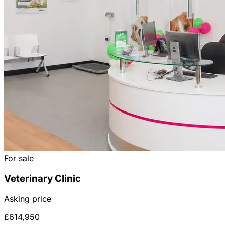
For sale
Veterinary Clinic
Asking price
£614,950