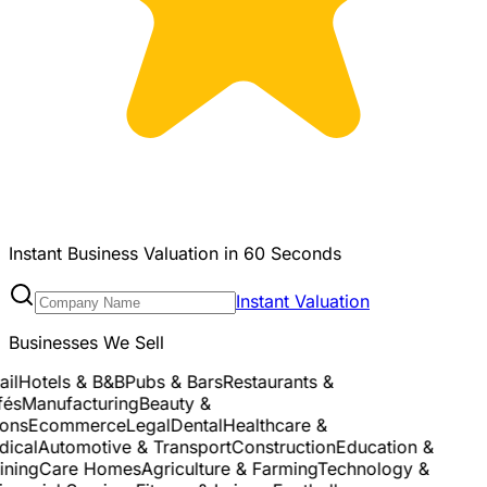
Instant Business Valuation in 60 Seconds
Instant Valuation
Businesses We Sell
l
Hotels & B&B
Pubs & Bars
Restaurants &
s
Manufacturing
Beauty &
ns
Ecommerce
Legal
Dental
Healthcare &
cal
Automotive & Transport
Construction
Education &
ning
Care Homes
Agriculture & Farming
Technology &