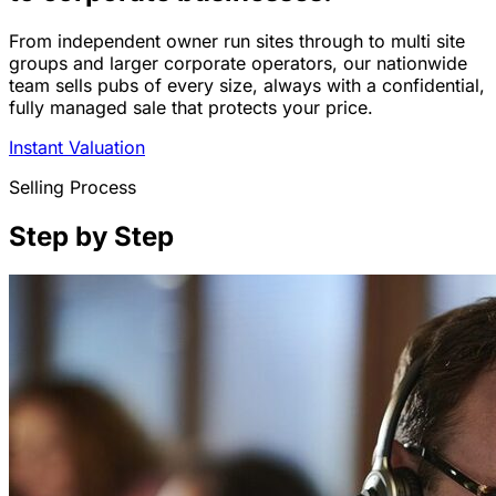
From independent owner run sites through to multi site
groups and larger corporate operators, our nationwide
team sells pubs of every size, always with a confidential,
fully managed sale that protects your price.
Instant Valuation
Selling Process
Step by Step