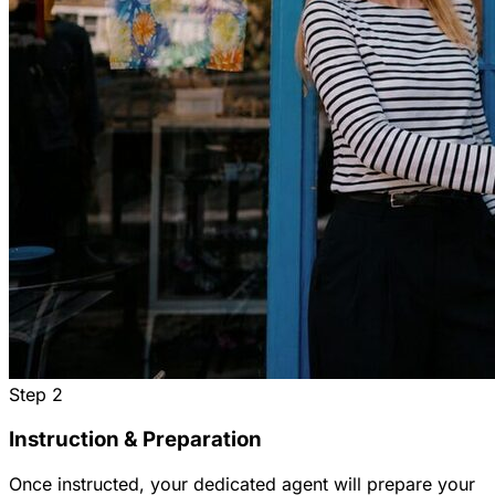
Step
2
Instruction & Preparation
Once instructed, your dedicated agent will prepare your