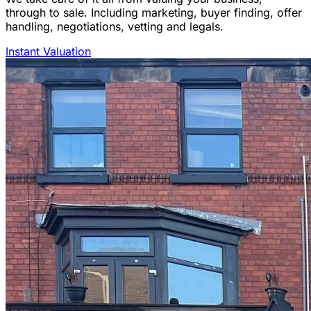
through to sale. Including marketing, buyer finding, offer
handling, negotiations, vetting and legals.
Instant Valuation