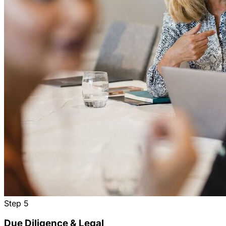
Step
5
Due Diligence & Legal