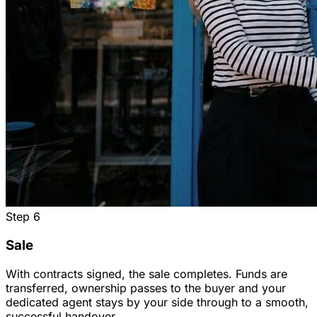
Step
6
Sale
With contracts signed, the sale completes. Funds are
transferred, ownership passes to the buyer and your
dedicated agent stays by your side through to a smooth,
successful handover.