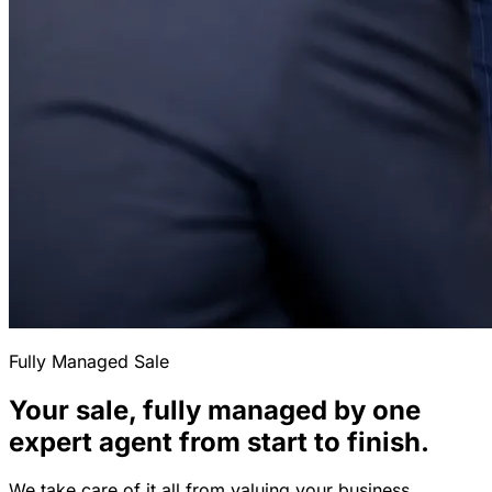
Fully Managed Sale
Your sale, fully managed by one
expert agent from start to finish.
We take care of it all from valuing your business,