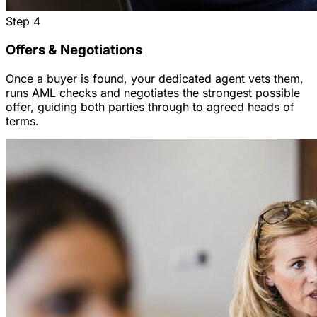
Step
4
Offers & Negotiations
Once a buyer is found, your dedicated agent vets them,
runs AML checks and negotiates the strongest possible
offer, guiding both parties through to agreed heads of
terms.