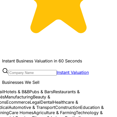
Instant Business Valuation in 60 Seconds
Instant Valuation
Businesses We Sell
l
Hotels & B&B
Pubs & Bars
Restaurants &
s
Manufacturing
Beauty &
ns
Ecommerce
Legal
Dental
Healthcare &
cal
Automotive & Transport
Construction
Education &
ing
Care Homes
Agriculture & Farming
Technology &