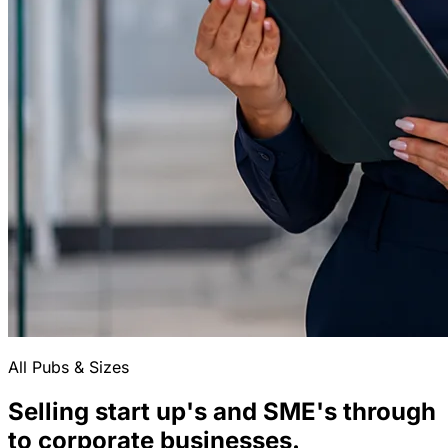
All Pubs & Sizes
Selling start up's and SME's through
to corporate businesses.