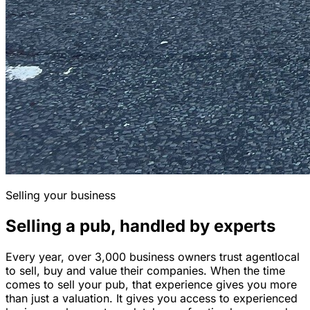
Selling your business
Selling a pub, handled by experts
Every year, over 3,000 business owners trust agentlocal
to sell, buy and value their companies. When the time
comes to sell your pub, that experience gives you more
than just a valuation. It gives you access to experienced