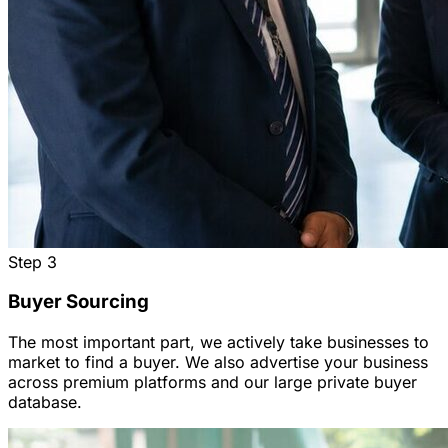
Step
3
Buyer Sourcing
The most important part, we actively take businesses to
market to find a buyer. We also advertise your business
across premium platforms and our large private buyer
database.