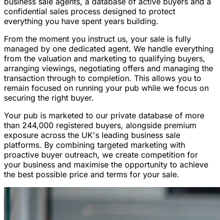
business sale agents, a database of active buyers and a
confidential sales process designed to protect
everything you have spent years building.
From the moment you instruct us, your sale is fully
managed by one dedicated agent. We handle everything
from the valuation and marketing to qualifying buyers,
arranging viewings, negotiating offers and managing the
transaction through to completion. This allows you to
remain focused on running your pub while we focus on
securing the right buyer.
Your pub is marketed to our private database of more
than 244,000 registered buyers, alongside premium
exposure across the UK's leading business sale
platforms. By combining targeted marketing with
proactive buyer outreach, we create competition for
your business and maximise the opportunity to achieve
the best possible price and terms for your sale.