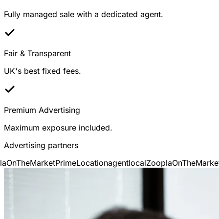
Fully managed sale with a dedicated agent.
Fair & Transparent
UK's best fixed fees.
Premium Advertising
Maximum exposure included.
Advertising partners
OnTheMarket
PrimeLocation
agentlocal
Zoopla
OnTheMarket
P