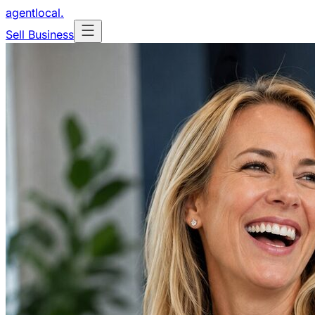
agentlocal
.
Sell Business