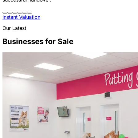
Instant Valuation
Our Latest
Businesses for Sale