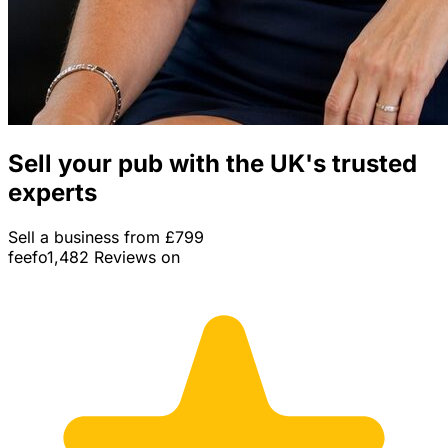
Sell your pub with the UK's trusted
experts
Sell a business from £799
feefo
1,482 Reviews on