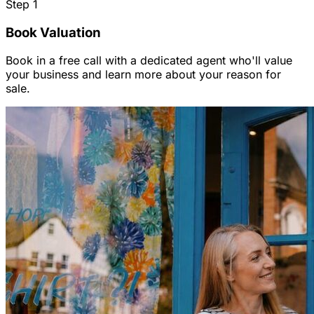
Step
1
Book Valuation
Book in a free call with a dedicated agent who'll value
your business and learn more about your reason for
sale.