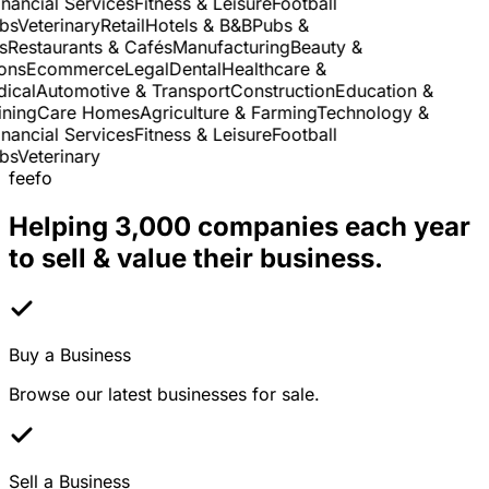
ancial Services
Fitness & Leisure
Football
s
Veterinary
Retail
Hotels & B&B
Pubs &
Restaurants & Cafés
Manufacturing
Beauty &
ns
Ecommerce
Legal
Dental
Healthcare &
cal
Automotive & Transport
Construction
Education &
ing
Care Homes
Agriculture & Farming
Technology &
ancial Services
Fitness & Leisure
Football
s
Veterinary
feefo
Helping 3,000 companies each year
to sell & value their business.
Buy a Business
Browse our latest businesses for sale.
Sell a Business