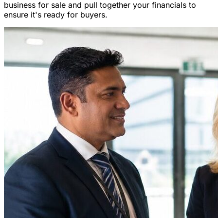
business for sale and pull together your financials to
ensure it's ready for buyers.