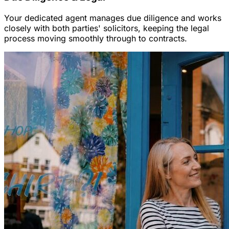
Your dedicated agent manages due diligence and works
closely with both parties' solicitors, keeping the legal
process moving smoothly through to contracts.