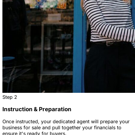
Step
2
Instruction & Preparation
Once instructed, your dedicated agent will prepare your
business for sale and pull together your financials to
ensure it's ready for buyers.