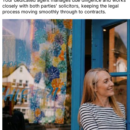
Your dedicated agent manages due diligence and works
closely with both parties' solicitors, keeping the legal
process moving smoothly through to contracts.