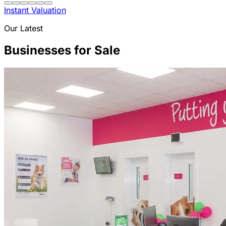
Instant Valuation
Our Latest
Businesses for Sale