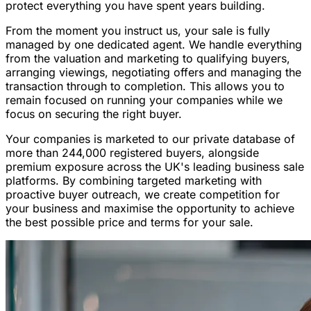
protect everything you have spent years building.
From the moment you instruct us, your sale is fully
managed by one dedicated agent. We handle everything
from the valuation and marketing to qualifying buyers,
arranging viewings, negotiating offers and managing the
transaction through to completion. This allows you to
remain focused on running your companies while we
focus on securing the right buyer.
Your companies is marketed to our private database of
more than 244,000 registered buyers, alongside
premium exposure across the UK's leading business sale
platforms. By combining targeted marketing with
proactive buyer outreach, we create competition for
your business and maximise the opportunity to achieve
the best possible price and terms for your sale.