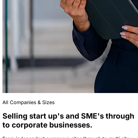
All Companies & Sizes
Selling start up's and SME's through
to corporate businesses.