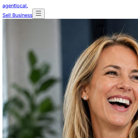
agentlocal
.
Sell Business