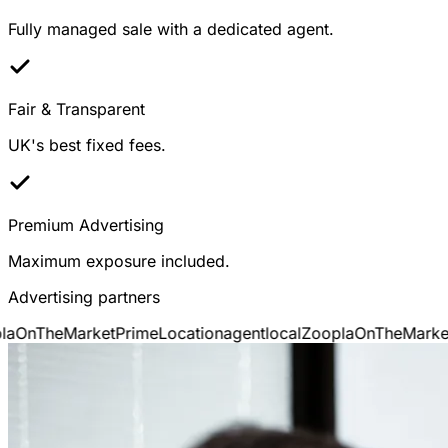
Fully managed sale with a dedicated agent.
Fair & Transparent
UK's best fixed fees.
Premium Advertising
Maximum exposure included.
Advertising partners
a
OnTheMarket
PrimeLocation
agentlocal
Zoopla
OnTheMarket
P