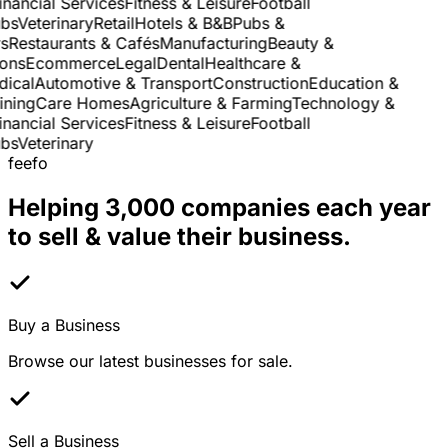
nancial Services
Fitness & Leisure
Football
s
Veterinary
Retail
Hotels & B&B
Pubs &
Restaurants & Cafés
Manufacturing
Beauty &
ns
Ecommerce
Legal
Dental
Healthcare &
cal
Automotive & Transport
Construction
Education &
ning
Care Homes
Agriculture & Farming
Technology &
nancial Services
Fitness & Leisure
Football
s
Veterinary
feefo
Helping 3,000 companies each year
to sell & value their business.
Buy a Business
Browse our latest businesses for sale.
Sell a Business