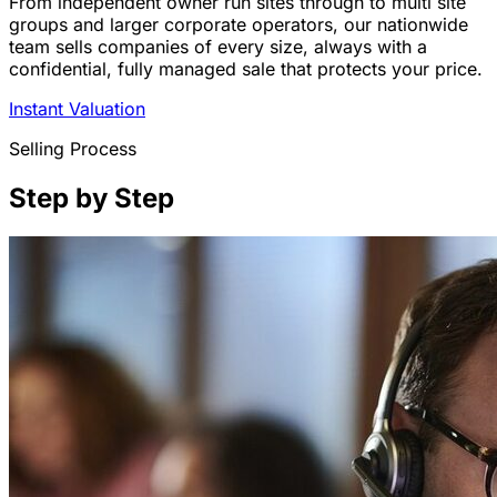
From independent owner run sites through to multi site
groups and larger corporate operators, our nationwide
team sells companies of every size, always with a
confidential, fully managed sale that protects your price.
Instant Valuation
Selling Process
Step by Step