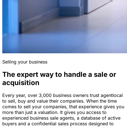
Selling your business
The expert way to handle a sale or
acquisition
Every year, over 3,000 business owners trust agentlocal
to sell, buy and value their companies. When the time
comes to sell your companies, that experience gives you
more than just a valuation. It gives you access to
experienced business sale agents, a database of active
buyers and a confidential sales process designed to