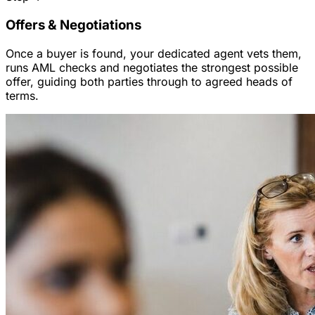
Offers & Negotiations
Once a buyer is found, your dedicated agent vets them,
runs AML checks and negotiates the strongest possible
offer, guiding both parties through to agreed heads of
terms.