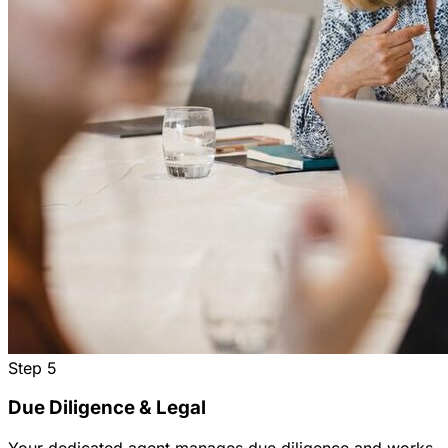
Step
5
Due Diligence & Legal