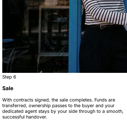
Step
6
Sale
With contracts signed, the sale completes. Funds are
transferred, ownership passes to the buyer and your
dedicated agent stays by your side through to a smooth,
successful handover.