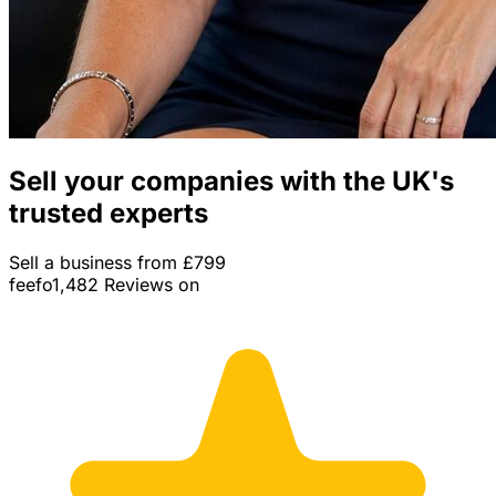
Sell your companies with the UK's
trusted experts
Sell a business from £799
feefo
1,482 Reviews on