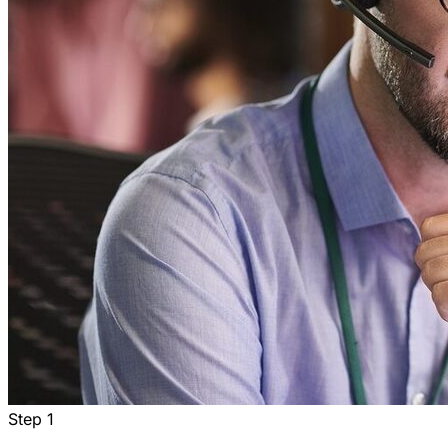
Step
1