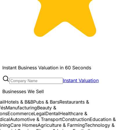
Instant Business Valuation in 60 Seconds
Instant Valuation
Businesses We Sell
l
Hotels & B&B
Pubs & Bars
Restaurants &
és
Manufacturing
Beauty &
ns
Ecommerce
Legal
Dental
Healthcare &
cal
Automotive & Transport
Construction
Education &
ning
Care Homes
Agriculture & Farming
Technology &