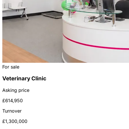
For sale
Veterinary Clinic
Asking price
£614,950
Turnover
£1,300,000