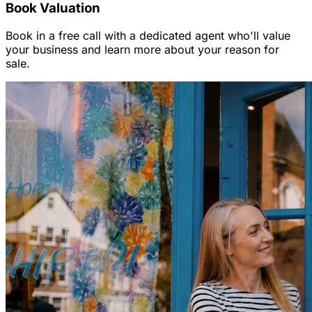
Book Valuation
Book in a free call with a dedicated agent who'll value
your business and learn more about your reason for
sale.