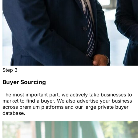
Step
3
Buyer Sourcing
The most important part, we actively take businesses to
market to find a buyer. We also advertise your business
across premium platforms and our large private buyer
database.