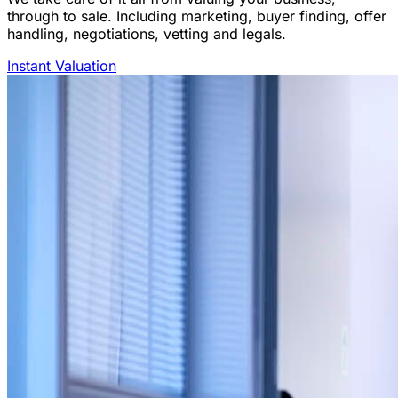
through to sale. Including marketing, buyer finding, offer
handling, negotiations, vetting and legals.
Instant Valuation