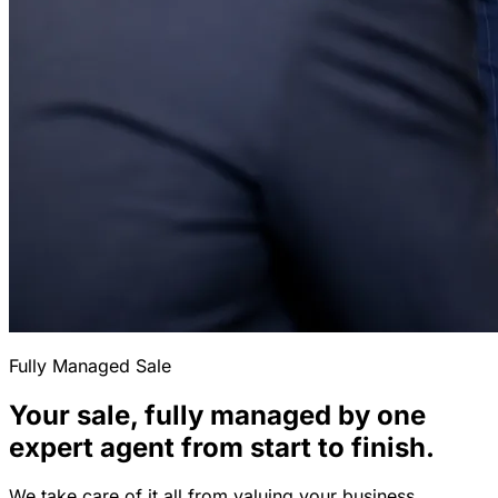
Fully Managed Sale
Your sale, fully managed by one
expert agent from start to finish.
We take care of it all from valuing your business,