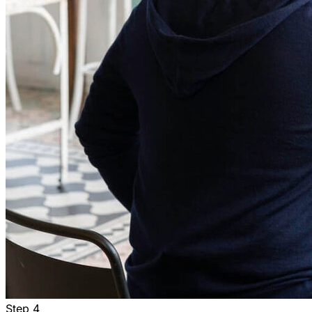
Step
4