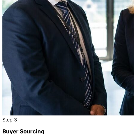
Step
3
Buyer Sourcing