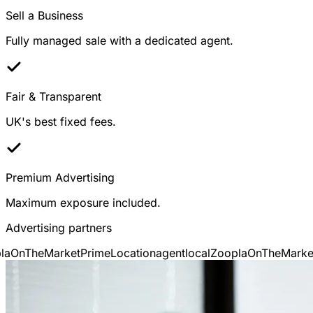
Sell a Business
Fully managed sale with a dedicated agent.
Fair & Transparent
UK's best fixed fees.
Premium Advertising
Maximum exposure included.
Advertising partners
OnTheMarket
PrimeLocation
agentlocal
Zoopla
OnTheMarket
P