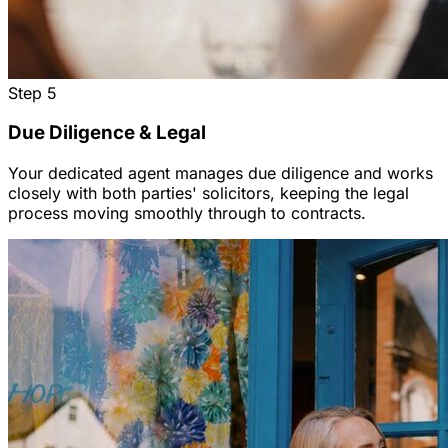
Step
5
Due Diligence & Legal
Your dedicated agent manages due diligence and works
closely with both parties' solicitors, keeping the legal
process moving smoothly through to contracts.