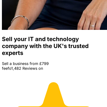
Sell your IT and technology
company with the UK's trusted
experts
Sell a business from £799
feefo
1,482 Reviews on