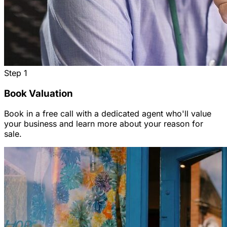
Step
1
Book Valuation
Book in a free call with a dedicated agent who'll value
your business and learn more about your reason for
sale.