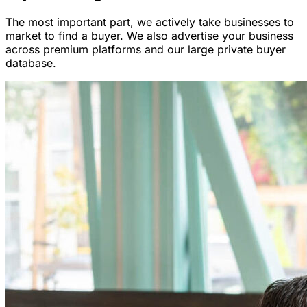
The most important part, we actively take businesses to
market to find a buyer. We also advertise your business
across premium platforms and our large private buyer
database.