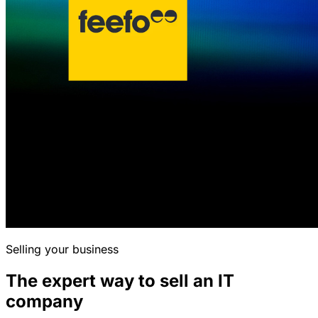
Selling your business
The expert way to sell an IT
company