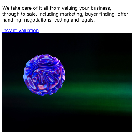
We take care of it all from valuing your business,
through to sale. Including marketing, buyer finding, offer
handling, negotiations, vetting and legals.
Instant Valuation