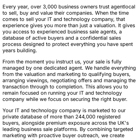
Every year, over 3,000 business owners trust agentlocal
to sell, buy and value their companies. When the time
comes to sell your IT and technology company, that
experience gives you more than just a valuation. It gives
you access to experienced business sale agents, a
database of active buyers and a confidential sales
process designed to protect everything you have spent
years building.
From the moment you instruct us, your sale is fully
managed by one dedicated agent. We handle everything
from the valuation and marketing to qualifying buyers,
arranging viewings, negotiating offers and managing the
transaction through to completion. This allows you to
remain focused on running your IT and technology
company while we focus on securing the right buyer.
Your IT and technology company is marketed to our
private database of more than 244,000 registered
buyers, alongside premium exposure across the UK's
leading business sale platforms. By combining targeted
marketing with proactive buyer outreach, we create