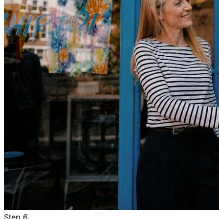
Step
6