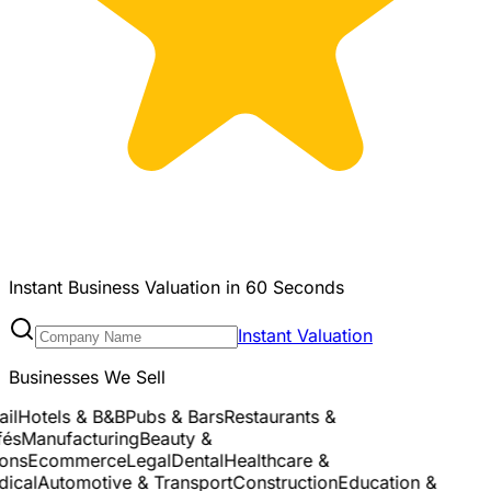
Instant Business Valuation in 60 Seconds
Instant Valuation
Businesses We Sell
l
Hotels & B&B
Pubs & Bars
Restaurants &
s
Manufacturing
Beauty &
ns
Ecommerce
Legal
Dental
Healthcare &
cal
Automotive & Transport
Construction
Education &