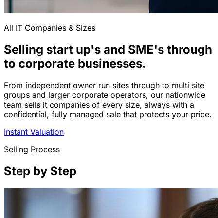
All IT Companies & Sizes
Selling start up's and SME's through
to corporate businesses.
From independent owner run sites through to multi site
groups and larger corporate operators, our nationwide
team sells it companies of every size, always with a
confidential, fully managed sale that protects your price.
Instant Valuation
Selling Process
Step by Step