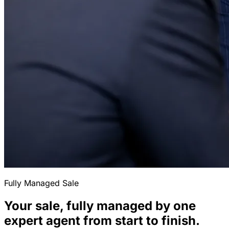
Fully Managed Sale
Your sale, fully managed by one
expert agent from start to finish.