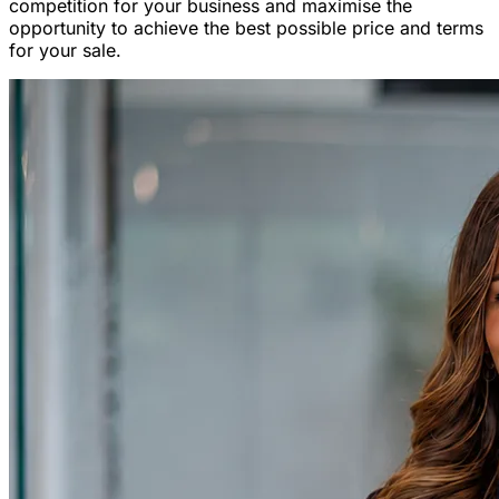
competition for your business and maximise the
opportunity to achieve the best possible price and terms
for your sale.