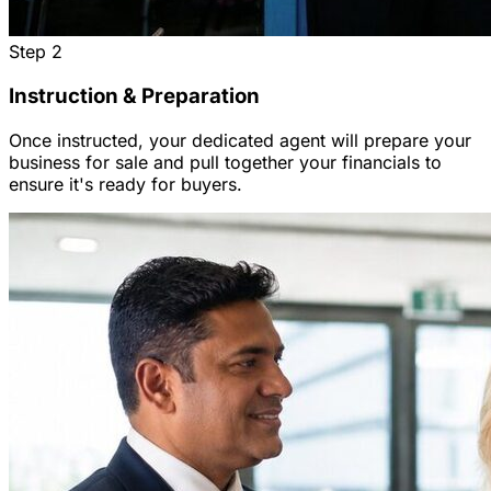
Step
2
Instruction & Preparation
Once instructed, your dedicated agent will prepare your
business for sale and pull together your financials to
ensure it's ready for buyers.