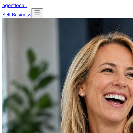
agentlocal
.
Sell Business