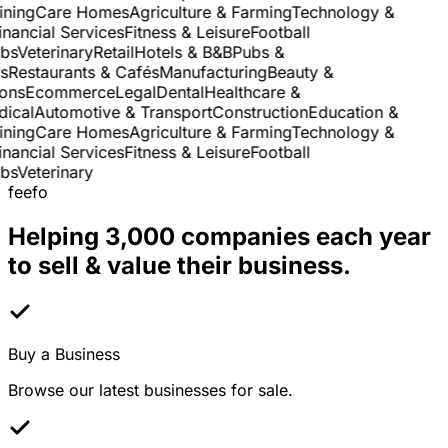
ning
Care Homes
Agriculture & Farming
Technology &
nancial Services
Fitness & Leisure
Football
s
Veterinary
Retail
Hotels & B&B
Pubs &
Restaurants & Cafés
Manufacturing
Beauty &
ns
Ecommerce
Legal
Dental
Healthcare &
cal
Automotive & Transport
Construction
Education &
ning
Care Homes
Agriculture & Farming
Technology &
nancial Services
Fitness & Leisure
Football
s
Veterinary
feefo
Helping 3,000 companies each year
to sell & value their business.
Buy a Business
Browse our latest businesses for sale.