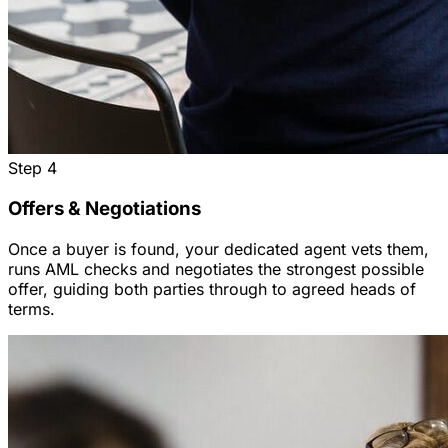
Step
4
Offers & Negotiations
Once a buyer is found, your dedicated agent vets them,
runs AML checks and negotiates the strongest possible
offer, guiding both parties through to agreed heads of
terms.