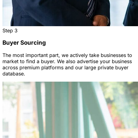
Step
3
Buyer Sourcing
The most important part, we actively take businesses to
market to find a buyer. We also advertise your business
across premium platforms and our large private buyer
database.