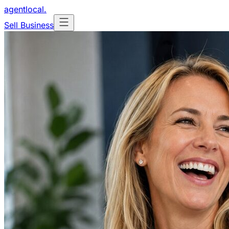
agentlocal
.
Sell Business