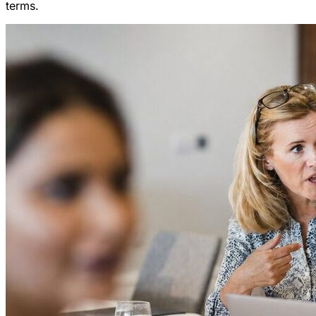
terms.