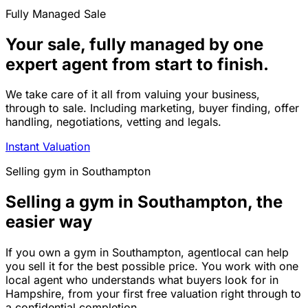
Fully Managed Sale
Your sale, fully managed by one
expert agent from start to finish.
We take care of it all from valuing your business,
through to sale. Including marketing, buyer finding, offer
handling, negotiations, vetting and legals.
Instant Valuation
Selling
gym
in
Southampton
Selling a gym in Southampton, the
easier way
If you own a gym in Southampton, agentlocal can help
you sell it for the best possible price. You work with one
local agent who understands what buyers look for in
Hampshire, from your first free valuation right through to
a confidential completion.