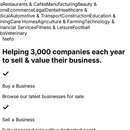
Restaurants & Cafés
Manufacturing
Beauty &
ns
Ecommerce
Legal
Dental
Healthcare &
cal
Automotive & Transport
Construction
Education &
ning
Care Homes
Agriculture & Farming
Technology &
ancial Services
Fitness & Leisure
Football
s
Veterinary
feefo
Helping 3,000 companies each year
to sell & value their business.
Buy a Business
Browse our latest businesses for sale.
Sell a Business
Fully managed sale with a dedicated agent.