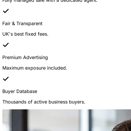
Fair & Transparent
UK's best fixed fees.
Premium Advertising
Maximum exposure included.
Buyer Database
Thousands of active business buyers.