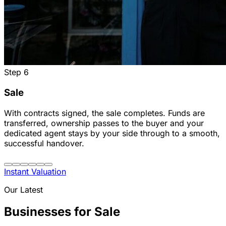
Step
6
Sale
With contracts signed, the sale completes. Funds are
transferred, ownership passes to the buyer and your
dedicated agent stays by your side through to a smooth,
successful handover.
Instant Valuation
Our Latest
Businesses for Sale