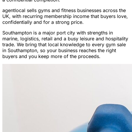
agentlocal sells gyms and fitness businesses across the
UK, with recurring membership income that buyers love,
confidentially and for a strong price.
Southampton is a major port city with strengths in
marine, logistics, retail and a busy leisure and hospitality
trade. We bring that local knowledge to every gym sale
in Southampton, so your business reaches the right
buyers and you keep more of the proceeds.