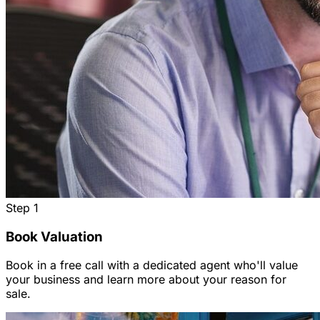
Step
1
Book Valuation
Book in a free call with a dedicated agent who'll value
your business and learn more about your reason for
sale.