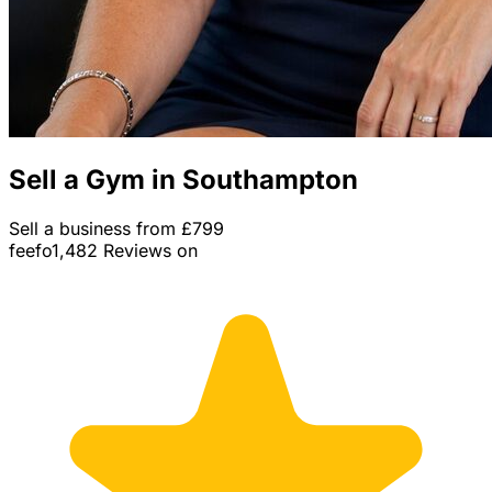
Sell a Gym in Southampton
Sell a business from £799
feefo
1,482 Reviews on