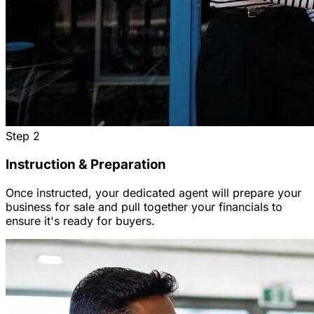
Step
2
Instruction & Preparation
Once instructed, your dedicated agent will prepare your
business for sale and pull together your financials to
ensure it's ready for buyers.