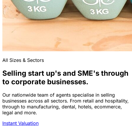
All Sizes & Sectors
Selling start up's and SME's through
to corporate businesses.
Our nationwide team of agents specialise in selling
businesses across all sectors. From retail and hospitality,
through to manufacturing, dental, hotels, ecommerce,
legal and more.
Instant Valuation