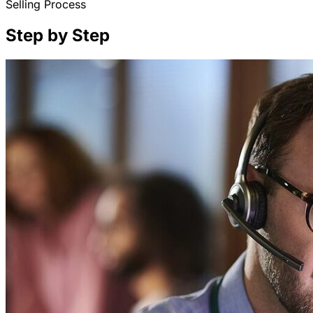
Selling Process
Step by Step