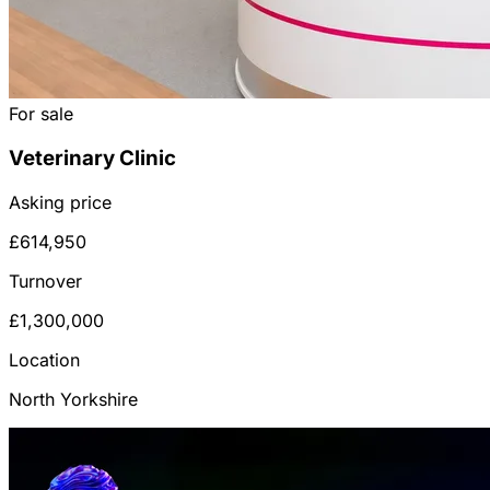
For sale
Veterinary Clinic
Asking price
£614,950
Turnover
£1,300,000
Location
North Yorkshire