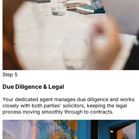
Step
5
Due Diligence & Legal
Your dedicated agent manages due diligence and works
closely with both parties' solicitors, keeping the legal
process moving smoothly through to contracts.