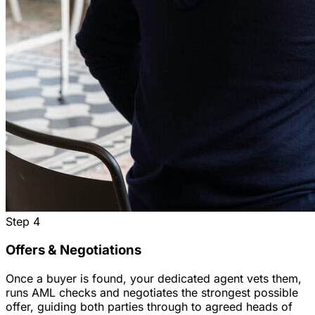
Step
4
Offers & Negotiations
Once a buyer is found, your dedicated agent vets them,
runs AML checks and negotiates the strongest possible
offer, guiding both parties through to agreed heads of