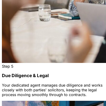
Step
5
Due Diligence & Legal
Your dedicated agent manages due diligence and works
closely with both parties' solicitors, keeping the legal
process moving smoothly through to contracts.