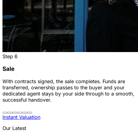
Step
6
Sale
With contracts signed, the sale completes. Funds are
transferred, ownership passes to the buyer and your
dedicated agent stays by your side through to a smooth,
successful handover.
Instant Valuation
Our Latest