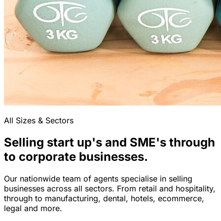
All Sizes & Sectors
Selling start up's and SME's through
to corporate businesses.
Our nationwide team of agents specialise in selling
businesses across all sectors. From retail and hospitality,
through to manufacturing, dental, hotels, ecommerce,
legal and more.