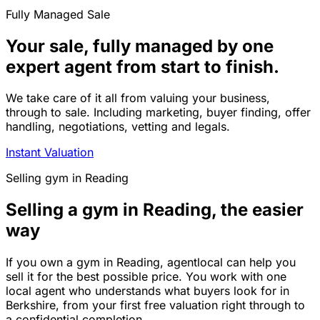
Fully Managed Sale
Your sale, fully managed by one
expert agent from start to finish.
We take care of it all from valuing your business,
through to sale. Including marketing, buyer finding, offer
handling, negotiations, vetting and legals.
Instant Valuation
Selling
gym
in
Reading
Selling a gym in Reading, the easier
way
If you own a gym in Reading, agentlocal can help you
sell it for the best possible price. You work with one
local agent who understands what buyers look for in
Berkshire, from your first free valuation right through to
a confidential completion.