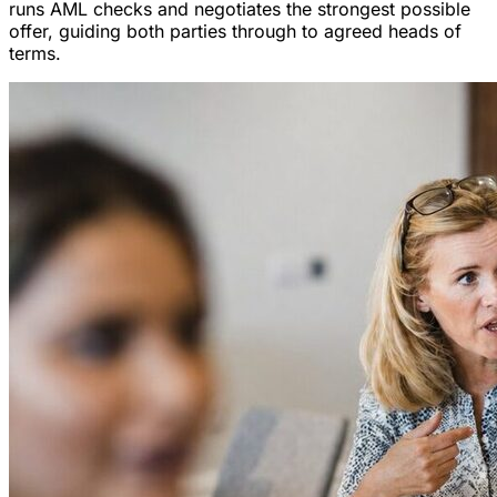
runs AML checks and negotiates the strongest possible
offer, guiding both parties through to agreed heads of
terms.