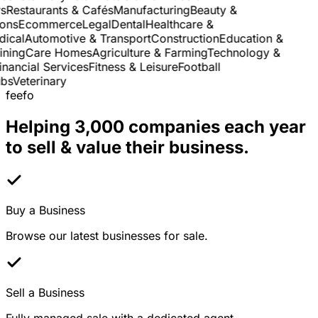
Restaurants & Cafés
Manufacturing
Beauty &
ns
Ecommerce
Legal
Dental
Healthcare &
cal
Automotive & Transport
Construction
Education &
ning
Care Homes
Agriculture & Farming
Technology &
nancial Services
Fitness & Leisure
Football
s
Veterinary
feefo
Helping 3,000 companies each year
to sell & value their business.
Buy a Business
Browse our latest businesses for sale.
Sell a Business
Fully managed sale with a dedicated agent.