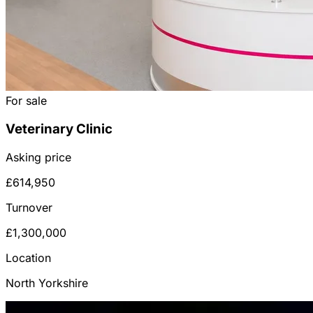
For sale
Veterinary Clinic
Asking price
£614,950
Turnover
£1,300,000
Location
North Yorkshire