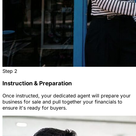
Step
2
Instruction & Preparation
Once instructed, your dedicated agent will prepare your
business for sale and pull together your financials to
ensure it's ready for buyers.