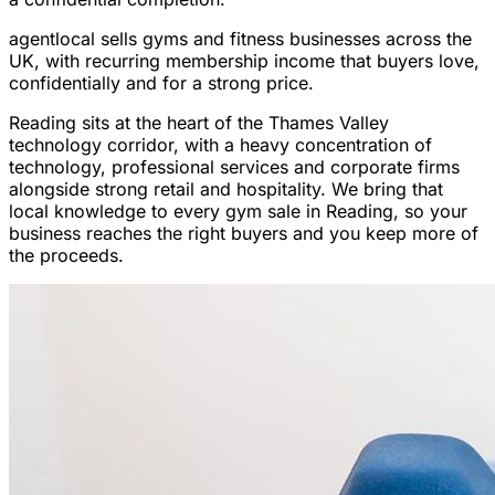
agentlocal sells gyms and fitness businesses across the
UK, with recurring membership income that buyers love,
confidentially and for a strong price.
Reading sits at the heart of the Thames Valley
technology corridor, with a heavy concentration of
technology, professional services and corporate firms
alongside strong retail and hospitality. We bring that
local knowledge to every gym sale in Reading, so your
business reaches the right buyers and you keep more of
the proceeds.