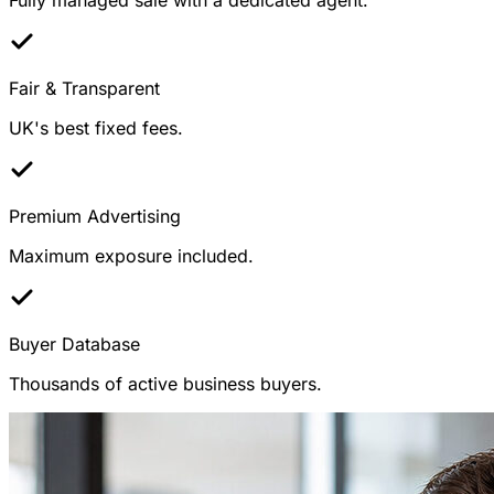
Fair & Transparent
UK's best fixed fees.
Premium Advertising
Maximum exposure included.
Buyer Database
Thousands of active business buyers.