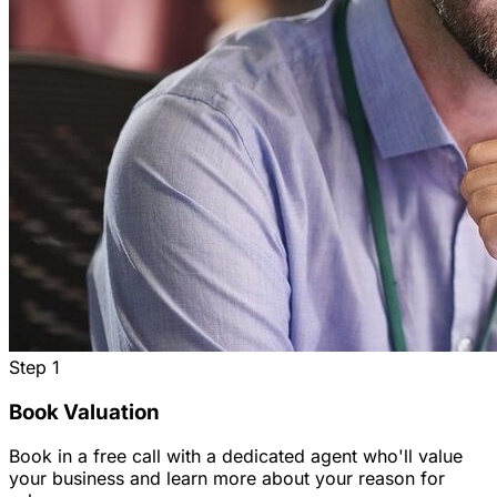
Step
1
Book Valuation
Book in a free call with a dedicated agent who'll value
your business and learn more about your reason for