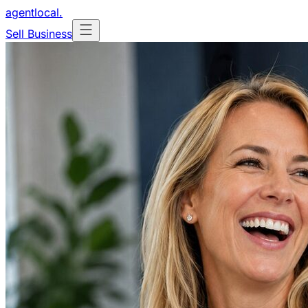
agentlocal
.
Sell Business