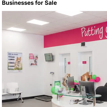
Businesses for Sale