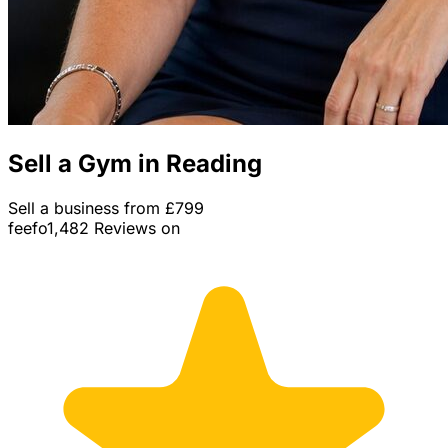
Sell a Gym in Reading
Sell a business from £799
feefo
1,482 Reviews on