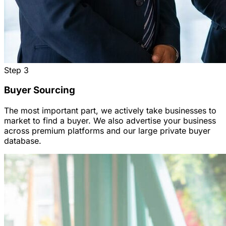
Step
3
Buyer Sourcing
The most important part, we actively take businesses to
market to find a buyer. We also advertise your business
across premium platforms and our large private buyer
database.