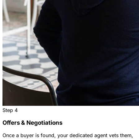
Step
4
Offers & Negotiations
Once a buyer is found, your dedicated agent vets them,