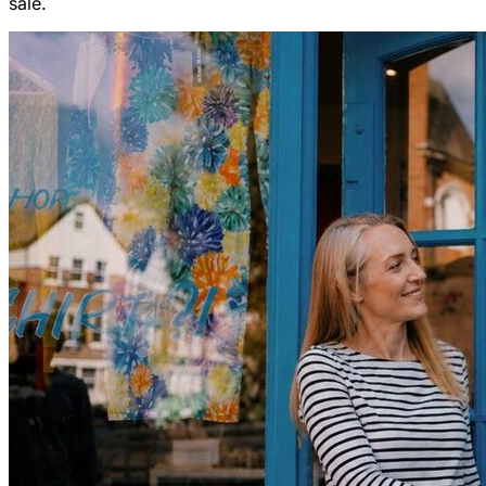
sale.