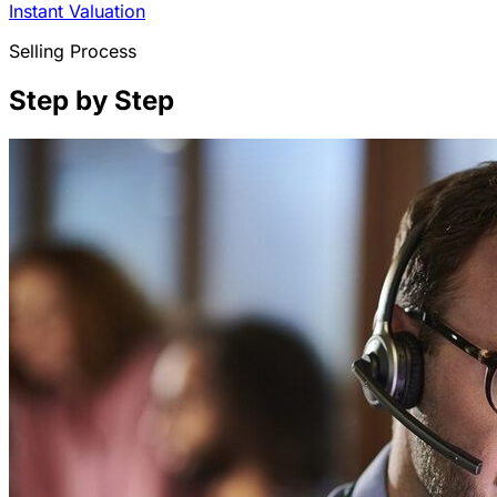
Instant Valuation
Selling Process
Step by Step