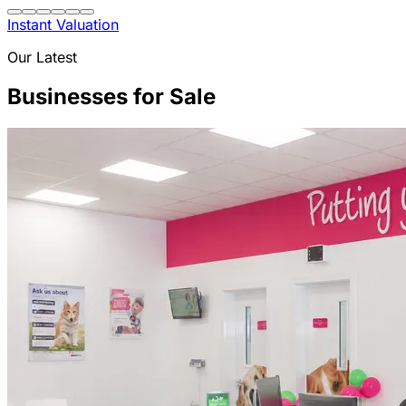
Instant Valuation
Our Latest
Businesses for Sale