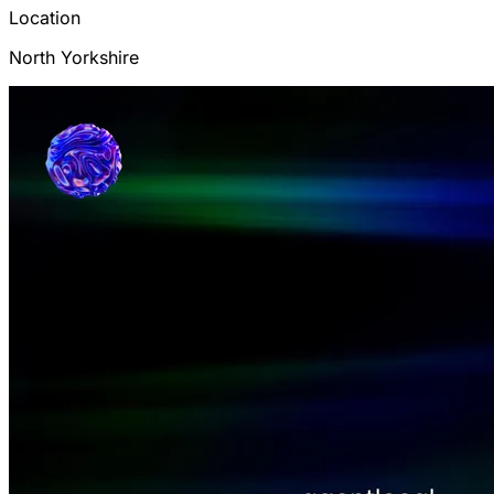
Location
North Yorkshire