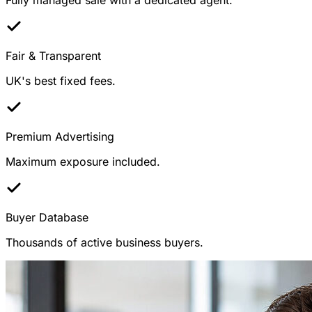
Fair & Transparent
UK's best fixed fees.
Premium Advertising
Maximum exposure included.
Buyer Database
Thousands of active business buyers.