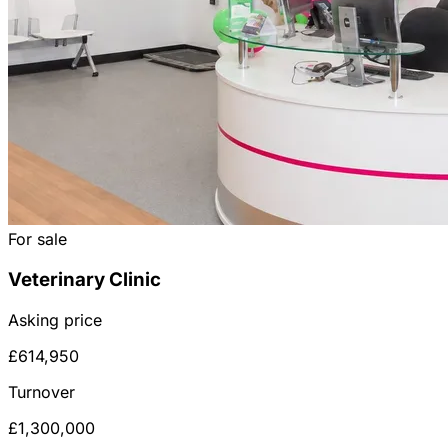
For sale
Veterinary Clinic
Asking price
£614,950
Turnover
£1,300,000