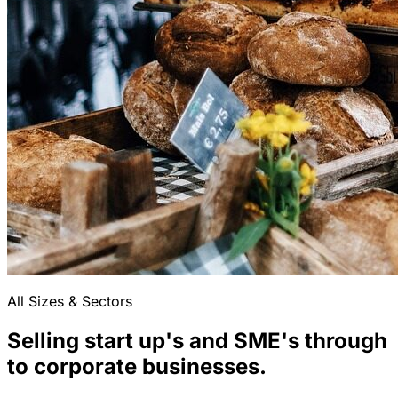
All Sizes & Sectors
Selling start up's and SME's through
to corporate businesses.