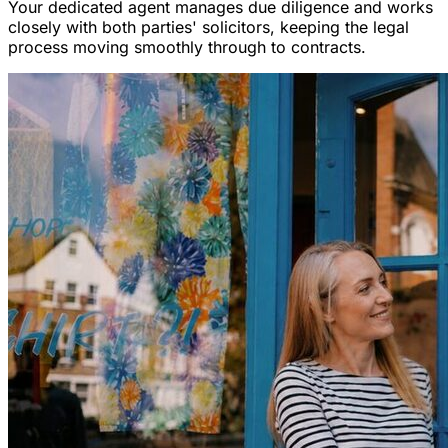
Your dedicated agent manages due diligence and works
closely with both parties' solicitors, keeping the legal
process moving smoothly through to contracts.