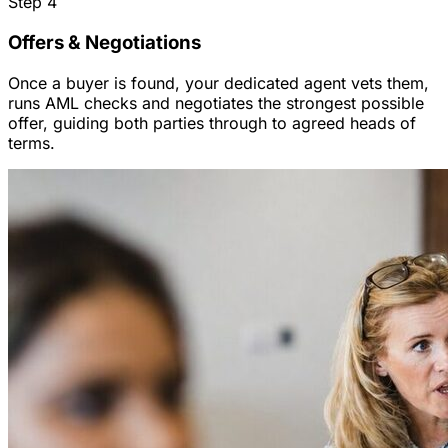
Step
4
Offers & Negotiations
Once a buyer is found, your dedicated agent vets them,
runs AML checks and negotiates the strongest possible
offer, guiding both parties through to agreed heads of
terms.