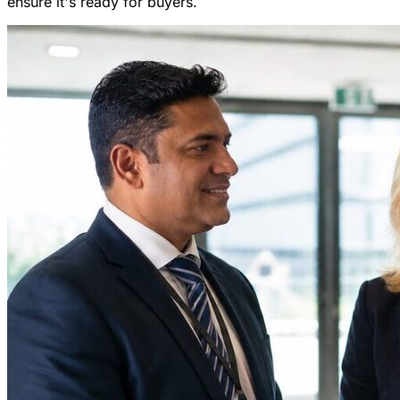
ensure it's ready for buyers.