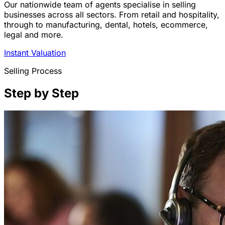
Our nationwide team of agents specialise in selling
businesses across all sectors. From retail and hospitality,
through to manufacturing, dental, hotels, ecommerce,
legal and more.
Instant Valuation
Selling Process
Step by Step