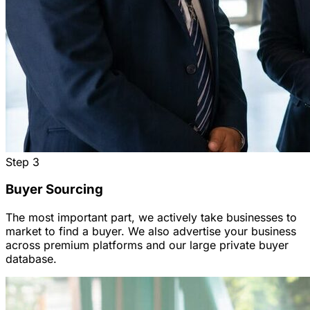
Step
3
Buyer Sourcing
The most important part, we actively take businesses to
market to find a buyer. We also advertise your business
across premium platforms and our large private buyer
database.