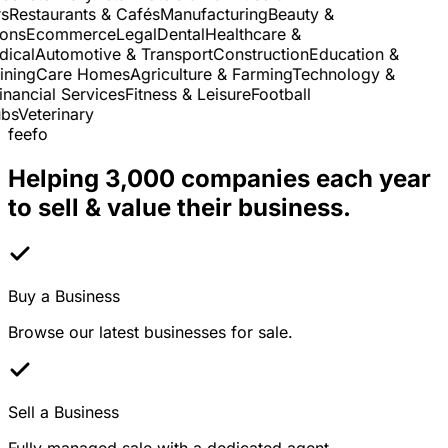
Restaurants & Cafés
Manufacturing
Beauty &
ns
Ecommerce
Legal
Dental
Healthcare &
cal
Automotive & Transport
Construction
Education &
ning
Care Homes
Agriculture & Farming
Technology &
nancial Services
Fitness & Leisure
Football
s
Veterinary
feefo
Helping 3,000 companies each year
to sell & value their business.
Buy a Business
Browse our latest businesses for sale.
Sell a Business
Fully managed sale with a dedicated agent.