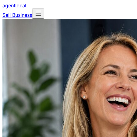
agentlocal
.
Sell Business