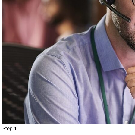
Step
1