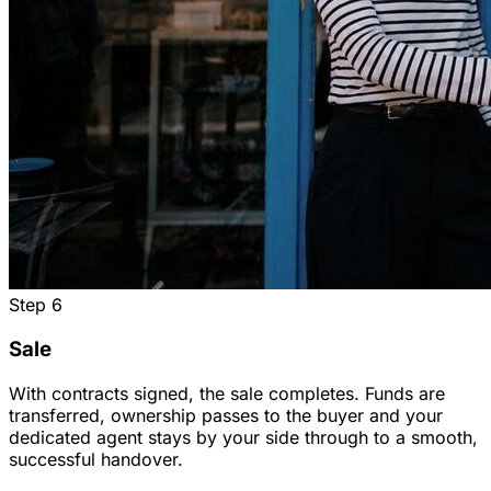
Step
6
Sale
With contracts signed, the sale completes. Funds are
transferred, ownership passes to the buyer and your
dedicated agent stays by your side through to a smooth,
successful handover.