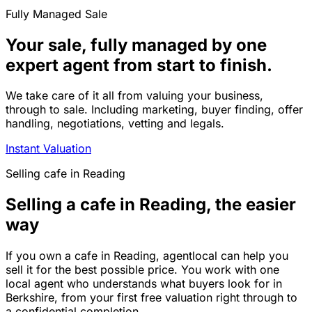
Fully Managed Sale
Your sale, fully managed by one
expert agent from start to finish.
We take care of it all from valuing your business,
through to sale. Including marketing, buyer finding, offer
handling, negotiations, vetting and legals.
Instant Valuation
Selling
cafe
in
Reading
Selling a cafe in Reading, the easier
way
If you own a cafe in Reading, agentlocal can help you
sell it for the best possible price. You work with one
local agent who understands what buyers look for in
Berkshire, from your first free valuation right through to
a confidential completion.