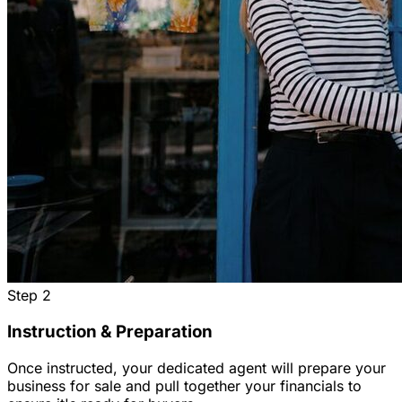
Step
2
Instruction & Preparation
Once instructed, your dedicated agent will prepare your
business for sale and pull together your financials to