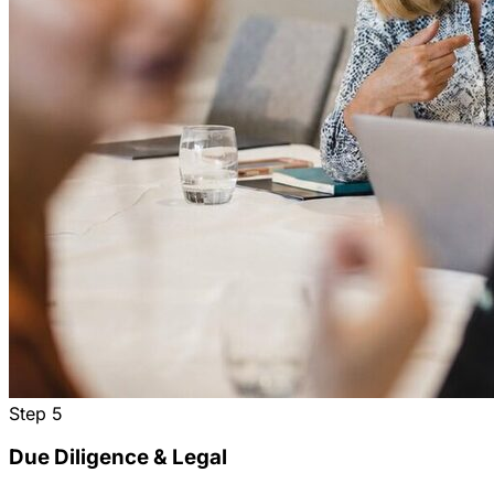
Step
5
Due Diligence & Legal