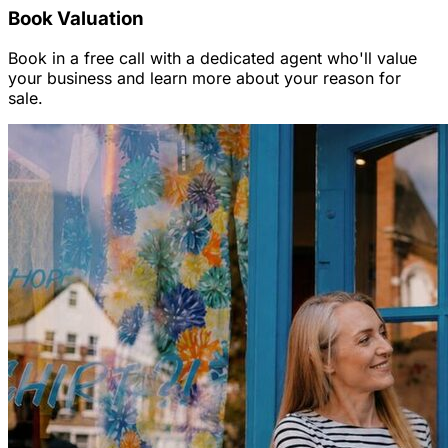
Book Valuation
Book in a free call with a dedicated agent who'll value
your business and learn more about your reason for
sale.