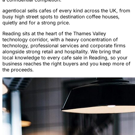
agentlocal sells cafes of every kind across the UK, from
busy high street spots to destination coffee houses,
quietly and for a strong price.
Reading sits at the heart of the Thames Valley
technology corridor, with a heavy concentration of
technology, professional services and corporate firms
alongside strong retail and hospitality. We bring that
local knowledge to every cafe sale in Reading, so your
business reaches the right buyers and you keep more of
the proceeds.