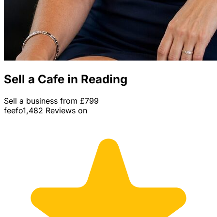
Sell a Cafe in Reading
Sell a business from £799
feefo
1,482 Reviews on