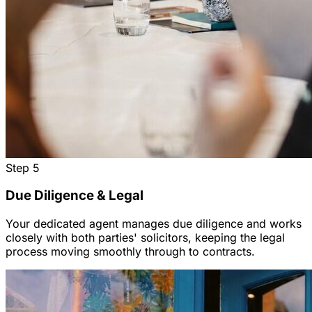
Step
5
Due Diligence & Legal
Your dedicated agent manages due diligence and works
closely with both parties' solicitors, keeping the legal
process moving smoothly through to contracts.