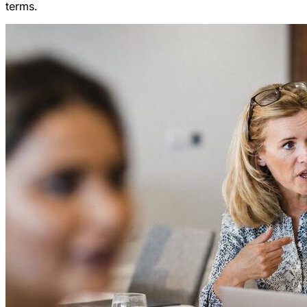
terms.