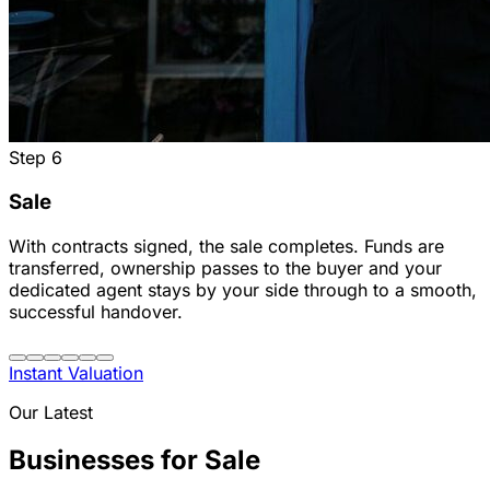
Step
6
Sale
With contracts signed, the sale completes. Funds are
transferred, ownership passes to the buyer and your
dedicated agent stays by your side through to a smooth,
successful handover.
Instant Valuation
Our Latest
Businesses for Sale