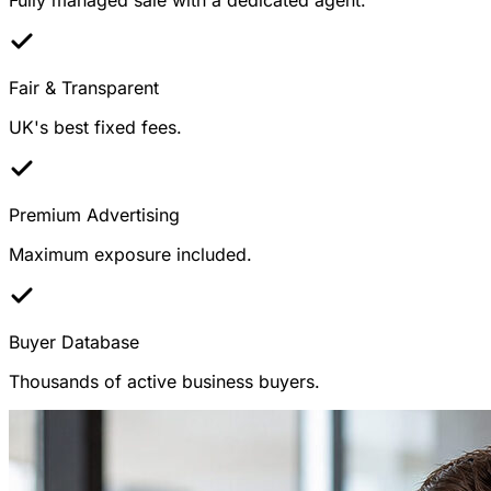
Fair & Transparent
UK's best fixed fees.
Premium Advertising
Maximum exposure included.
Buyer Database
Thousands of active business buyers.