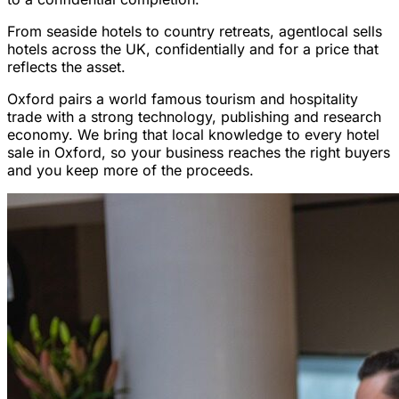
From seaside hotels to country retreats, agentlocal sells
hotels across the UK, confidentially and for a price that
reflects the asset.
Oxford pairs a world famous tourism and hospitality
trade with a strong technology, publishing and research
economy. We bring that local knowledge to every hotel
sale in Oxford, so your business reaches the right buyers
and you keep more of the proceeds.