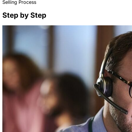
Selling Process
Step by Step