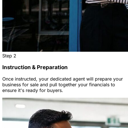
Step
2
Instruction & Preparation
Once instructed, your dedicated agent will prepare your
business for sale and pull together your financials to
ensure it's ready for buyers.