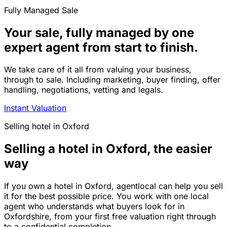
Fully Managed Sale
Your sale, fully managed by one
expert agent from start to finish.
We take care of it all from valuing your business,
through to sale. Including marketing, buyer finding, offer
handling, negotiations, vetting and legals.
Instant Valuation
Selling
hotel
in
Oxford
Selling a hotel in Oxford, the easier
way
If you own a hotel in Oxford, agentlocal can help you sell
it for the best possible price. You work with one local
agent who understands what buyers look for in
Oxfordshire, from your first free valuation right through
to a confidential completion.