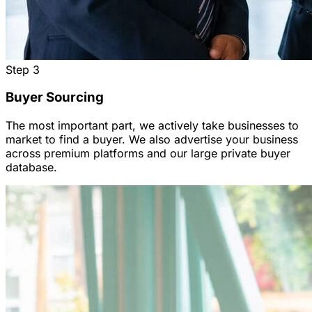
Step
3
Buyer Sourcing
The most important part, we actively take businesses to
market to find a buyer. We also advertise your business
across premium platforms and our large private buyer
database.