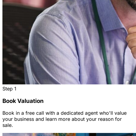
Step
1
Book Valuation
Book in a free call with a dedicated agent who'll value
your business and learn more about your reason for
sale.