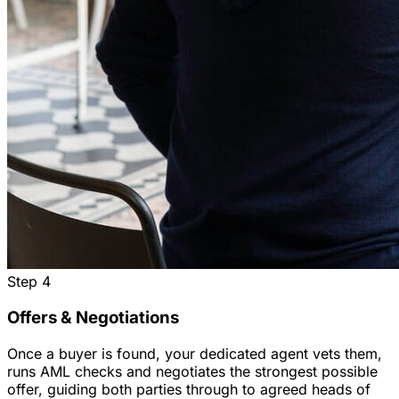
Step
4
Offers & Negotiations
Once a buyer is found, your dedicated agent vets them,
runs AML checks and negotiates the strongest possible
offer, guiding both parties through to agreed heads of