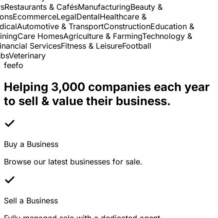
Restaurants & Cafés
Manufacturing
Beauty &
ns
Ecommerce
Legal
Dental
Healthcare &
cal
Automotive & Transport
Construction
Education &
ning
Care Homes
Agriculture & Farming
Technology &
nancial Services
Fitness & Leisure
Football
s
Veterinary
feefo
Helping 3,000 companies each year
to sell & value their business.
Buy a Business
Browse our latest businesses for sale.
Sell a Business
Fully managed sale with a dedicated agent.