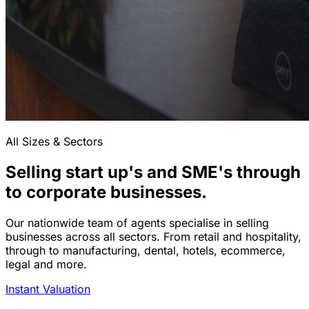
All Sizes & Sectors
Selling start up's and SME's through
to corporate businesses.
Our nationwide team of agents specialise in selling
businesses across all sectors. From retail and hospitality,
through to manufacturing, dental, hotels, ecommerce,
legal and more.
Instant Valuation