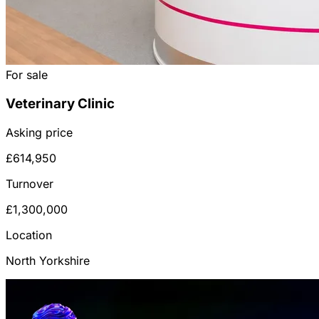
For sale
Veterinary Clinic
Asking price
£614,950
Turnover
£1,300,000
Location
North Yorkshire