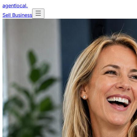
agentlocal
.
Sell Business