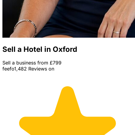
Sell a Hotel in Oxford
Sell a business from £799
feefo
1,482 Reviews on