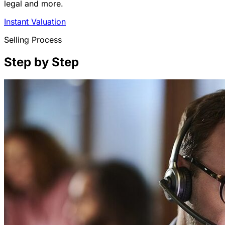
legal and more.
Instant Valuation
Selling Process
Step by Step