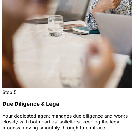
Step
5
Due Diligence & Legal
Your dedicated agent manages due diligence and works
closely with both parties' solicitors, keeping the legal
process moving smoothly through to contracts.