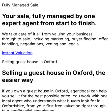
Fully Managed Sale
Your sale, fully managed by one
expert agent from start to finish.
We take care of it all from valuing your business,
through to sale. Including marketing, buyer finding, offer
handling, negotiations, vetting and legals.
Instant Valuation
Selling
guest house
in
Oxford
Selling a guest house in Oxford, the
easier way
If you own a guest house in Oxford, agentlocal can help
you sell it for the best possible price. You work with one
local agent who understands what buyers look for in
Oxfordshire, from your first free valuation right through
to a confidential completion.