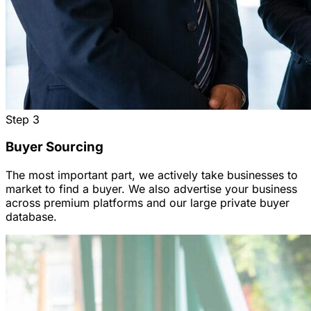
Step
3
Buyer Sourcing
The most important part, we actively take businesses to
market to find a buyer. We also advertise your business
across premium platforms and our large private buyer
database.