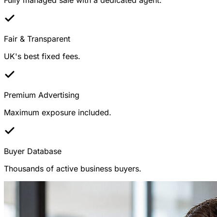
Fair & Transparent
UK's best fixed fees.
Premium Advertising
Maximum exposure included.
Buyer Database
Thousands of active business buyers.