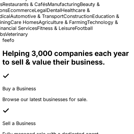
Restaurants & Cafés
Manufacturing
Beauty &
ns
Ecommerce
Legal
Dental
Healthcare &
cal
Automotive & Transport
Construction
Education &
ning
Care Homes
Agriculture & Farming
Technology &
nancial Services
Fitness & Leisure
Football
s
Veterinary
feefo
Helping 3,000 companies each year
to sell & value their business.
Buy a Business
Browse our latest businesses for sale.
Sell a Business
Fully managed sale with a dedicated agent.