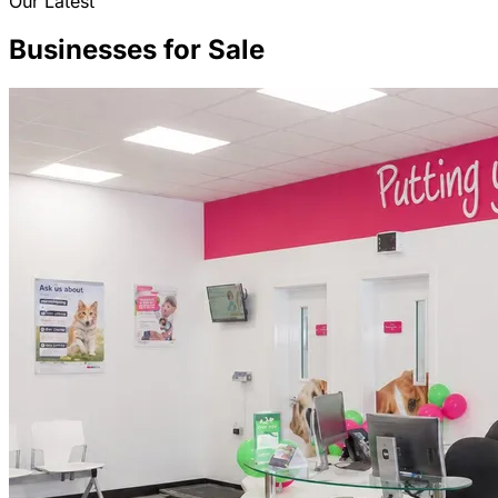
Our Latest
Businesses for Sale