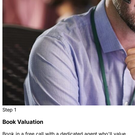
Step
1
Book Valuation
Book in a free call with a dedicated agent who'll value