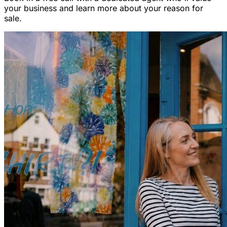
your business and learn more about your reason for
sale.