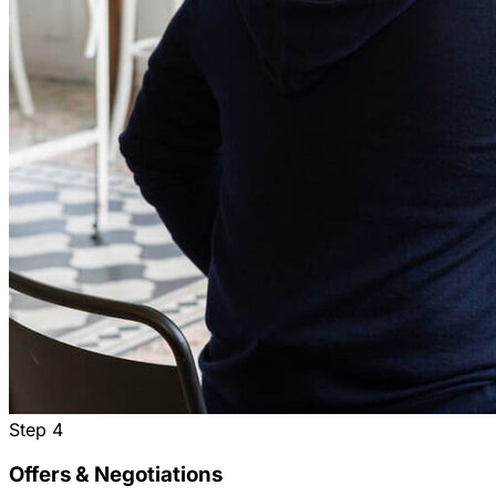
Step
4
Offers & Negotiations