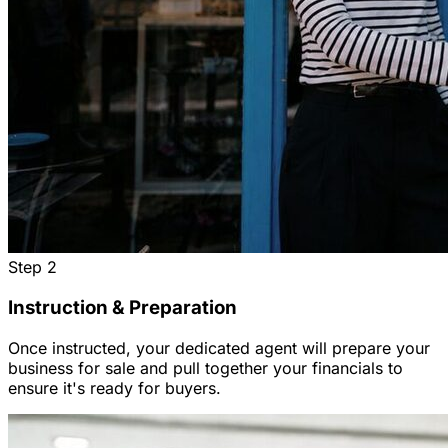
Step
2
Instruction & Preparation
Once instructed, your dedicated agent will prepare your
business for sale and pull together your financials to
ensure it's ready for buyers.