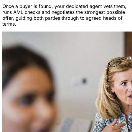
Once a buyer is found, your dedicated agent vets them,
runs AML checks and negotiates the strongest possible
offer, guiding both parties through to agreed heads of
terms.