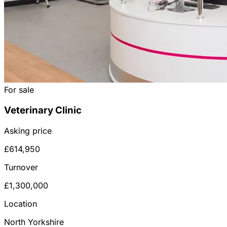
For sale
Veterinary Clinic
Asking price
£614,950
Turnover
£1,300,000
Location
North Yorkshire