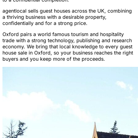
agentlocal sells guest houses across the UK, combining
a thriving business with a desirable property,
confidentially and for a strong price.
Oxford pairs a world famous tourism and hospitality
trade with a strong technology, publishing and research
economy. We bring that local knowledge to every guest
house sale in Oxford, so your business reaches the right
buyers and you keep more of the proceeds.