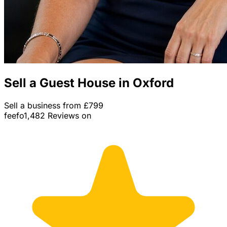
Sell a Guest House in Oxford
Sell a business from £799
feefo
1,482 Reviews on