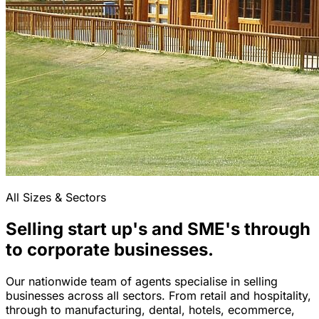
All Sizes & Sectors
Selling start up's and SME's through
to corporate businesses.
Our nationwide team of agents specialise in selling
businesses across all sectors. From retail and hospitality,
through to manufacturing, dental, hotels, ecommerce,