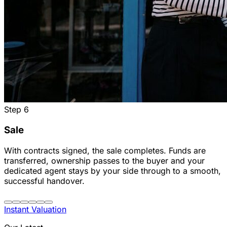
Step
6
Sale
With contracts signed, the sale completes. Funds are
transferred, ownership passes to the buyer and your
dedicated agent stays by your side through to a smooth,
successful handover.
Instant Valuation