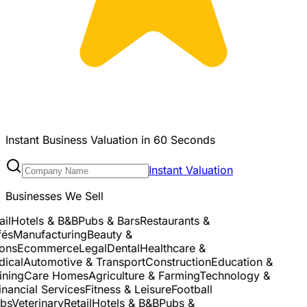
Instant Business Valuation in 60 Seconds
Instant Valuation
Businesses We Sell
l
Hotels & B&B
Pubs & Bars
Restaurants &
és
Manufacturing
Beauty &
ns
Ecommerce
Legal
Dental
Healthcare &
cal
Automotive & Transport
Construction
Education &
ning
Care Homes
Agriculture & Farming
Technology &
nancial Services
Fitness & Leisure
Football
s
Veterinary
Retail
Hotels & B&B
Pubs &