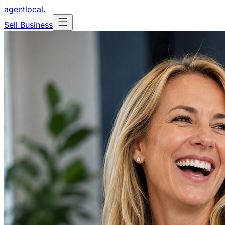
agentlocal
.
Sell Business