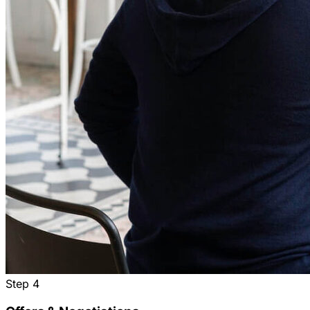
Step
4