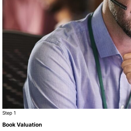
Step
1
Book Valuation