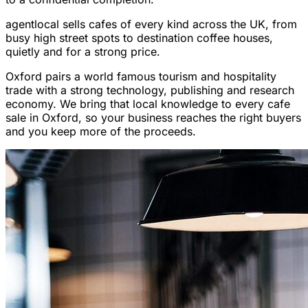
agentlocal sells cafes of every kind across the UK, from
busy high street spots to destination coffee houses,
quietly and for a strong price.
Oxford pairs a world famous tourism and hospitality
trade with a strong technology, publishing and research
economy. We bring that local knowledge to every cafe
sale in Oxford, so your business reaches the right buyers
and you keep more of the proceeds.