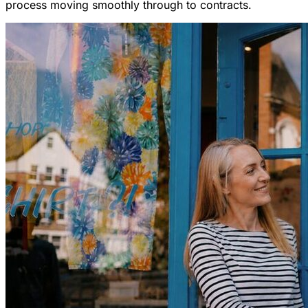
process moving smoothly through to contracts.