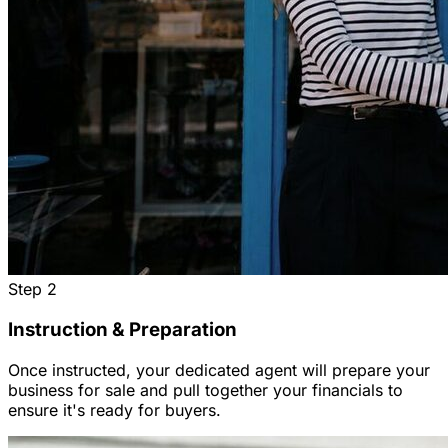
Step
2
Instruction & Preparation
Once instructed, your dedicated agent will prepare your
business for sale and pull together your financials to
ensure it's ready for buyers.