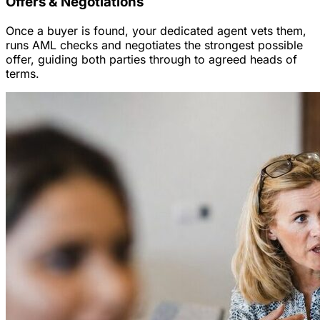
Offers & Negotiations
Once a buyer is found, your dedicated agent vets them,
runs AML checks and negotiates the strongest possible
offer, guiding both parties through to agreed heads of
terms.