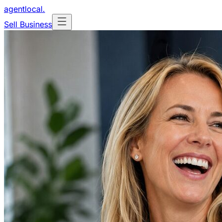
agentlocal
.
Sell Business