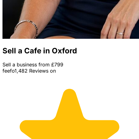
Sell a Cafe in Oxford
Sell a business from £799
feefo
1,482 Reviews on