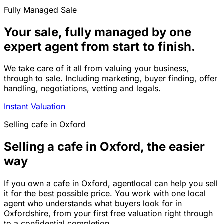
Fully Managed Sale
Your sale, fully managed by one
expert agent from start to finish.
We take care of it all from valuing your business,
through to sale. Including marketing, buyer finding, offer
handling, negotiations, vetting and legals.
Instant Valuation
Selling
cafe
in
Oxford
Selling a cafe in Oxford, the easier
way
If you own a cafe in Oxford, agentlocal can help you sell
it for the best possible price. You work with one local
agent who understands what buyers look for in
Oxfordshire, from your first free valuation right through
to a confidential completion.