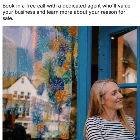
Book in a free call with a dedicated agent who'll value
your business and learn more about your reason for
sale.