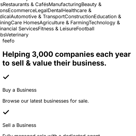
Restaurants & Cafés
Manufacturing
Beauty &
ns
Ecommerce
Legal
Dental
Healthcare &
cal
Automotive & Transport
Construction
Education &
ning
Care Homes
Agriculture & Farming
Technology &
nancial Services
Fitness & Leisure
Football
s
Veterinary
feefo
Helping 3,000 companies each year
to sell & value their business.
Buy a Business
Browse our latest businesses for sale.
Sell a Business
Fully managed sale with a dedicated agent.