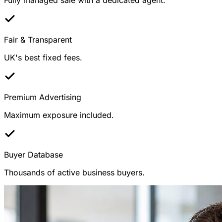
Fair & Transparent
UK's best fixed fees.
Premium Advertising
Maximum exposure included.
Buyer Database
Thousands of active business buyers.