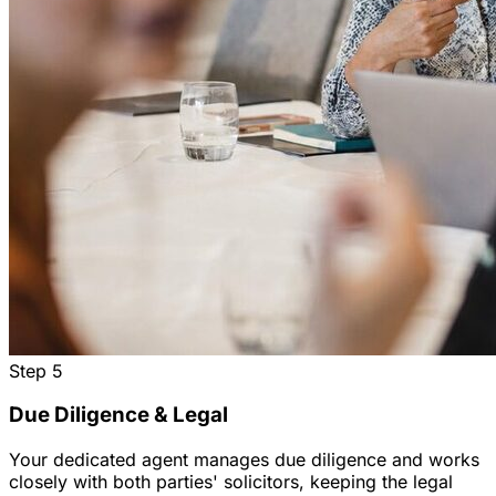
Step
5
Due Diligence & Legal
Your dedicated agent manages due diligence and works
closely with both parties' solicitors, keeping the legal