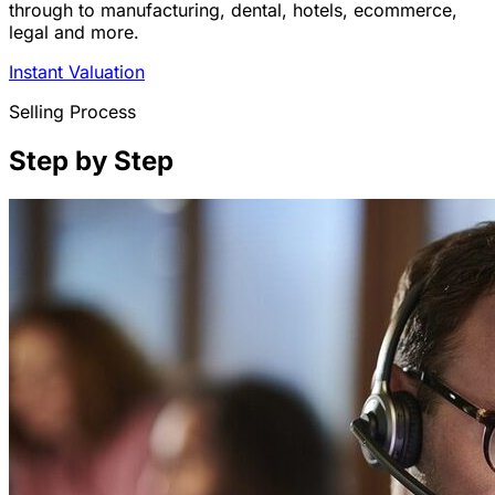
through to manufacturing, dental, hotels, ecommerce,
legal and more.
Instant Valuation
Selling Process
Step by Step