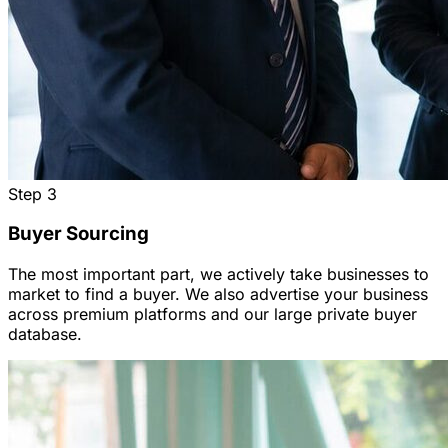
Step
3
Buyer Sourcing
The most important part, we actively take businesses to
market to find a buyer. We also advertise your business
across premium platforms and our large private buyer
database.