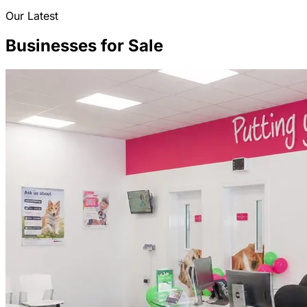
Our Latest
Businesses for Sale