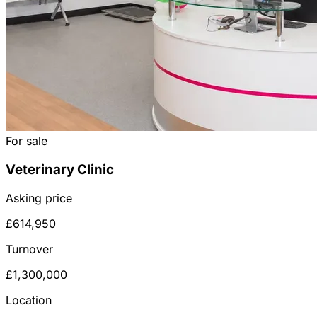
For sale
Veterinary Clinic
Asking price
£614,950
Turnover
£1,300,000
Location