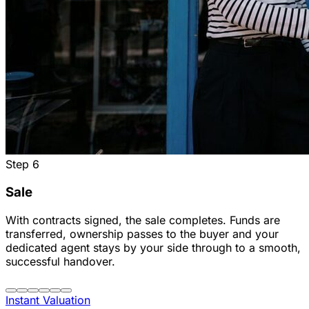
Step
6
Sale
With contracts signed, the sale completes. Funds are
transferred, ownership passes to the buyer and your
dedicated agent stays by your side through to a smooth,
successful handover.
Instant Valuation