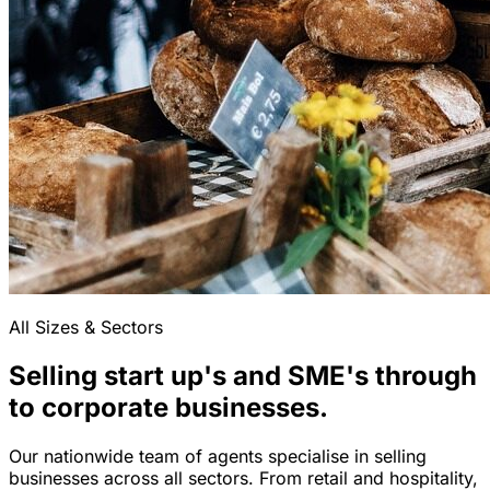
All Sizes & Sectors
Selling start up's and SME's through
to corporate businesses.
Our nationwide team of agents specialise in selling
businesses across all sectors. From retail and hospitality,