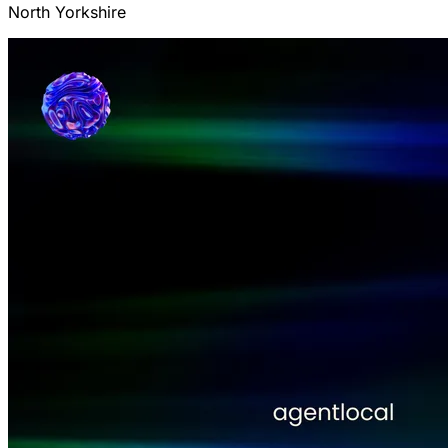
North Yorkshire