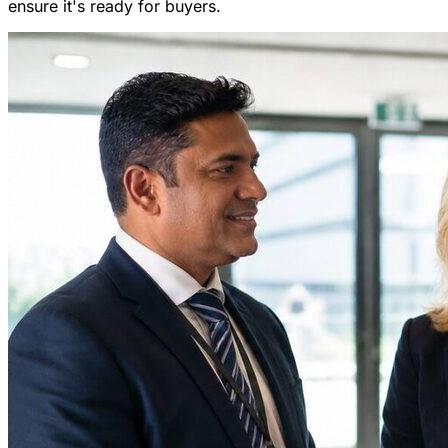
ensure it's ready for buyers.