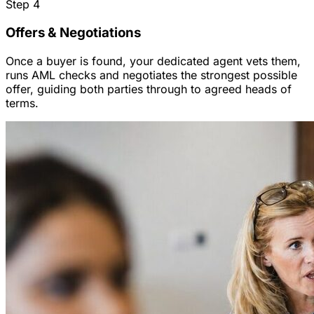
Step
4
Offers & Negotiations
Once a buyer is found, your dedicated agent vets them,
runs AML checks and negotiates the strongest possible
offer, guiding both parties through to agreed heads of
terms.