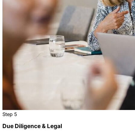
Step
5
Due Diligence & Legal