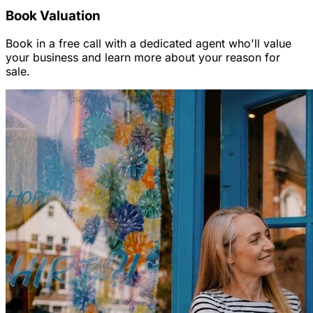
Book Valuation
Book in a free call with a dedicated agent who'll value
your business and learn more about your reason for
sale.