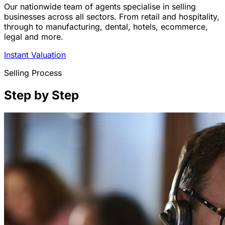
Our nationwide team of agents specialise in selling
businesses across all sectors. From retail and hospitality,
through to manufacturing, dental, hotels, ecommerce,
legal and more.
Instant Valuation
Selling Process
Step by Step