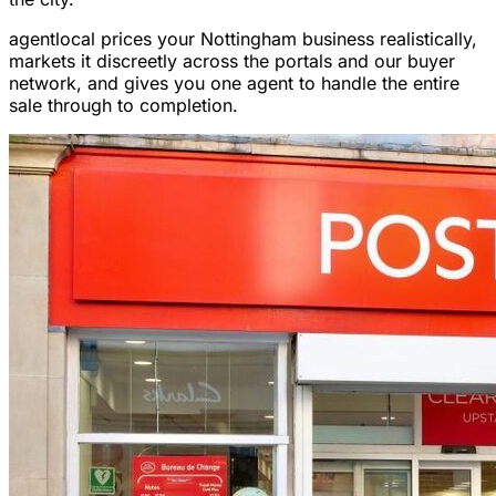
agentlocal prices your Nottingham business realistically,
markets it discreetly across the portals and our buyer
network, and gives you one agent to handle the entire
sale through to completion.