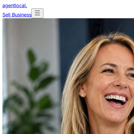
agentlocal
.
Sell Business