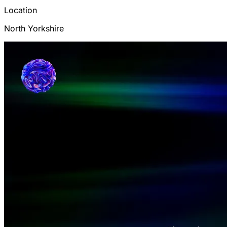
Location
North Yorkshire