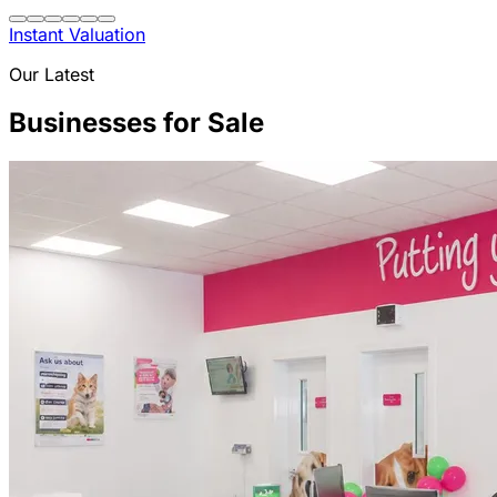
Instant Valuation
Our Latest
Businesses for Sale