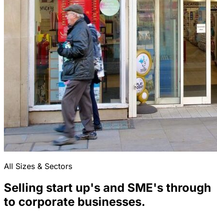
All Sizes & Sectors
Selling start up's and SME's through
to corporate businesses.