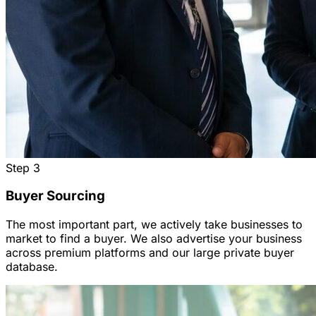
Step
3
Buyer Sourcing
The most important part, we actively take businesses to
market to find a buyer. We also advertise your business
across premium platforms and our large private buyer
database.