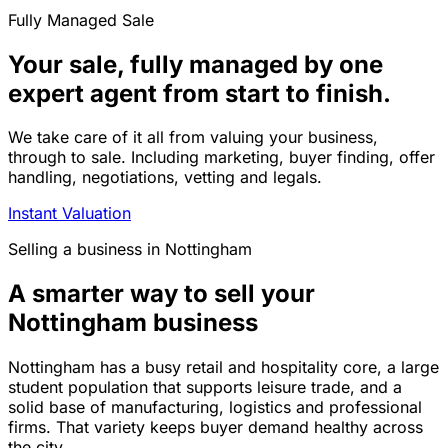
Fully Managed Sale
Your sale, fully managed by one
expert agent from start to finish.
We take care of it all from valuing your business,
through to sale. Including marketing, buyer finding, offer
handling, negotiations, vetting and legals.
Instant Valuation
Selling a business in Nottingham
A smarter way to sell your
Nottingham business
Nottingham has a busy retail and hospitality core, a large
student population that supports leisure trade, and a
solid base of manufacturing, logistics and professional
firms. That variety keeps buyer demand healthy across
the city.