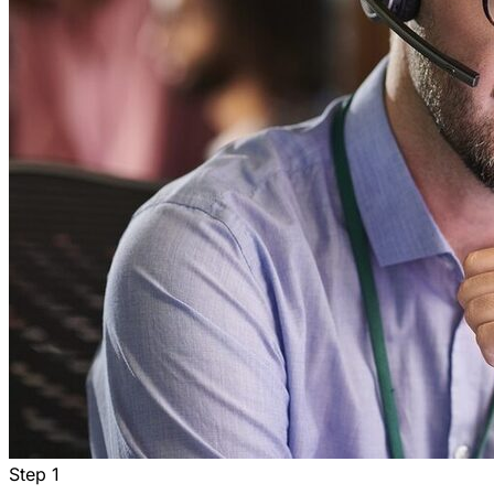
Step
1