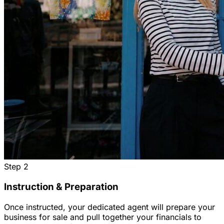
Step
2
Instruction & Preparation
Once instructed, your dedicated agent will prepare your
business for sale and pull together your financials to