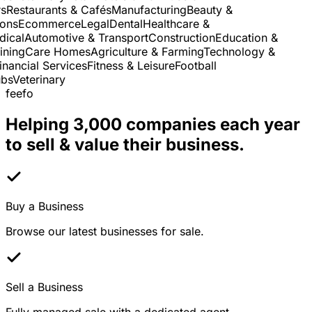
Restaurants & Cafés
Manufacturing
Beauty &
ns
Ecommerce
Legal
Dental
Healthcare &
cal
Automotive & Transport
Construction
Education &
ning
Care Homes
Agriculture & Farming
Technology &
nancial Services
Fitness & Leisure
Football
s
Veterinary
feefo
Helping 3,000 companies each year
to sell & value their business.
Buy a Business
Browse our latest businesses for sale.
Sell a Business
Fully managed sale with a dedicated agent.