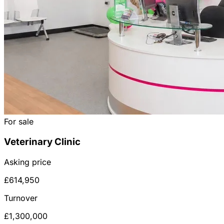
For sale
Veterinary Clinic
Asking price
£614,950
Turnover
£1,300,000