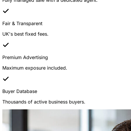
Fair & Transparent
UK's best fixed fees.
Premium Advertising
Maximum exposure included.
Buyer Database
Thousands of active business buyers.