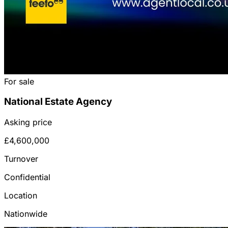
For sale
National Estate Agency
Asking price
£4,600,000
Turnover
Confidential
Location
Nationwide