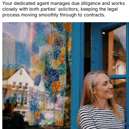
Your dedicated agent manages due diligence and works
closely with both parties' solicitors, keeping the legal
process moving smoothly through to contracts.