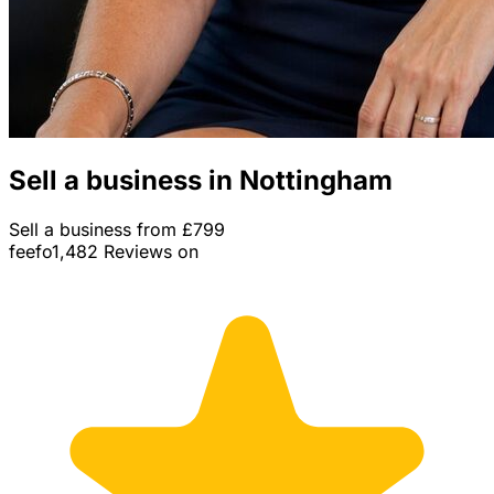
Sell a business in Nottingham
Sell a business from £799
feefo
1,482 Reviews on