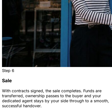
Step
6
Sale
With contracts signed, the sale completes. Funds are
transferred, ownership passes to the buyer and your
dedicated agent stays by your side through to a smooth,
successful handover.