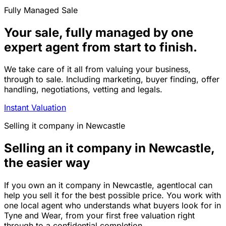
Fully Managed Sale
Your sale, fully managed by one
expert agent from start to finish.
We take care of it all from valuing your business,
through to sale. Including marketing, buyer finding, offer
handling, negotiations, vetting and legals.
Instant Valuation
Selling
it company
in
Newcastle
Selling an it company in Newcastle,
the easier way
If you own an it company in Newcastle, agentlocal can
help you sell it for the best possible price. You work with
one local agent who understands what buyers look for in
Tyne and Wear, from your first free valuation right
through to a confidential completion.