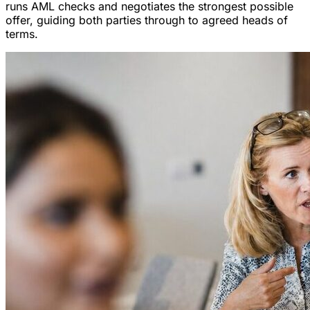
runs AML checks and negotiates the strongest possible
offer, guiding both parties through to agreed heads of
terms.