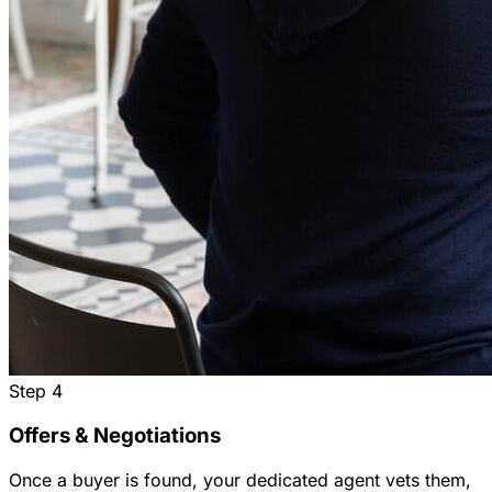
Step
4
Offers & Negotiations
Once a buyer is found, your dedicated agent vets them,