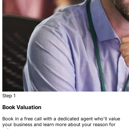
Step
1
Book Valuation
Book in a free call with a dedicated agent who'll value
your business and learn more about your reason for