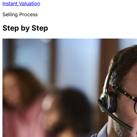
Instant Valuation
Selling Process
Step by Step