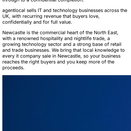
agentlocal sells IT and technology businesses across the
UK, with recurring revenue that buyers love,
confidentially and for full value.
Newcastle is the commercial heart of the North East,
with a renowned hospitality and nightlife trade, a
growing technology sector and a strong base of retail
and trade businesses. We bring that local knowledge to
every it company sale in Newcastle, so your business
reaches the right buyers and you keep more of the
proceeds.