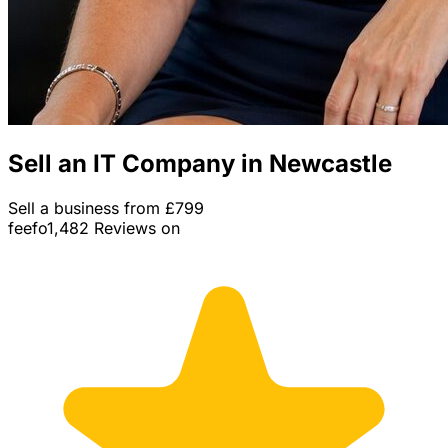
Sell an IT Company in Newcastle
Sell a business from £799
feefo
1,482 Reviews on