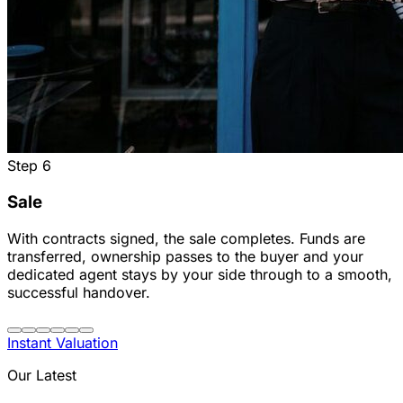
Step
6
Sale
With contracts signed, the sale completes. Funds are
transferred, ownership passes to the buyer and your
dedicated agent stays by your side through to a smooth,
successful handover.
Instant Valuation
Our Latest