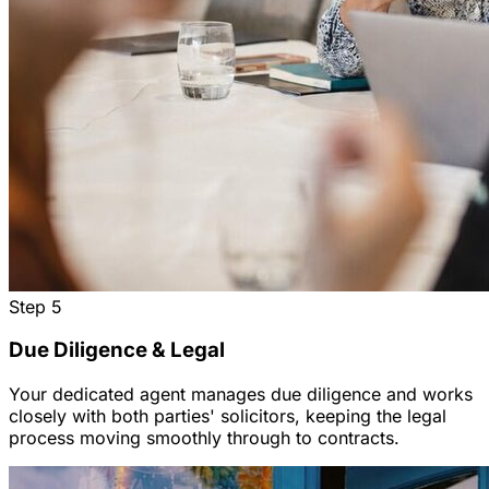
Step
5
Due Diligence & Legal
Your dedicated agent manages due diligence and works
closely with both parties' solicitors, keeping the legal
process moving smoothly through to contracts.