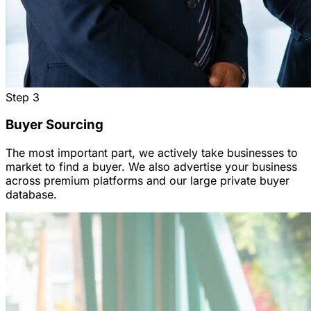
Step
3
Buyer Sourcing
The most important part, we actively take businesses to
market to find a buyer. We also advertise your business
across premium platforms and our large private buyer
database.