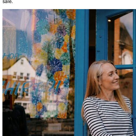
sale.