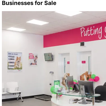
Businesses for Sale