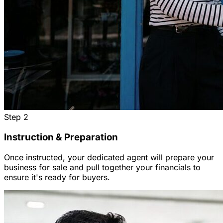
Step
2
Instruction & Preparation
Once instructed, your dedicated agent will prepare your
business for sale and pull together your financials to
ensure it's ready for buyers.