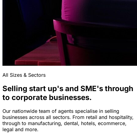
All Sizes & Sectors
Selling start up's and SME's through
to corporate businesses.
Our nationwide team of agents specialise in selling
businesses across all sectors. From retail and hospitality,
through to manufacturing, dental, hotels, ecommerce,
legal and more.