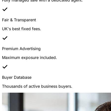
Fair & Transparent
UK's best fixed fees.
Premium Advertising
Maximum exposure included.
Buyer Database
Thousands of active business buyers.