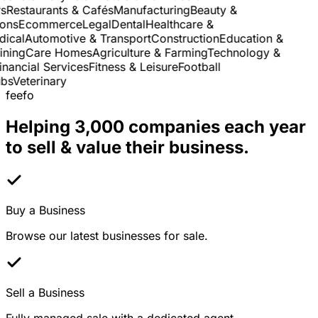
Restaurants & Cafés
Manufacturing
Beauty &
ns
Ecommerce
Legal
Dental
Healthcare &
cal
Automotive & Transport
Construction
Education &
ning
Care Homes
Agriculture & Farming
Technology &
nancial Services
Fitness & Leisure
Football
s
Veterinary
feefo
Helping 3,000 companies each year
to sell & value their business.
Buy a Business
Browse our latest businesses for sale.
Sell a Business
Fully managed sale with a dedicated agent.