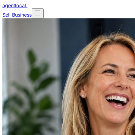
agentlocal
.
Sell Business