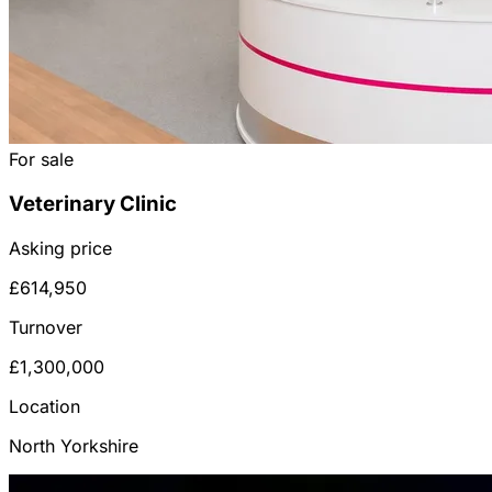
For sale
Veterinary Clinic
Asking price
£614,950
Turnover
£1,300,000
Location
North Yorkshire