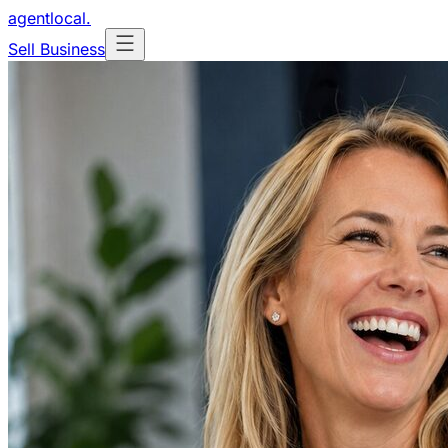
agentlocal
.
Sell Business