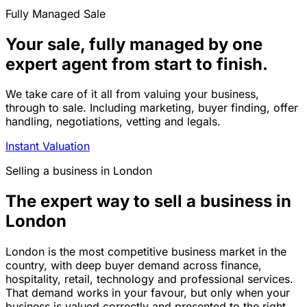
Fully Managed Sale
Your sale, fully managed by one
expert agent from start to finish.
We take care of it all from valuing your business,
through to sale. Including marketing, buyer finding, offer
handling, negotiations, vetting and legals.
Instant Valuation
Selling a business in London
The expert way to sell a business in
London
London is the most competitive business market in the
country, with deep buyer demand across finance,
hospitality, retail, technology and professional services.
That demand works in your favour, but only when your
business is valued correctly and presented to the right