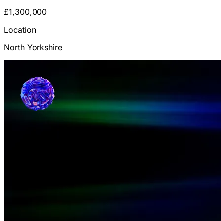
£1,300,000
Location
North Yorkshire