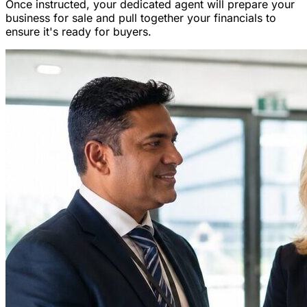
Once instructed, your dedicated agent will prepare your
business for sale and pull together your financials to
ensure it's ready for buyers.