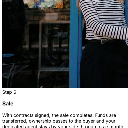
Step
6
Sale
With contracts signed, the sale completes. Funds are
transferred, ownership passes to the buyer and your
dedicated agent stays by your side through to a smooth,