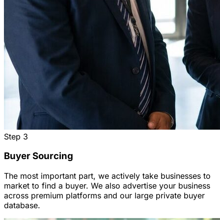
Step
3
Buyer Sourcing
The most important part, we actively take businesses to
market to find a buyer. We also advertise your business
across premium platforms and our large private buyer
database.