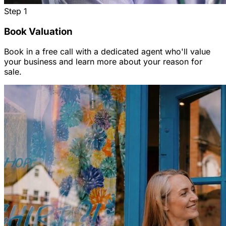
Step
1
Book Valuation
Book in a free call with a dedicated agent who'll value
your business and learn more about your reason for
sale.