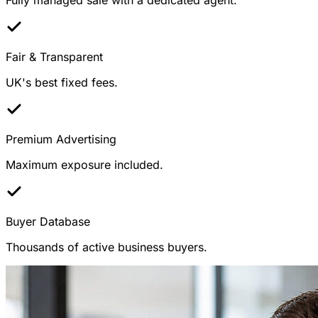
Fair & Transparent
UK's best fixed fees.
Premium Advertising
Maximum exposure included.
Buyer Database
Thousands of active business buyers.