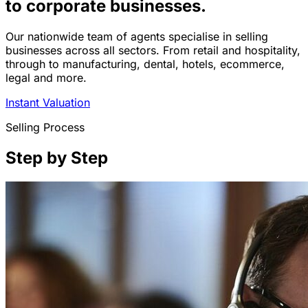
to corporate businesses.
Our nationwide team of agents specialise in selling
businesses across all sectors. From retail and hospitality,
through to manufacturing, dental, hotels, ecommerce,
legal and more.
Instant Valuation
Selling Process
Step by Step