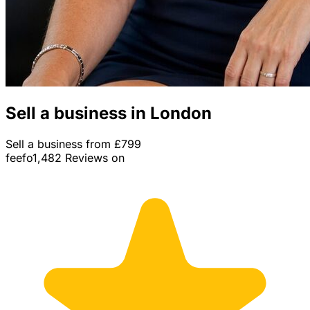
Sell a business in London
Sell a business from £799
feefo
1,482 Reviews on