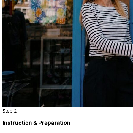
Step
2
Instruction & Preparation