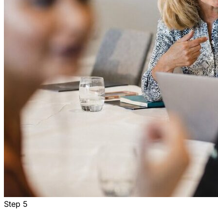
Step
5