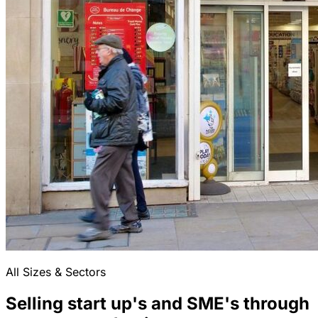
All Sizes & Sectors
Selling start up's and SME's through