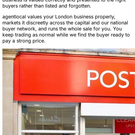
buyers rather than listed and forgotten.
agentlocal values your London business properly,
markets it discreetly across the capital and our national
buyer network, and runs the whole sale for you. You
keep trading as normal while we find the buyer ready to
pay a strong price.