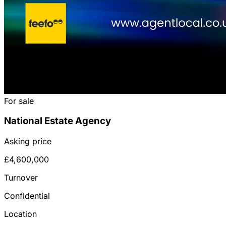
For sale
National Estate Agency
Asking price
£4,600,000
Turnover
Confidential
Location