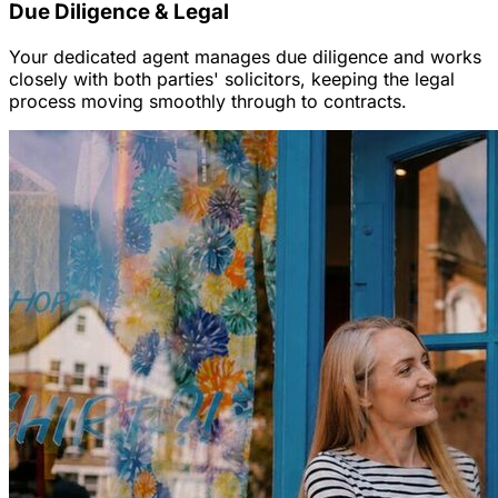
Due Diligence & Legal
Your dedicated agent manages due diligence and works
closely with both parties' solicitors, keeping the legal
process moving smoothly through to contracts.