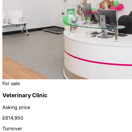
For sale
Veterinary Clinic
Asking price
£614,950
Turnover