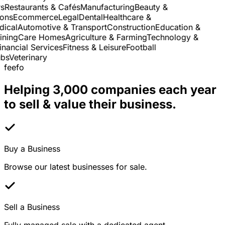
Restaurants & Cafés
Manufacturing
Beauty &
ns
Ecommerce
Legal
Dental
Healthcare &
cal
Automotive & Transport
Construction
Education &
ning
Care Homes
Agriculture & Farming
Technology &
nancial Services
Fitness & Leisure
Football
s
Veterinary
feefo
Helping 3,000 companies each year
to sell & value their business.
Buy a Business
Browse our latest businesses for sale.
Sell a Business
Fully managed sale with a dedicated agent.