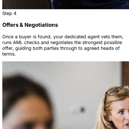
Step
4
Offers & Negotiations
Once a buyer is found, your dedicated agent vets them,
runs AML checks and negotiates the strongest possible
offer, guiding both parties through to agreed heads of
terms.