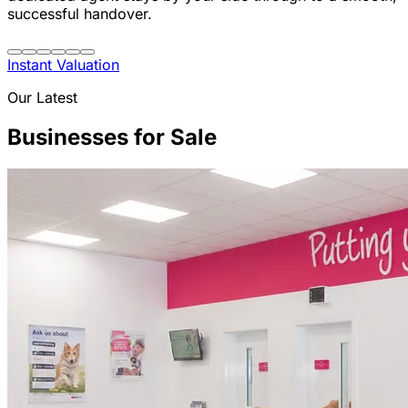
successful handover.
Instant Valuation
Our Latest
Businesses for Sale