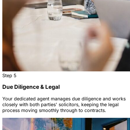
Step
5
Due Diligence & Legal
Your dedicated agent manages due diligence and works
closely with both parties' solicitors, keeping the legal
process moving smoothly through to contracts.