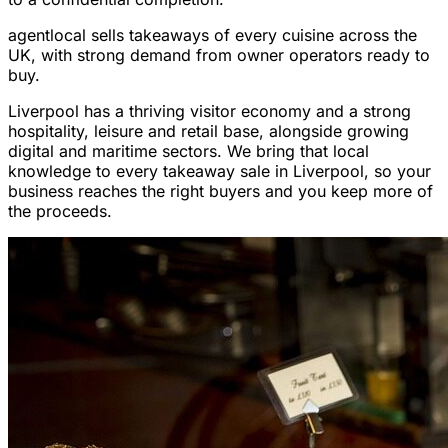
agentlocal sells takeaways of every cuisine across the
UK, with strong demand from owner operators ready to
buy.
Liverpool has a thriving visitor economy and a strong
hospitality, leisure and retail base, alongside growing
digital and maritime sectors. We bring that local
knowledge to every takeaway sale in Liverpool, so your
business reaches the right buyers and you keep more of
the proceeds.