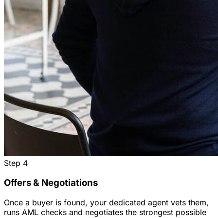
Step
4
Offers & Negotiations
Once a buyer is found, your dedicated agent vets them,
runs AML checks and negotiates the strongest possible