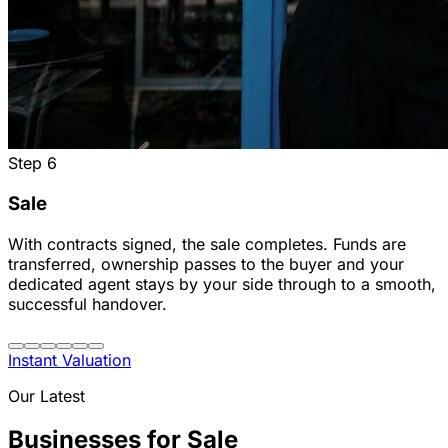
Step
6
Sale
With contracts signed, the sale completes. Funds are
transferred, ownership passes to the buyer and your
dedicated agent stays by your side through to a smooth,
successful handover.
Instant Valuation
Our Latest
Businesses for Sale