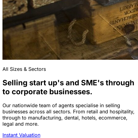
All Sizes & Sectors
Selling start up's and SME's through
to corporate businesses.
Our nationwide team of agents specialise in selling
businesses across all sectors. From retail and hospitality,
through to manufacturing, dental, hotels, ecommerce,
legal and more.
Instant Valuation