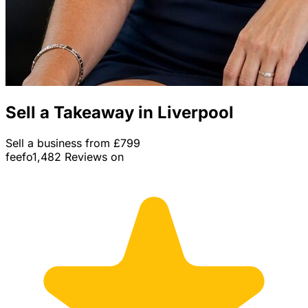
Sell a Takeaway in Liverpool
Sell a business from £799
feefo
1,482 Reviews on