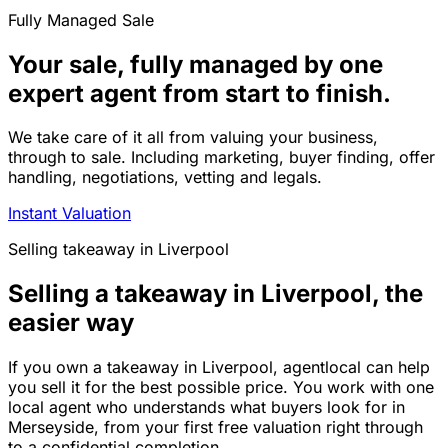
Fully Managed Sale
Your sale, fully managed by one
expert agent from start to finish.
We take care of it all from valuing your business,
through to sale. Including marketing, buyer finding, offer
handling, negotiations, vetting and legals.
Instant Valuation
Selling
takeaway
in
Liverpool
Selling a takeaway in Liverpool, the
easier way
If you own a takeaway in Liverpool, agentlocal can help
you sell it for the best possible price. You work with one
local agent who understands what buyers look for in
Merseyside, from your first free valuation right through
to a confidential completion.