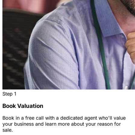
Step
1
Book Valuation
Book in a free call with a dedicated agent who'll value
your business and learn more about your reason for
sale.