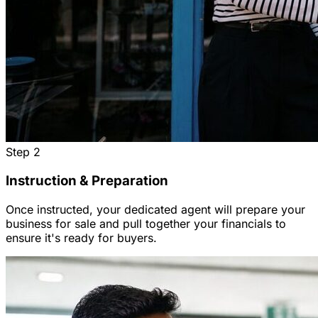
Step
2
Instruction & Preparation
Once instructed, your dedicated agent will prepare your
business for sale and pull together your financials to
ensure it's ready for buyers.