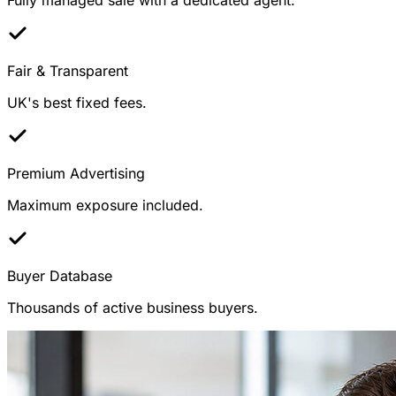
Fair & Transparent
UK's best fixed fees.
Premium Advertising
Maximum exposure included.
Buyer Database
Thousands of active business buyers.