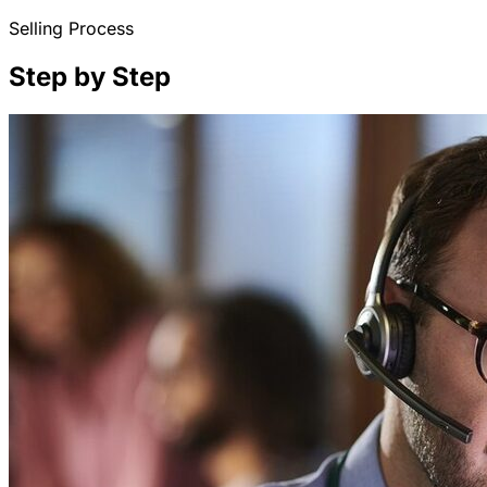
Selling Process
Step by Step