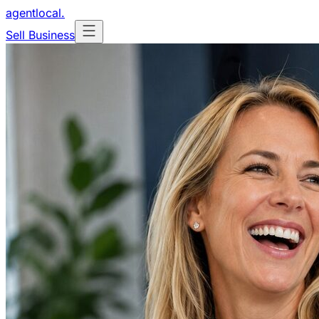
agentlocal
.
Sell Business