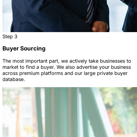
Step
3
Buyer Sourcing
The most important part, we actively take businesses to
market to find a buyer. We also advertise your business
across premium platforms and our large private buyer
database.