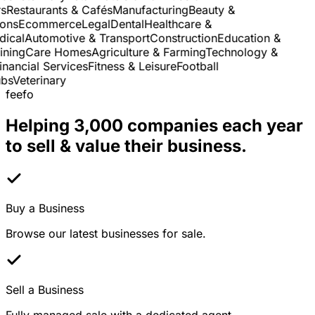
Restaurants & Cafés
Manufacturing
Beauty &
ns
Ecommerce
Legal
Dental
Healthcare &
cal
Automotive & Transport
Construction
Education &
ning
Care Homes
Agriculture & Farming
Technology &
nancial Services
Fitness & Leisure
Football
s
Veterinary
feefo
Helping 3,000 companies each year
to sell & value their business.
Buy a Business
Browse our latest businesses for sale.
Sell a Business
Fully managed sale with a dedicated agent.