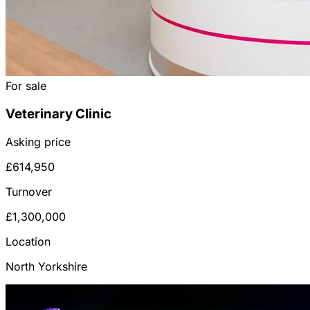
For sale
Veterinary Clinic
Asking price
£614,950
Turnover
£1,300,000
Location
North Yorkshire