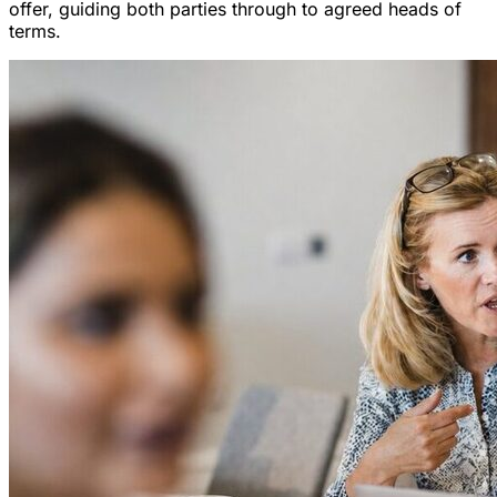
offer, guiding both parties through to agreed heads of
terms.