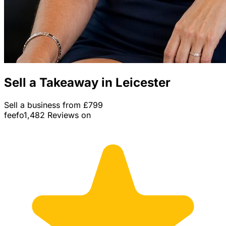
Sell a Takeaway in Leicester
Sell a business from £799
feefo
1,482 Reviews on