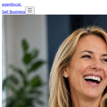
agentlocal
.
Sell Business