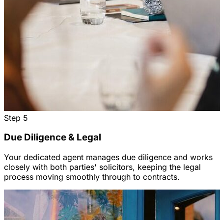
Step
5
Due Diligence & Legal
Your dedicated agent manages due diligence and works
closely with both parties' solicitors, keeping the legal
process moving smoothly through to contracts.