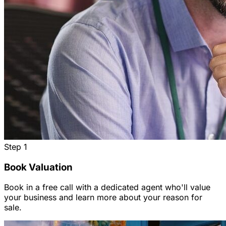
Step
1
Book Valuation
Book in a free call with a dedicated agent who'll value
your business and learn more about your reason for
sale.