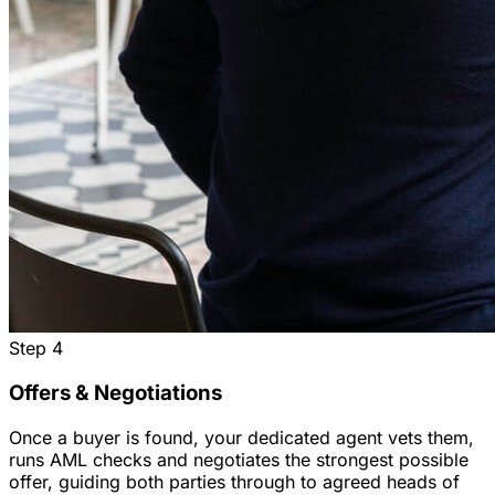
Step
4
Offers & Negotiations
Once a buyer is found, your dedicated agent vets them,
runs AML checks and negotiates the strongest possible
offer, guiding both parties through to agreed heads of