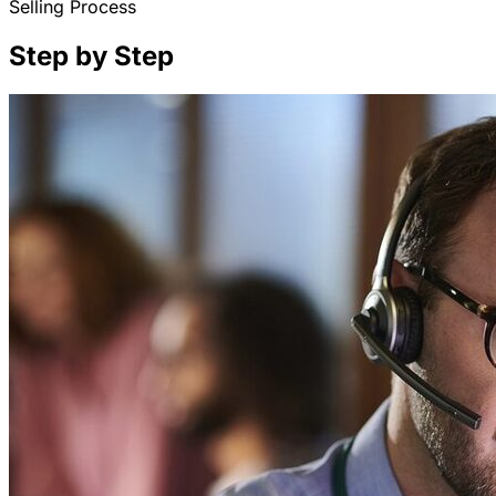
Selling Process
Step by Step