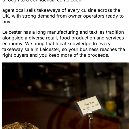
agentlocal sells takeaways of every cuisine across the
UK, with strong demand from owner operators ready to
buy.
Leicester has a long manufacturing and textiles tradition
alongside a diverse retail, food production and services
economy. We bring that local knowledge to every
takeaway sale in Leicester, so your business reaches the
right buyers and you keep more of the proceeds.