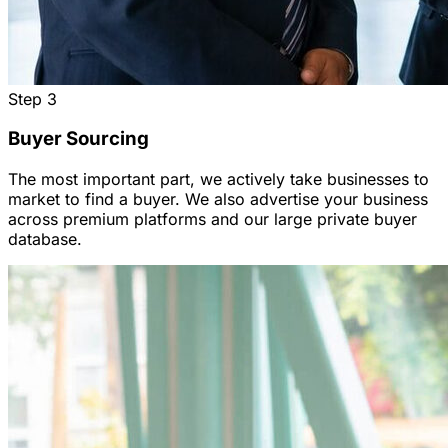
Step
3
Buyer Sourcing
The most important part, we actively take businesses to
market to find a buyer. We also advertise your business
across premium platforms and our large private buyer
database.