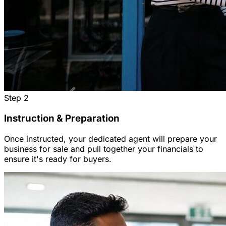
Step
2
Instruction & Preparation
Once instructed, your dedicated agent will prepare your
business for sale and pull together your financials to
ensure it's ready for buyers.