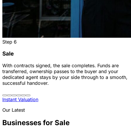
Step
6
Sale
With contracts signed, the sale completes. Funds are
transferred, ownership passes to the buyer and your
dedicated agent stays by your side through to a smooth,
successful handover.
Instant Valuation
Our Latest
Businesses for Sale