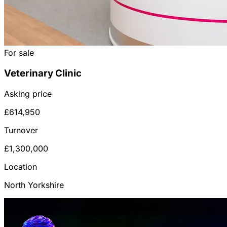
For sale
Veterinary Clinic
Asking price
£614,950
Turnover
£1,300,000
Location
North Yorkshire