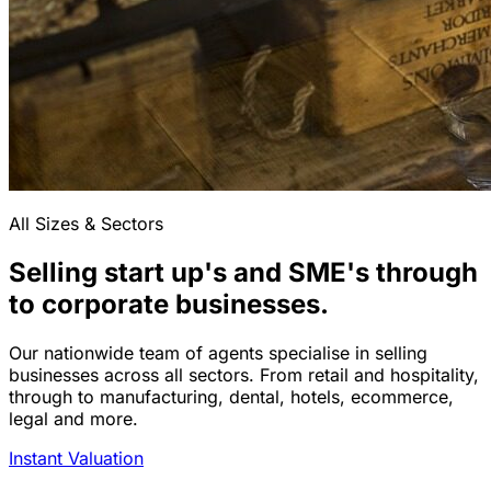
All Sizes & Sectors
Selling start up's and SME's through
to corporate businesses.
Our nationwide team of agents specialise in selling
businesses across all sectors. From retail and hospitality,
through to manufacturing, dental, hotels, ecommerce,
legal and more.
Instant Valuation