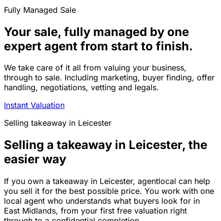
Fully Managed Sale
Your sale, fully managed by one
expert agent from start to finish.
We take care of it all from valuing your business,
through to sale. Including marketing, buyer finding, offer
handling, negotiations, vetting and legals.
Instant Valuation
Selling
takeaway
in
Leicester
Selling a takeaway in Leicester, the
easier way
If you own a takeaway in Leicester, agentlocal can help
you sell it for the best possible price. You work with one
local agent who understands what buyers look for in
East Midlands, from your first free valuation right
through to a confidential completion.