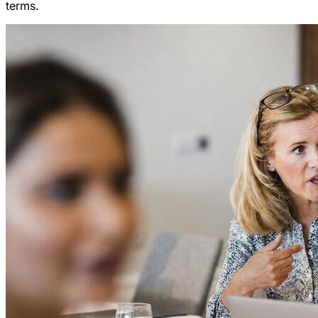
terms.