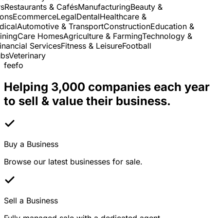
Restaurants & Cafés
Manufacturing
Beauty &
ns
Ecommerce
Legal
Dental
Healthcare &
cal
Automotive & Transport
Construction
Education &
ning
Care Homes
Agriculture & Farming
Technology &
nancial Services
Fitness & Leisure
Football
s
Veterinary
feefo
Helping 3,000 companies each year
to sell & value their business.
Buy a Business
Browse our latest businesses for sale.
Sell a Business
Fully managed sale with a dedicated agent.