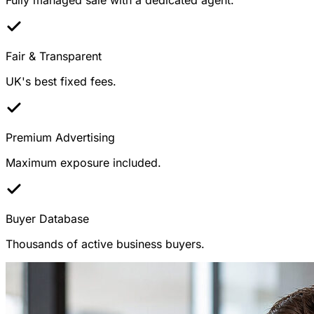
Fair & Transparent
UK's best fixed fees.
Premium Advertising
Maximum exposure included.
Buyer Database
Thousands of active business buyers.