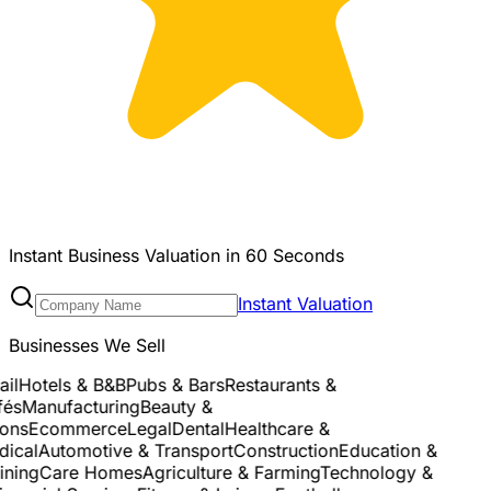
Instant Business Valuation in 60 Seconds
Instant Valuation
Businesses We Sell
l
Hotels & B&B
Pubs & Bars
Restaurants &
s
Manufacturing
Beauty &
ns
Ecommerce
Legal
Dental
Healthcare &
cal
Automotive & Transport
Construction
Education &
ning
Care Homes
Agriculture & Farming
Technology &