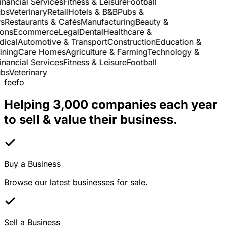
nancial Services
Fitness & Leisure
Football
s
Veterinary
Retail
Hotels & B&B
Pubs &
Restaurants & Cafés
Manufacturing
Beauty &
ns
Ecommerce
Legal
Dental
Healthcare &
cal
Automotive & Transport
Construction
Education &
ning
Care Homes
Agriculture & Farming
Technology &
nancial Services
Fitness & Leisure
Football
s
Veterinary
feefo
Helping 3,000 companies each year
to sell & value their business.
Buy a Business
Browse our latest businesses for sale.
Sell a Business