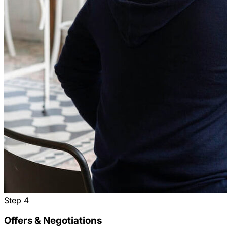
Step
4
Offers & Negotiations