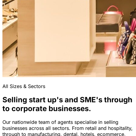
All Sizes & Sectors
Selling start up's and SME's through
to corporate businesses.
Our nationwide team of agents specialise in selling
businesses across all sectors. From retail and hospitality,
through to manufacturing, dental, hotels, ecommerce,