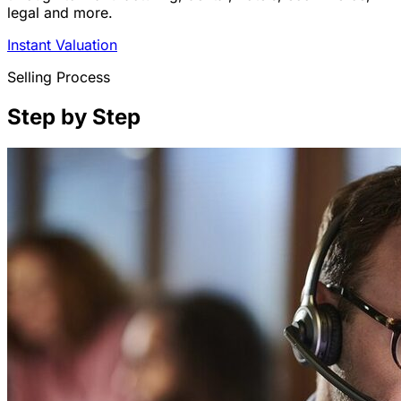
legal and more.
Instant Valuation
Selling Process
Step by Step