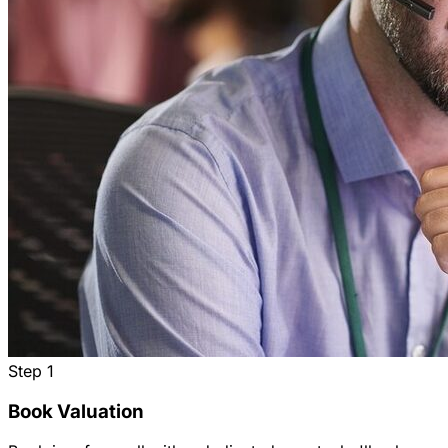
Step
1
Book Valuation