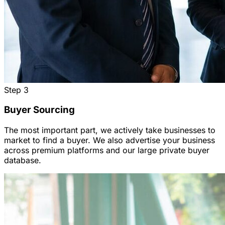
Step
3
Buyer Sourcing
The most important part, we actively take businesses to
market to find a buyer. We also advertise your business
across premium platforms and our large private buyer
database.