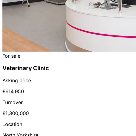
For sale
Veterinary Clinic
Asking price
£614,950
Turnover
£1,300,000
Location
North Yorkshire