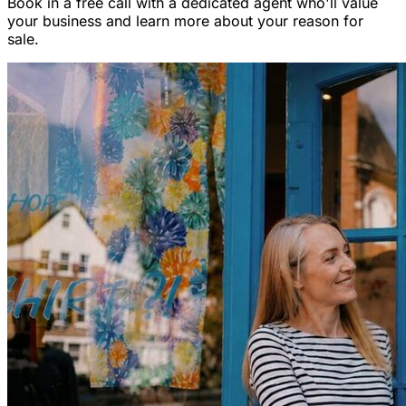
Book in a free call with a dedicated agent who'll value
your business and learn more about your reason for
sale.