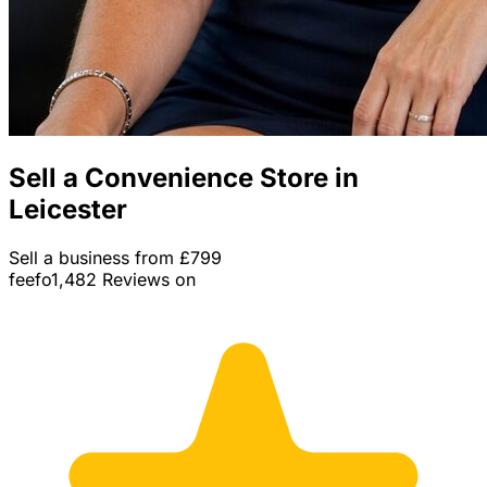
Sell a Convenience Store in
Leicester
Sell a business from £799
feefo
1,482 Reviews on