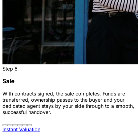
Step
6
Sale
With contracts signed, the sale completes. Funds are
transferred, ownership passes to the buyer and your
dedicated agent stays by your side through to a smooth,
successful handover.
Instant Valuation