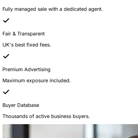
Fully managed sale with a dedicated agent.
Fair & Transparent
UK's best fixed fees.
Premium Advertising
Maximum exposure included.
Buyer Database
Thousands of active business buyers.