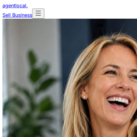
agentlocal
.
Sell Business