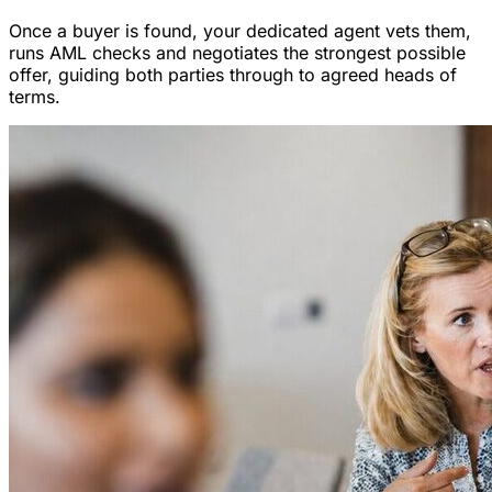
Once a buyer is found, your dedicated agent vets them,
runs AML checks and negotiates the strongest possible
offer, guiding both parties through to agreed heads of
terms.