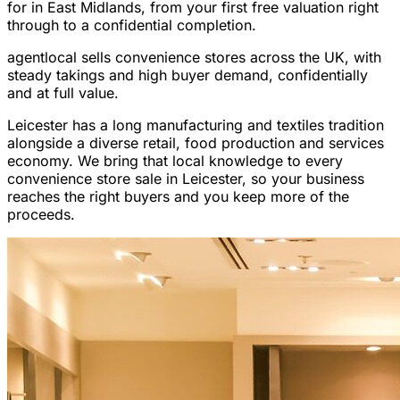
for in East Midlands, from your first free valuation right
through to a confidential completion.
agentlocal sells convenience stores across the UK, with
steady takings and high buyer demand, confidentially
and at full value.
Leicester has a long manufacturing and textiles tradition
alongside a diverse retail, food production and services
economy. We bring that local knowledge to every
convenience store sale in Leicester, so your business
reaches the right buyers and you keep more of the
proceeds.