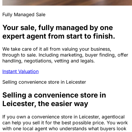
Fully Managed Sale
Your sale, fully managed by one
expert agent from start to finish.
We take care of it all from valuing your business,
through to sale. Including marketing, buyer finding, offer
handling, negotiations, vetting and legals.
Instant Valuation
Selling
convenience store
in
Leicester
Selling a convenience store in
Leicester, the easier way
If you own a convenience store in Leicester, agentlocal
can help you sell it for the best possible price. You work
with one local agent who understands what buyers look