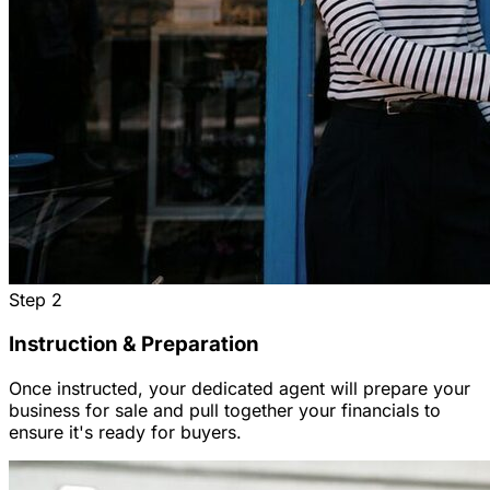
Step
2
Instruction & Preparation
Once instructed, your dedicated agent will prepare your
business for sale and pull together your financials to
ensure it's ready for buyers.