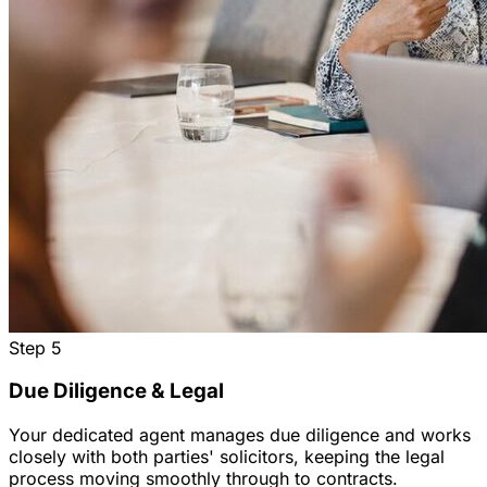
Step
5
Due Diligence & Legal
Your dedicated agent manages due diligence and works
closely with both parties' solicitors, keeping the legal
process moving smoothly through to contracts.