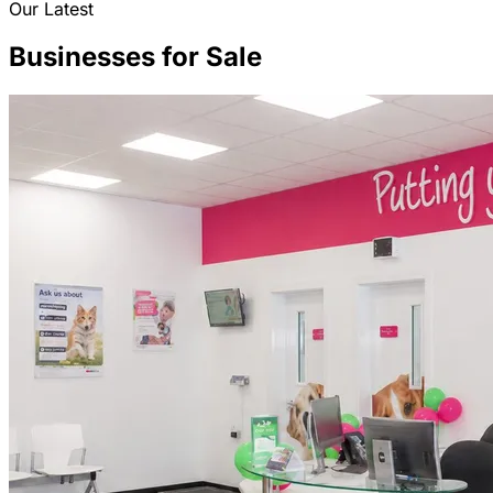
Our Latest
Businesses for Sale