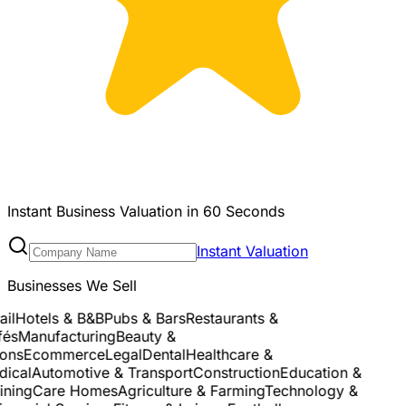
Instant Business Valuation in 60 Seconds
Instant Valuation
Businesses We Sell
l
Hotels & B&B
Pubs & Bars
Restaurants &
s
Manufacturing
Beauty &
ns
Ecommerce
Legal
Dental
Healthcare &
cal
Automotive & Transport
Construction
Education &
ning
Care Homes
Agriculture & Farming
Technology &