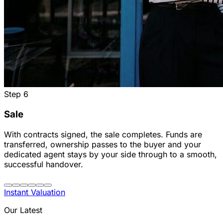
Step
6
Sale
With contracts signed, the sale completes. Funds are
transferred, ownership passes to the buyer and your
dedicated agent stays by your side through to a smooth,
successful handover.
Instant Valuation
Our Latest