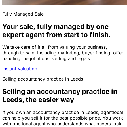
Fully Managed Sale
Your sale, fully managed by one
expert agent from start to finish.
We take care of it all from valuing your business,
through to sale. Including marketing, buyer finding, offer
handling, negotiations, vetting and legals.
Instant Valuation
Selling
accountancy practice
in
Leeds
Selling an accountancy practice in
Leeds, the easier way
If you own an accountancy practice in Leeds, agentlocal
can help you sell it for the best possible price. You work
with one local agent who understands what buyers look