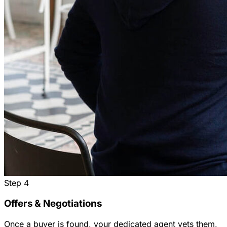
Step
4
Offers & Negotiations
Once a buyer is found, your dedicated agent vets them,