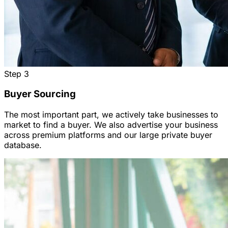
Step
3
Buyer Sourcing
The most important part, we actively take businesses to
market to find a buyer. We also advertise your business
across premium platforms and our large private buyer
database.