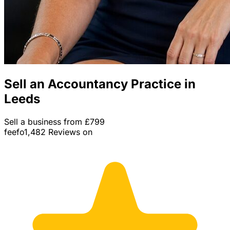
Sell an Accountancy Practice in
Leeds
Sell a business from £799
feefo
1,482 Reviews on