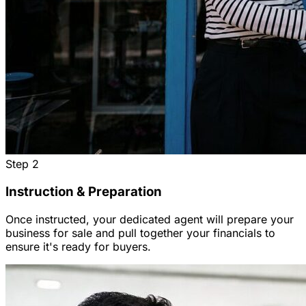
Step
2
Instruction & Preparation
Once instructed, your dedicated agent will prepare your
business for sale and pull together your financials to
ensure it's ready for buyers.