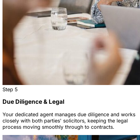
Step
5
Due Diligence & Legal
Your dedicated agent manages due diligence and works
closely with both parties' solicitors, keeping the legal
process moving smoothly through to contracts.