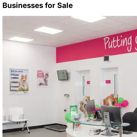
Businesses for Sale