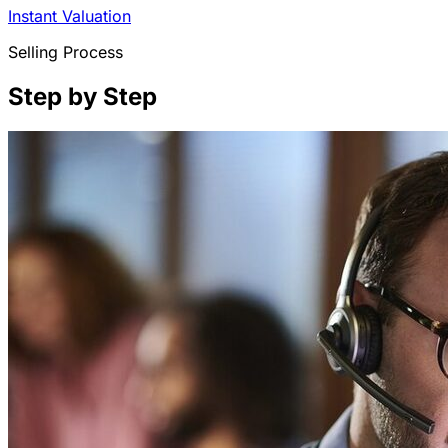
Instant Valuation
Selling Process
Step by Step