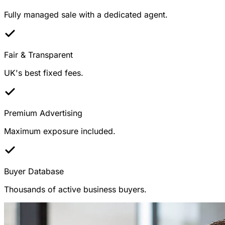
Fully managed sale with a dedicated agent.
Fair & Transparent
UK's best fixed fees.
Premium Advertising
Maximum exposure included.
Buyer Database
Thousands of active business buyers.