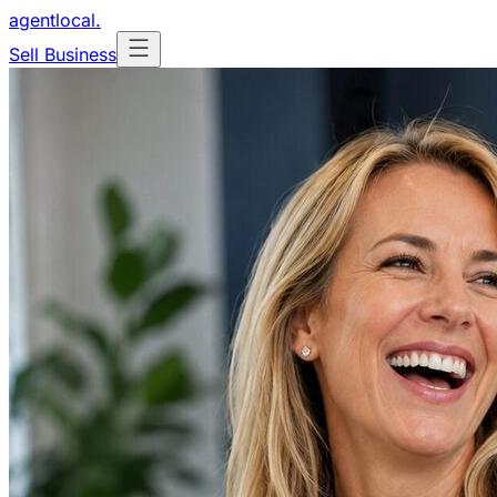
agentlocal
.
Sell Business