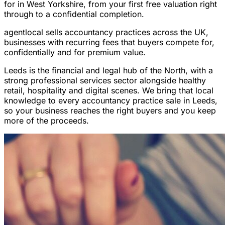
for in West Yorkshire, from your first free valuation right
through to a confidential completion.
agentlocal sells accountancy practices across the UK,
businesses with recurring fees that buyers compete for,
confidentially and for premium value.
Leeds is the financial and legal hub of the North, with a
strong professional services sector alongside healthy
retail, hospitality and digital scenes. We bring that local
knowledge to every accountancy practice sale in Leeds,
so your business reaches the right buyers and you keep
more of the proceeds.