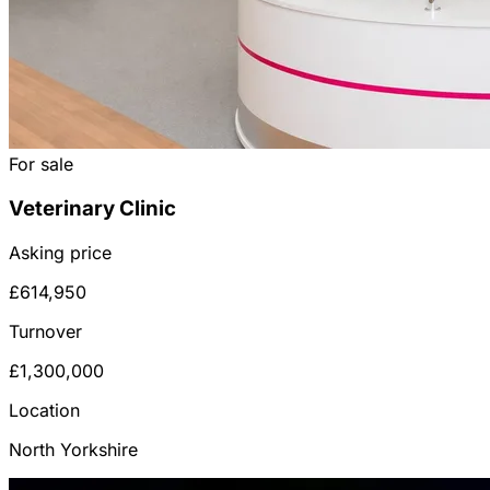
For sale
Veterinary Clinic
Asking price
£614,950
Turnover
£1,300,000
Location
North Yorkshire