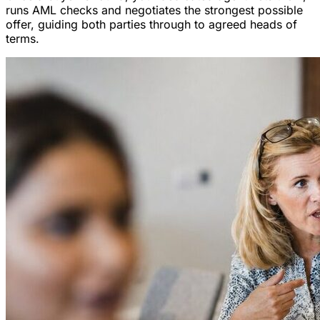
runs AML checks and negotiates the strongest possible
offer, guiding both parties through to agreed heads of
terms.