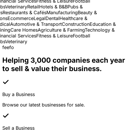
nancial Services
Fitness & Leisure
Football
s
Veterinary
Retail
Hotels & B&B
Pubs &
Restaurants & Cafés
Manufacturing
Beauty &
ns
Ecommerce
Legal
Dental
Healthcare &
cal
Automotive & Transport
Construction
Education &
ning
Care Homes
Agriculture & Farming
Technology &
nancial Services
Fitness & Leisure
Football
s
Veterinary
feefo
Helping 3,000 companies each year
to sell & value their business.
Buy a Business
Browse our latest businesses for sale.
Sell a Business