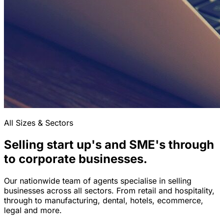
All Sizes & Sectors
Selling start up's and SME's through
to corporate businesses.
Our nationwide team of agents specialise in selling
businesses across all sectors. From retail and hospitality,
through to manufacturing, dental, hotels, ecommerce,
legal and more.