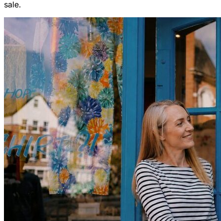
sale.