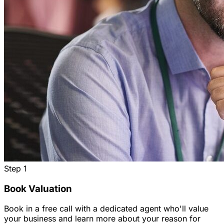
Step
1
Book Valuation
Book in a free call with a dedicated agent who'll value
your business and learn more about your reason for