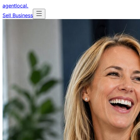
agentlocal
.
Sell Business