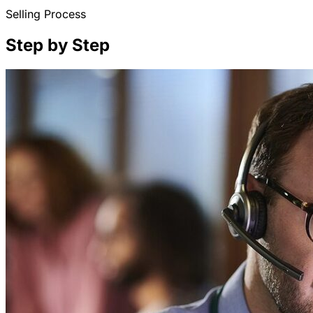
Selling Process
Step by Step