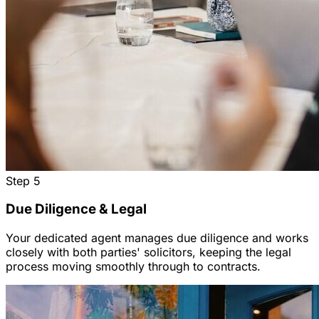
Step
5
Due Diligence & Legal
Your dedicated agent manages due diligence and works
closely with both parties' solicitors, keeping the legal
process moving smoothly through to contracts.