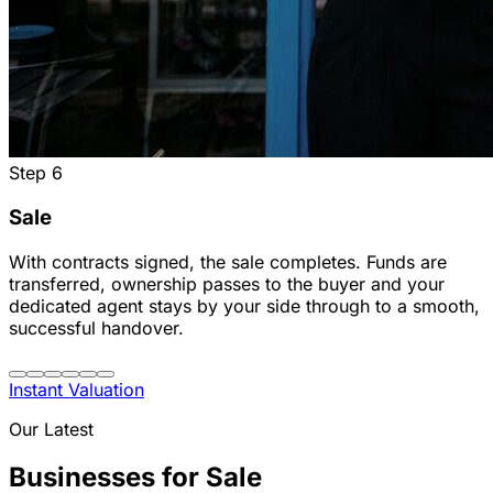
Step
6
Sale
With contracts signed, the sale completes. Funds are
transferred, ownership passes to the buyer and your
dedicated agent stays by your side through to a smooth,
successful handover.
Instant Valuation
Our Latest
Businesses for Sale