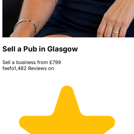
Sell a Pub in Glasgow
Sell a business from £799
feefo
1,482 Reviews on