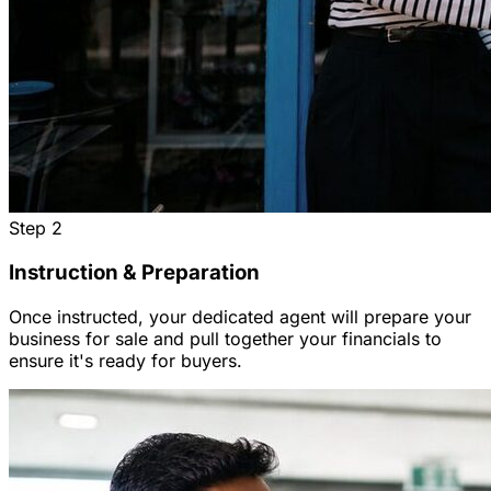
Step
2
Instruction & Preparation
Once instructed, your dedicated agent will prepare your
business for sale and pull together your financials to
ensure it's ready for buyers.