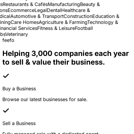
Restaurants & Cafés
Manufacturing
Beauty &
ns
Ecommerce
Legal
Dental
Healthcare &
cal
Automotive & Transport
Construction
Education &
ning
Care Homes
Agriculture & Farming
Technology &
ancial Services
Fitness & Leisure
Football
s
Veterinary
feefo
Helping 3,000 companies each year
to sell & value their business.
Buy a Business
Browse our latest businesses for sale.
Sell a Business
Fully managed sale with a dedicated agent.