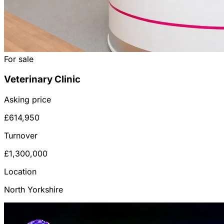
For sale
Veterinary Clinic
Asking price
£614,950
Turnover
£1,300,000
Location
North Yorkshire