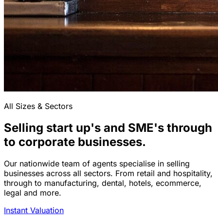
All Sizes & Sectors
Selling start up's and SME's through
to corporate businesses.
Our nationwide team of agents specialise in selling
businesses across all sectors. From retail and hospitality,
through to manufacturing, dental, hotels, ecommerce,
legal and more.
Instant Valuation