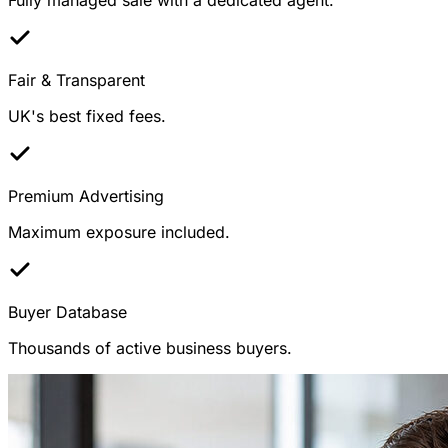
Fair & Transparent
UK's best fixed fees.
Premium Advertising
Maximum exposure included.
Buyer Database
Thousands of active business buyers.