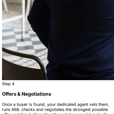
Step
4
Offers & Negotiations
Once a buyer is found, your dedicated agent vets them,
runs AML checks and negotiates the strongest possible