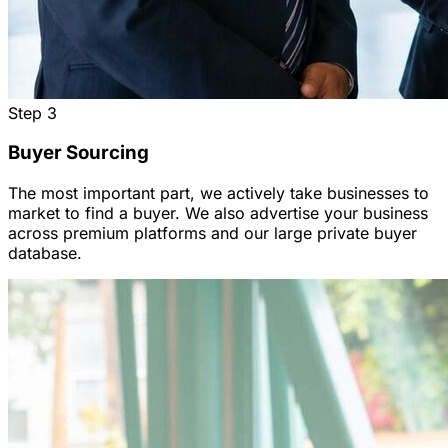
Step
3
Buyer Sourcing
The most important part, we actively take businesses to
market to find a buyer. We also advertise your business
across premium platforms and our large private buyer
database.