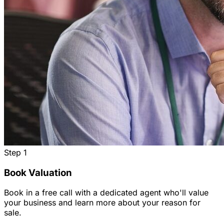
Step
1
Book Valuation
Book in a free call with a dedicated agent who'll value
your business and learn more about your reason for
sale.