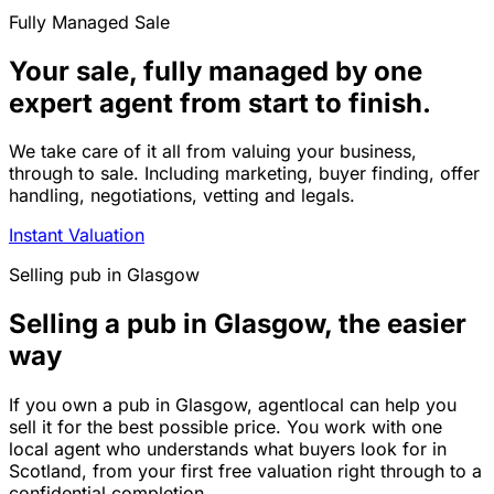
Fully Managed Sale
Your sale, fully managed by one
expert agent from start to finish.
We take care of it all from valuing your business,
through to sale. Including marketing, buyer finding, offer
handling, negotiations, vetting and legals.
Instant Valuation
Selling
pub
in
Glasgow
Selling a pub in Glasgow, the easier
way
If you own a pub in Glasgow, agentlocal can help you
sell it for the best possible price. You work with one
local agent who understands what buyers look for in
Scotland, from your first free valuation right through to a
confidential completion.