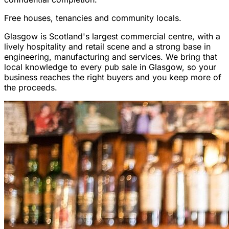
Free houses, tenancies and community locals.
Glasgow is Scotland's largest commercial centre, with a
lively hospitality and retail scene and a strong base in
engineering, manufacturing and services. We bring that
local knowledge to every pub sale in Glasgow, so your
business reaches the right buyers and you keep more of
the proceeds.