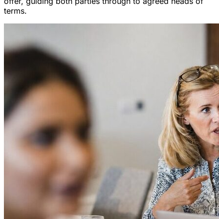
offer, guiding both parties through to agreed heads of
terms.