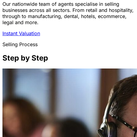
Our nationwide team of agents specialise in selling
businesses across all sectors. From retail and hospitality,
through to manufacturing, dental, hotels, ecommerce,
legal and more.
Instant Valuation
Selling Process
Step by Step