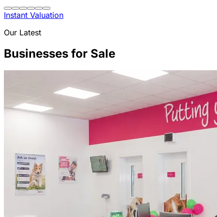
Instant Valuation
Our Latest
Businesses for Sale