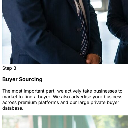
Step
3
Buyer Sourcing
The most important part, we actively take businesses to
market to find a buyer. We also advertise your business
across premium platforms and our large private buyer
database.