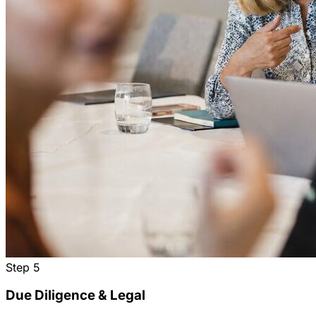
Step
5
Due Diligence & Legal