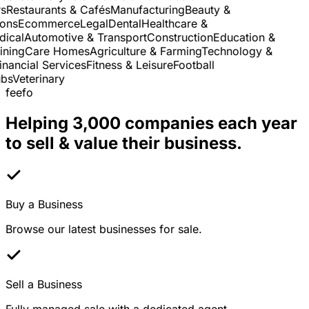
Restaurants & Cafés
Manufacturing
Beauty &
ns
Ecommerce
Legal
Dental
Healthcare &
cal
Automotive & Transport
Construction
Education &
ning
Care Homes
Agriculture & Farming
Technology &
nancial Services
Fitness & Leisure
Football
s
Veterinary
feefo
Helping 3,000 companies each year
to sell & value their business.
Buy a Business
Browse our latest businesses for sale.
Sell a Business
Fully managed sale with a dedicated agent.