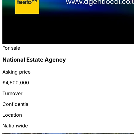
For sale
National Estate Agency
Asking price
£4,600,000
Turnover
Confidential
Location
Nationwide