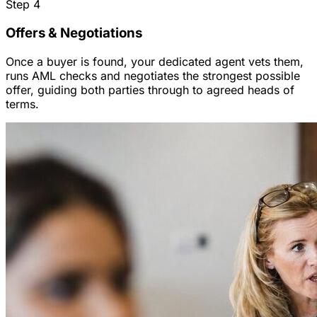
Step
4
Offers & Negotiations
Once a buyer is found, your dedicated agent vets them,
runs AML checks and negotiates the strongest possible
offer, guiding both parties through to agreed heads of
terms.