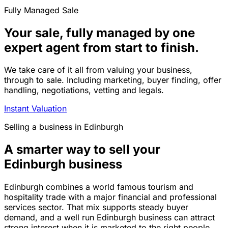
Fully Managed Sale
Your sale, fully managed by one
expert agent from start to finish.
We take care of it all from valuing your business,
through to sale. Including marketing, buyer finding, offer
handling, negotiations, vetting and legals.
Instant Valuation
Selling a business in Edinburgh
A smarter way to sell your
Edinburgh business
Edinburgh combines a world famous tourism and
hospitality trade with a major financial and professional
services sector. That mix supports steady buyer
demand, and a well run Edinburgh business can attract
strong interest when it is marketed to the right people.