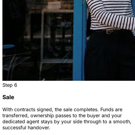
Step
6
Sale
With contracts signed, the sale completes. Funds are
transferred, ownership passes to the buyer and your
dedicated agent stays by your side through to a smooth,
successful handover.