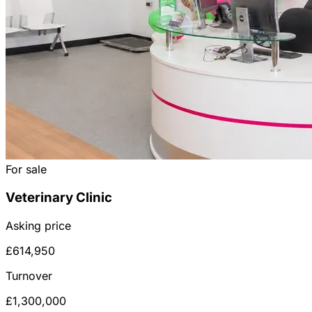
For sale
Veterinary Clinic
Asking price
£614,950
Turnover
£1,300,000