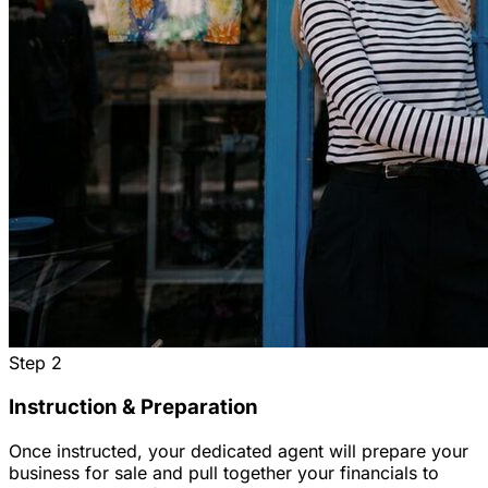
Step
2
Instruction & Preparation
Once instructed, your dedicated agent will prepare your
business for sale and pull together your financials to