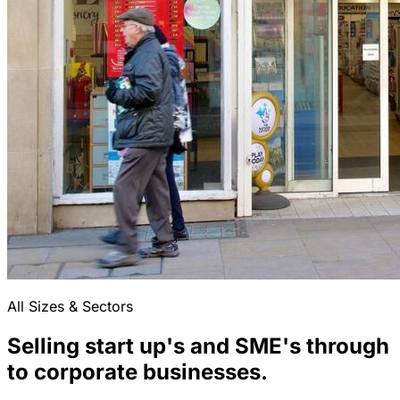
All Sizes & Sectors
Selling start up's and SME's through
to corporate businesses.