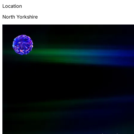
Location
North Yorkshire