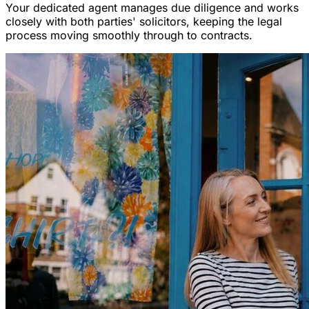
Your dedicated agent manages due diligence and works
closely with both parties' solicitors, keeping the legal
process moving smoothly through to contracts.