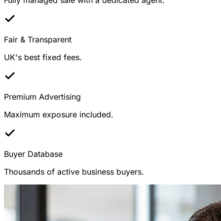
Fair & Transparent
UK's best fixed fees.
Premium Advertising
Maximum exposure included.
Buyer Database
Thousands of active business buyers.