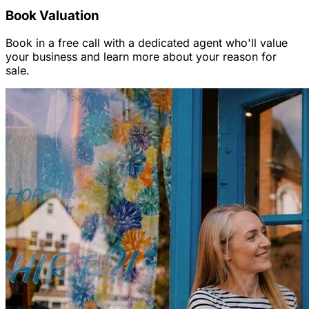
Book Valuation
Book in a free call with a dedicated agent who'll value
your business and learn more about your reason for
sale.