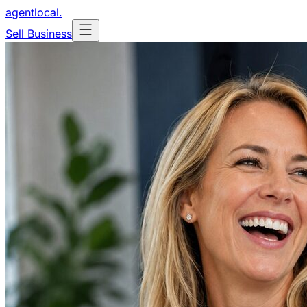
agentlocal
.
Sell Business