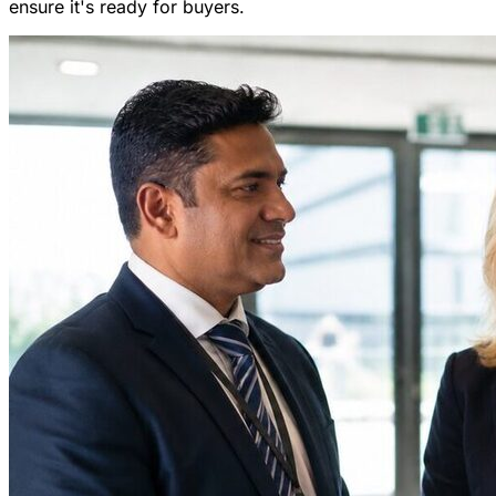
ensure it's ready for buyers.