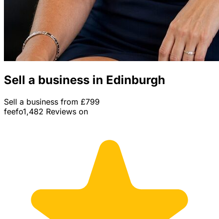
Sell a business in Edinburgh
Sell a business from £799
feefo
1,482 Reviews on