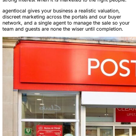
agentlocal gives your business a realistic valuation,
discreet marketing across the portals and our buyer
network, and a single agent to manage the sale so your
team and guests are none the wiser until completion.