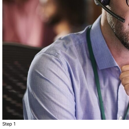
Step
1