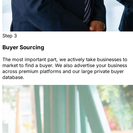
Step
3
Buyer Sourcing
The most important part, we actively take businesses to
market to find a buyer. We also advertise your business
across premium platforms and our large private buyer
database.