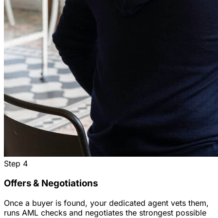
Step
4
Offers & Negotiations
Once a buyer is found, your dedicated agent vets them,
runs AML checks and negotiates the strongest possible