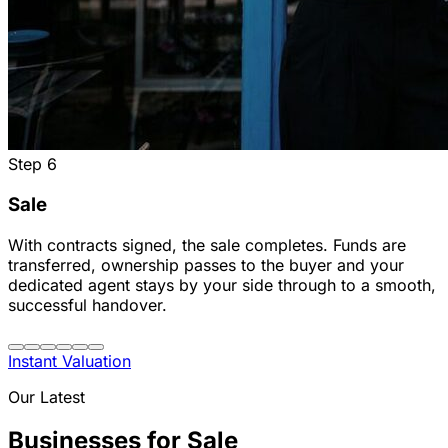
Step
6
Sale
With contracts signed, the sale completes. Funds are
transferred, ownership passes to the buyer and your
dedicated agent stays by your side through to a smooth,
successful handover.
Instant Valuation
Our Latest
Businesses for Sale