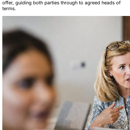
offer, guiding both parties through to agreed heads of
terms.