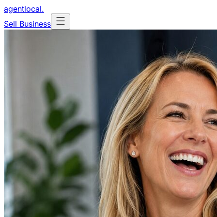
agentlocal
.
Sell Business