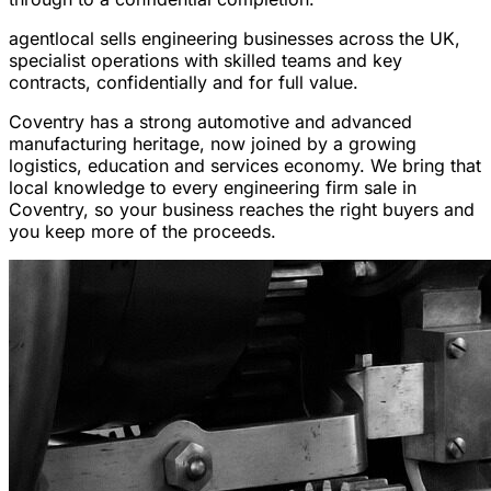
agentlocal sells engineering businesses across the UK,
specialist operations with skilled teams and key
contracts, confidentially and for full value.
Coventry has a strong automotive and advanced
manufacturing heritage, now joined by a growing
logistics, education and services economy. We bring that
local knowledge to every engineering firm sale in
Coventry, so your business reaches the right buyers and
you keep more of the proceeds.