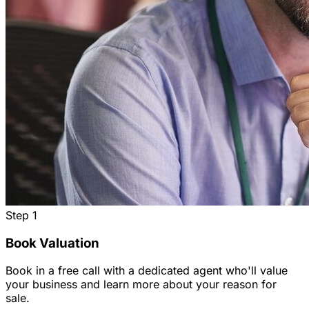
Step
1
Book Valuation
Book in a free call with a dedicated agent who'll value
your business and learn more about your reason for
sale.