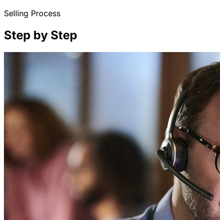
Selling Process
Step by Step