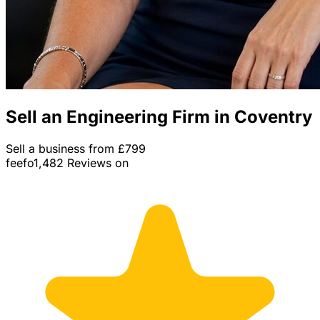
Sell an Engineering Firm in Coventry
Sell a business from £799
feefo
1,482 Reviews on