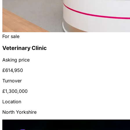
For sale
Veterinary Clinic
Asking price
£614,950
Turnover
£1,300,000
Location
North Yorkshire