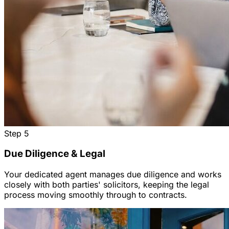
Step
5
Due Diligence & Legal
Your dedicated agent manages due diligence and works
closely with both parties' solicitors, keeping the legal
process moving smoothly through to contracts.