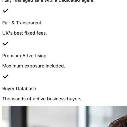
Fair & Transparent
UK's best fixed fees.
Premium Advertising
Maximum exposure included.
Buyer Database
Thousands of active business buyers.