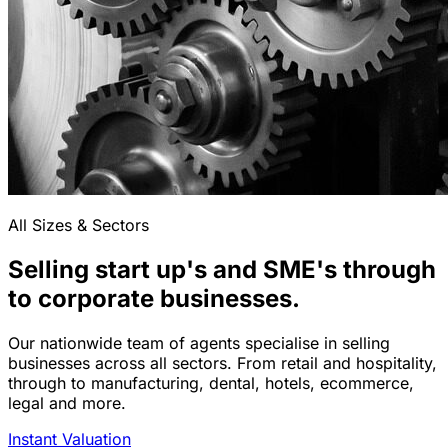
All Sizes & Sectors
Selling start up's and SME's through
to corporate businesses.
Our nationwide team of agents specialise in selling
businesses across all sectors. From retail and hospitality,
through to manufacturing, dental, hotels, ecommerce,
legal and more.
Instant Valuation