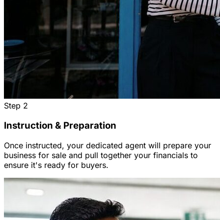
Step
2
Instruction & Preparation
Once instructed, your dedicated agent will prepare your
business for sale and pull together your financials to
ensure it's ready for buyers.