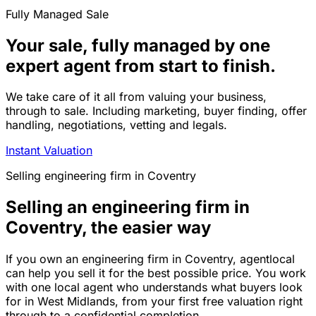
Fully Managed Sale
Your sale, fully managed by one
expert agent from start to finish.
We take care of it all from valuing your business,
through to sale. Including marketing, buyer finding, offer
handling, negotiations, vetting and legals.
Instant Valuation
Selling
engineering firm
in
Coventry
Selling an engineering firm in
Coventry, the easier way
If you own an engineering firm in Coventry, agentlocal
can help you sell it for the best possible price. You work
with one local agent who understands what buyers look
for in West Midlands, from your first free valuation right
through to a confidential completion.