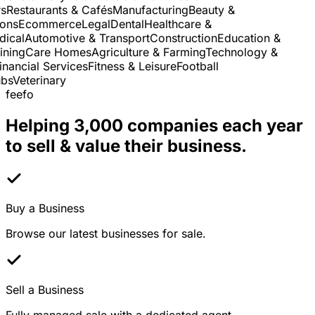
Restaurants & Cafés
Manufacturing
Beauty &
ns
Ecommerce
Legal
Dental
Healthcare &
cal
Automotive & Transport
Construction
Education &
ning
Care Homes
Agriculture & Farming
Technology &
nancial Services
Fitness & Leisure
Football
s
Veterinary
feefo
Helping 3,000 companies each year
to sell & value their business.
Buy a Business
Browse our latest businesses for sale.
Sell a Business
Fully managed sale with a dedicated agent.