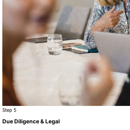
Step
5
Due Diligence & Legal