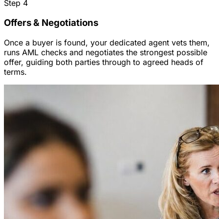
Step
4
Offers & Negotiations
Once a buyer is found, your dedicated agent vets them,
runs AML checks and negotiates the strongest possible
offer, guiding both parties through to agreed heads of
terms.