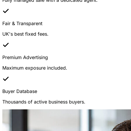
Fair & Transparent
UK's best fixed fees.
Premium Advertising
Maximum exposure included.
Buyer Database
Thousands of active business buyers.