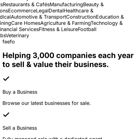
Restaurants & Cafés
Manufacturing
Beauty &
ns
Ecommerce
Legal
Dental
Healthcare &
cal
Automotive & Transport
Construction
Education &
ning
Care Homes
Agriculture & Farming
Technology &
nancial Services
Fitness & Leisure
Football
s
Veterinary
feefo
Helping 3,000 companies each year
to sell & value their business.
Buy a Business
Browse our latest businesses for sale.
Sell a Business
Fully managed sale with a dedicated agent.