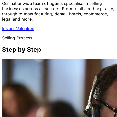
Our nationwide team of agents specialise in selling
businesses across all sectors. From retail and hospitality,
through to manufacturing, dental, hotels, ecommerce,
legal and more.
Instant Valuation
Selling Process
Step by Step