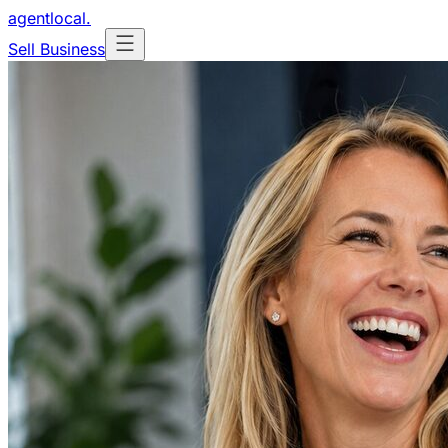
agentlocal
.
Sell Business