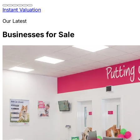
Instant Valuation
Our Latest
Businesses for Sale