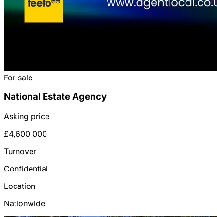
For sale
National Estate Agency
Asking price
£4,600,000
Turnover
Confidential
Location
Nationwide