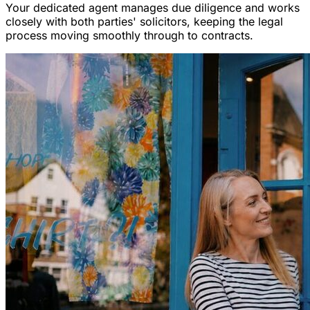
Your dedicated agent manages due diligence and works
closely with both parties' solicitors, keeping the legal
process moving smoothly through to contracts.