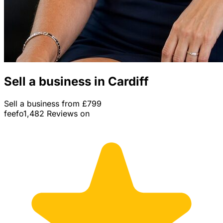
Sell a business in Cardiff
Sell a business from £799
feefo
1,482 Reviews on