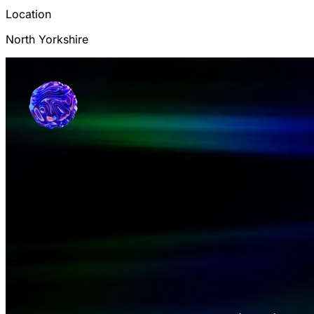
Location
North Yorkshire