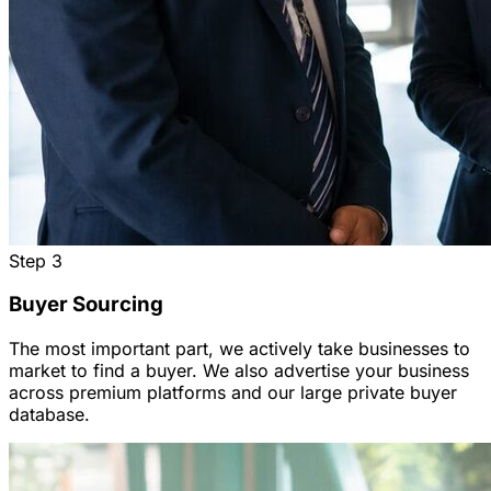
Step
3
Buyer Sourcing
The most important part, we actively take businesses to
market to find a buyer. We also advertise your business
across premium platforms and our large private buyer
database.