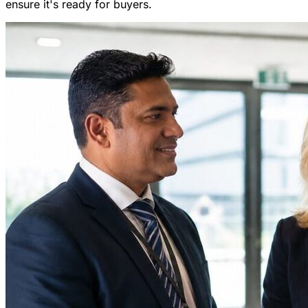
ensure it's ready for buyers.