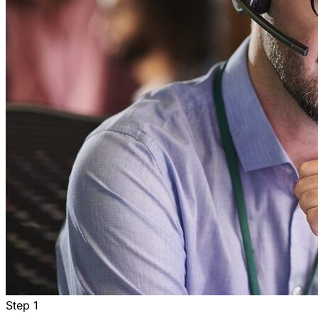
Step
1