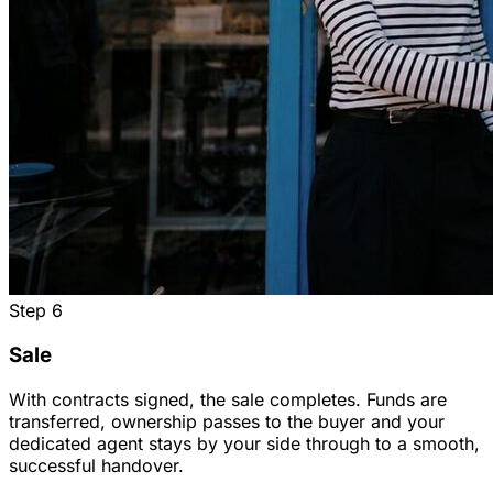
Step
6
Sale
With contracts signed, the sale completes. Funds are
transferred, ownership passes to the buyer and your
dedicated agent stays by your side through to a smooth,
successful handover.