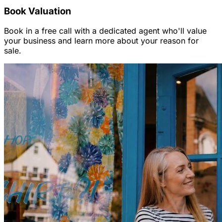
Book Valuation
Book in a free call with a dedicated agent who'll value
your business and learn more about your reason for
sale.