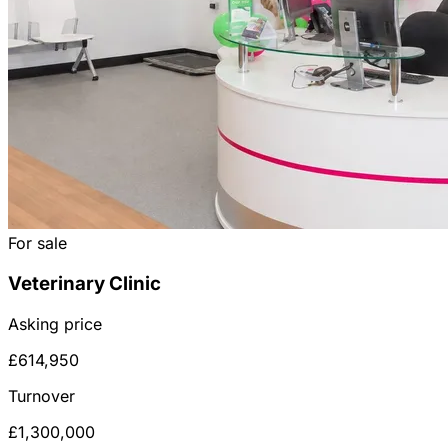
For sale
Veterinary Clinic
Asking price
£614,950
Turnover
£1,300,000