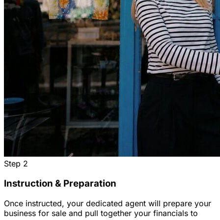
Step
2
Instruction & Preparation
Once instructed, your dedicated agent will prepare your
business for sale and pull together your financials to