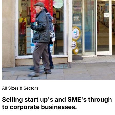
All Sizes & Sectors
Selling start up's and SME's through
to corporate businesses.