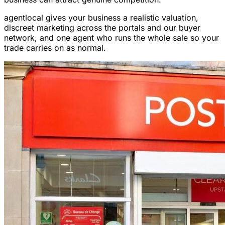
agentlocal gives your business a realistic valuation,
discreet marketing across the portals and our buyer
network, and one agent who runs the whole sale so your
trade carries on as normal.