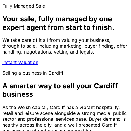
Fully Managed Sale
Your sale, fully managed by one
expert agent from start to finish.
We take care of it all from valuing your business,
through to sale. Including marketing, buyer finding, offer
handling, negotiations, vetting and legals.
Instant Valuation
Selling a business in Cardiff
A smarter way to sell your Cardiff
business
As the Welsh capital, Cardiff has a vibrant hospitality,
retail and leisure scene alongside a strong media, public
sector and professional services base. Buyer demand is
healthy across the city, and a well presented Cardiff
business can attract genuine competition.