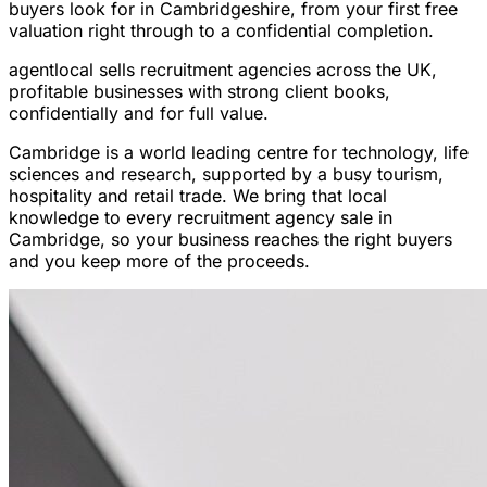
buyers look for in Cambridgeshire, from your first free
valuation right through to a confidential completion.
agentlocal sells recruitment agencies across the UK,
profitable businesses with strong client books,
confidentially and for full value.
Cambridge is a world leading centre for technology, life
sciences and research, supported by a busy tourism,
hospitality and retail trade. We bring that local
knowledge to every recruitment agency sale in
Cambridge, so your business reaches the right buyers
and you keep more of the proceeds.