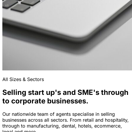
All Sizes & Sectors
Selling start up's and SME's through
to corporate businesses.
Our nationwide team of agents specialise in selling
businesses across all sectors. From retail and hospitality,
through to manufacturing, dental, hotels, ecommerce,
legal and more.