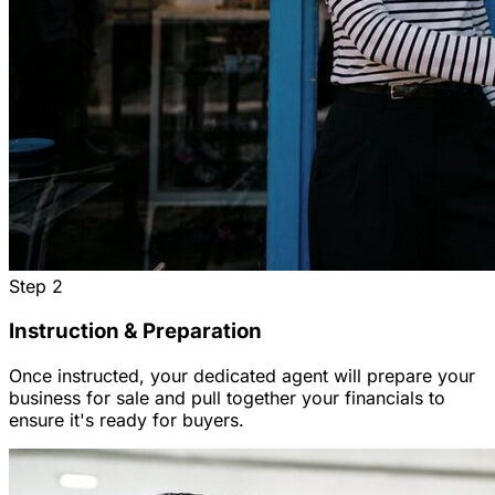
Step
2
Instruction & Preparation
Once instructed, your dedicated agent will prepare your
business for sale and pull together your financials to
ensure it's ready for buyers.