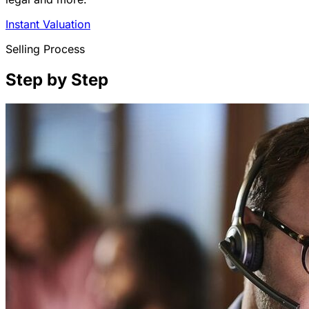
Instant Valuation
Selling Process
Step by Step