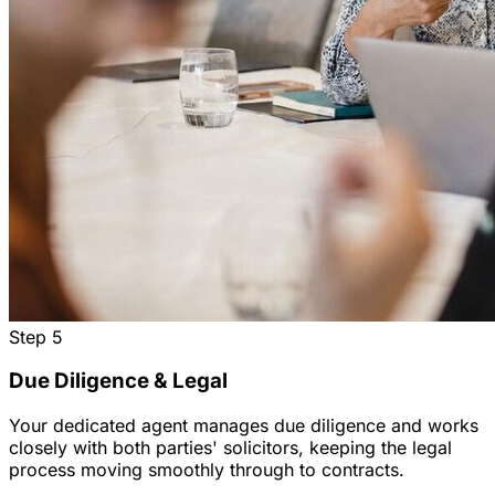
Step
5
Due Diligence & Legal
Your dedicated agent manages due diligence and works
closely with both parties' solicitors, keeping the legal
process moving smoothly through to contracts.