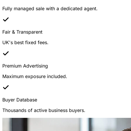
Fully managed sale with a dedicated agent.
Fair & Transparent
UK's best fixed fees.
Premium Advertising
Maximum exposure included.
Buyer Database
Thousands of active business buyers.