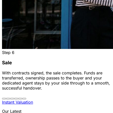
Step
6
Sale
With contracts signed, the sale completes. Funds are
transferred, ownership passes to the buyer and your
dedicated agent stays by your side through to a smooth,
successful handover.
Instant Valuation
Our Latest