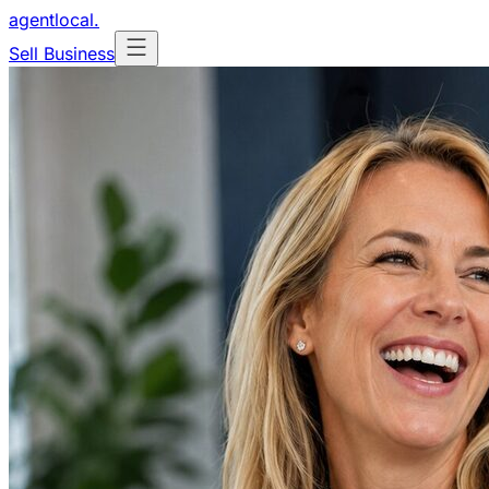
agentlocal
.
Sell Business