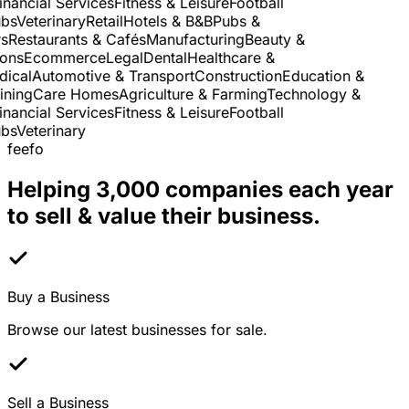
nancial Services
Fitness & Leisure
Football
s
Veterinary
Retail
Hotels & B&B
Pubs &
Restaurants & Cafés
Manufacturing
Beauty &
ns
Ecommerce
Legal
Dental
Healthcare &
cal
Automotive & Transport
Construction
Education &
ning
Care Homes
Agriculture & Farming
Technology &
nancial Services
Fitness & Leisure
Football
s
Veterinary
feefo
Helping 3,000 companies each year
to sell & value their business.
Buy a Business
Browse our latest businesses for sale.
Sell a Business