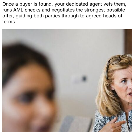
Once a buyer is found, your dedicated agent vets them,
runs AML checks and negotiates the strongest possible
offer, guiding both parties through to agreed heads of
terms.