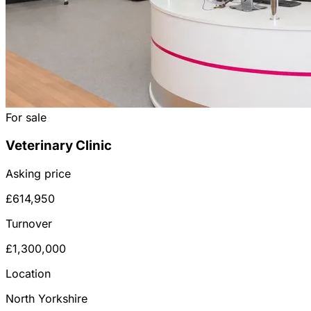
For sale
Veterinary Clinic
Asking price
£614,950
Turnover
£1,300,000
Location
North Yorkshire