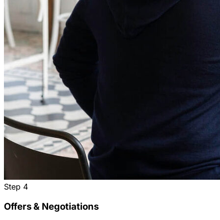
Step
4
Offers & Negotiations