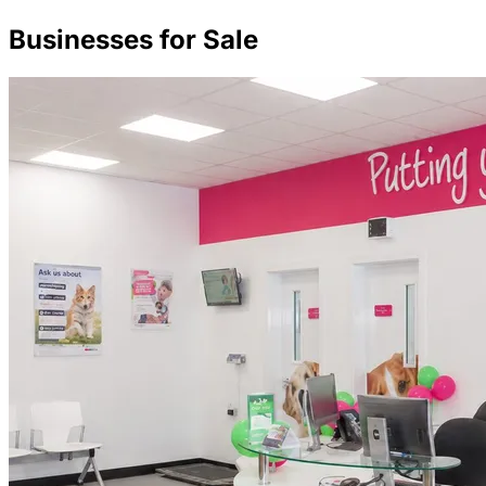
Businesses for Sale