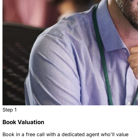
Step
1
Book Valuation
Book in a free call with a dedicated agent who'll value