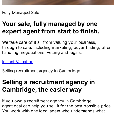
Fully Managed Sale
Your sale, fully managed by one
expert agent from start to finish.
We take care of it all from valuing your business,
through to sale. Including marketing, buyer finding, offer
handling, negotiations, vetting and legals.
Instant Valuation
Selling
recruitment agency
in
Cambridge
Selling a recruitment agency in
Cambridge, the easier way
If you own a recruitment agency in Cambridge,
agentlocal can help you sell it for the best possible price.
You work with one local agent who understands what