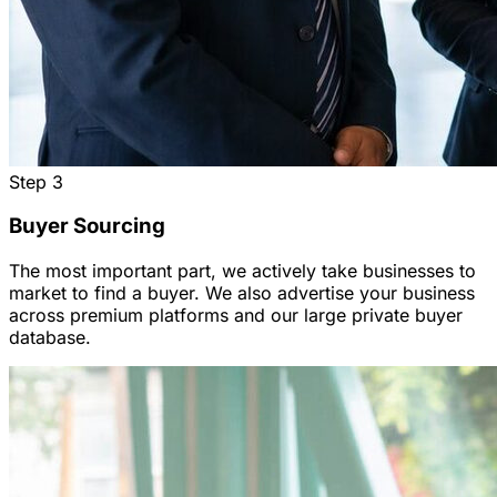
Step
3
Buyer Sourcing
The most important part, we actively take businesses to
market to find a buyer. We also advertise your business
across premium platforms and our large private buyer
database.