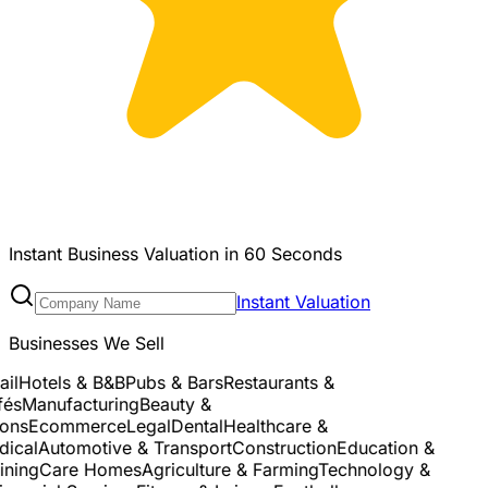
Instant Business Valuation in 60 Seconds
Instant Valuation
Businesses We Sell
l
Hotels & B&B
Pubs & Bars
Restaurants &
és
Manufacturing
Beauty &
ns
Ecommerce
Legal
Dental
Healthcare &
cal
Automotive & Transport
Construction
Education &
ning
Care Homes
Agriculture & Farming
Technology &