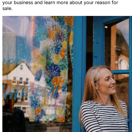
your business and learn more about your reason for
sale.