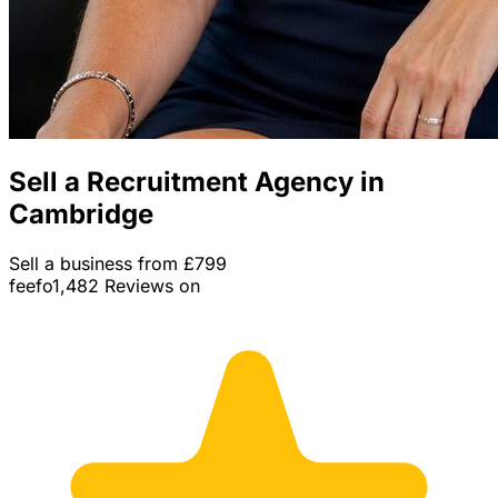
Sell a Recruitment Agency in
Cambridge
Sell a business from £799
feefo
1,482 Reviews on