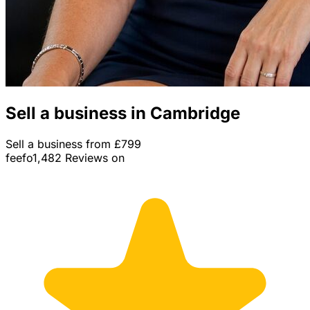
Sell a business in Cambridge
Sell a business from £799
feefo
1,482 Reviews on