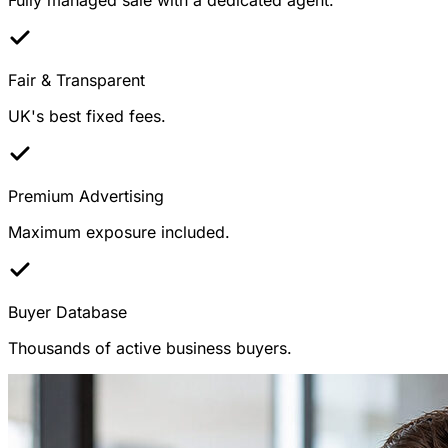
Fair & Transparent
UK's best fixed fees.
Premium Advertising
Maximum exposure included.
Buyer Database
Thousands of active business buyers.