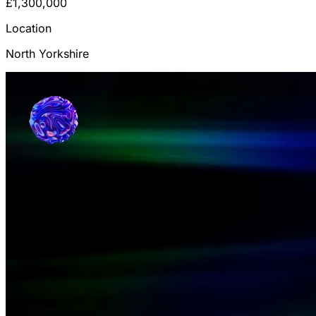
£1,300,000
Location
North Yorkshire