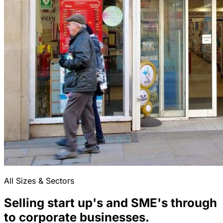
All Sizes & Sectors
Selling start up's and SME's through
to corporate businesses.