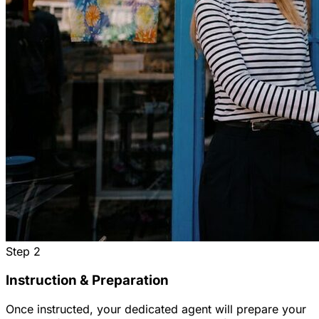
Step
2
Instruction & Preparation
Once instructed, your dedicated agent will prepare your