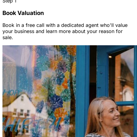
Step
1
Book Valuation
Book in a free call with a dedicated agent who'll value
your business and learn more about your reason for
sale.