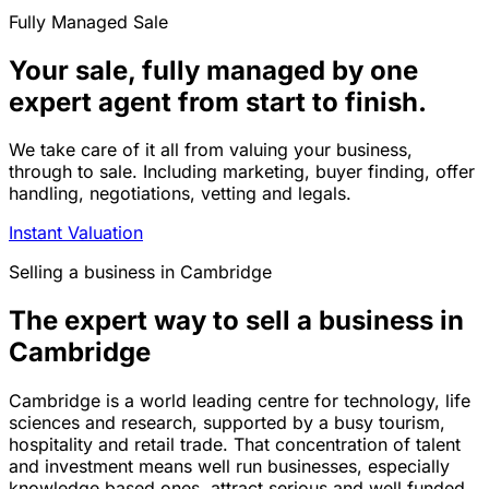
Fully Managed Sale
Your sale, fully managed by one
expert agent from start to finish.
We take care of it all from valuing your business,
through to sale. Including marketing, buyer finding, offer
handling, negotiations, vetting and legals.
Instant Valuation
Selling a business in Cambridge
The expert way to sell a business in
Cambridge
Cambridge is a world leading centre for technology, life
sciences and research, supported by a busy tourism,
hospitality and retail trade. That concentration of talent
and investment means well run businesses, especially
knowledge based ones, attract serious and well funded