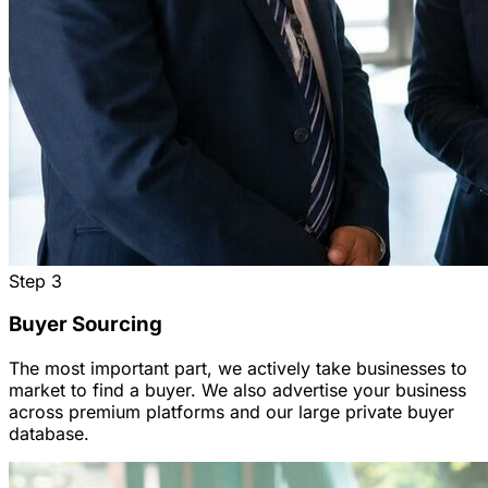
Step
3
Buyer Sourcing
The most important part, we actively take businesses to
market to find a buyer. We also advertise your business
across premium platforms and our large private buyer
database.