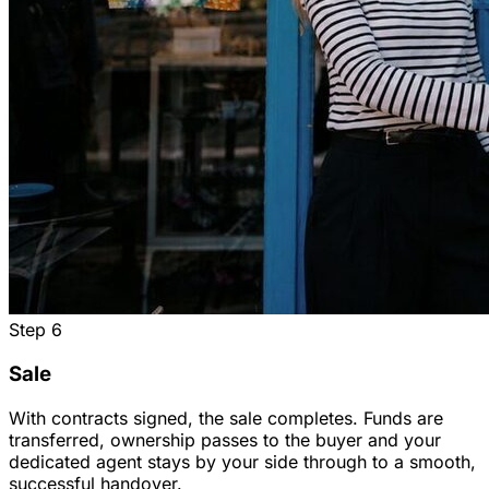
Step
6
Sale
With contracts signed, the sale completes. Funds are
transferred, ownership passes to the buyer and your
dedicated agent stays by your side through to a smooth,
successful handover.