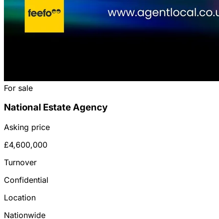
For sale
National Estate Agency
Asking price
£4,600,000
Turnover
Confidential
Location
Nationwide