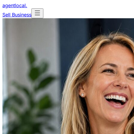
agentlocal
.
Sell Business