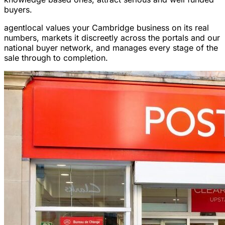
buyers.
agentlocal values your Cambridge business on its real
numbers, markets it discreetly across the portals and our
national buyer network, and manages every stage of the
sale through to completion.