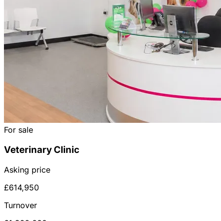
For sale
Veterinary Clinic
Asking price
£614,950
Turnover