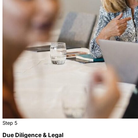
Step
5
Due Diligence & Legal