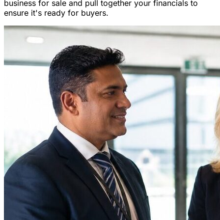
business for sale and pull together your financials to
ensure it's ready for buyers.