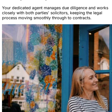
Your dedicated agent manages due diligence and works
closely with both parties' solicitors, keeping the legal
process moving smoothly through to contracts.