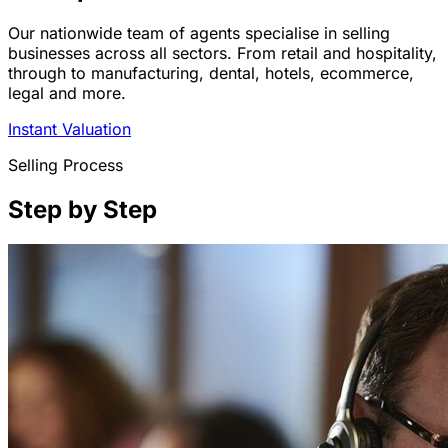
Our nationwide team of agents specialise in selling
businesses across all sectors. From retail and hospitality,
through to manufacturing, dental, hotels, ecommerce,
legal and more.
Instant Valuation
Selling Process
Step by Step