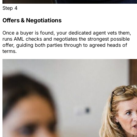
Step
4
Offers & Negotiations
Once a buyer is found, your dedicated agent vets them,
runs AML checks and negotiates the strongest possible
offer, guiding both parties through to agreed heads of
terms.