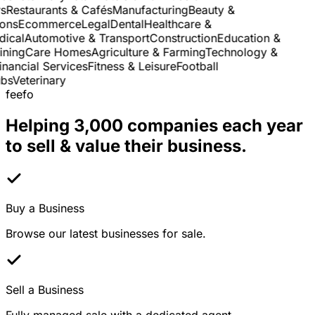
Restaurants & Cafés
Manufacturing
Beauty &
ns
Ecommerce
Legal
Dental
Healthcare &
cal
Automotive & Transport
Construction
Education &
ning
Care Homes
Agriculture & Farming
Technology &
nancial Services
Fitness & Leisure
Football
s
Veterinary
feefo
Helping 3,000 companies each year
to sell & value their business.
Buy a Business
Browse our latest businesses for sale.
Sell a Business
Fully managed sale with a dedicated agent.