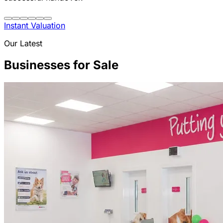
Instant Valuation
Our Latest
Businesses for Sale