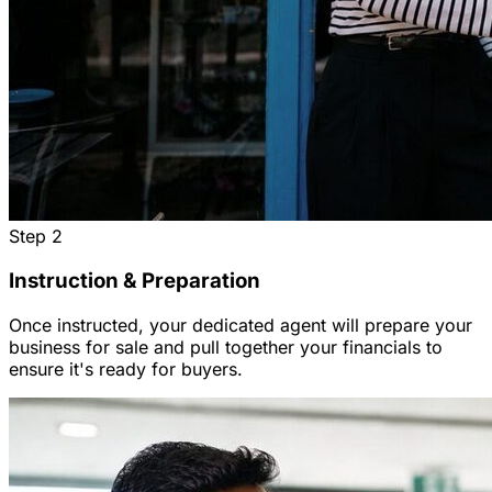
Step
2
Instruction & Preparation
Once instructed, your dedicated agent will prepare your
business for sale and pull together your financials to
ensure it's ready for buyers.