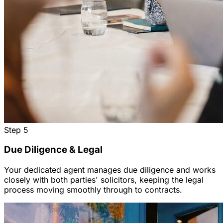
Step
5
Due Diligence & Legal
Your dedicated agent manages due diligence and works
closely with both parties' solicitors, keeping the legal
process moving smoothly through to contracts.