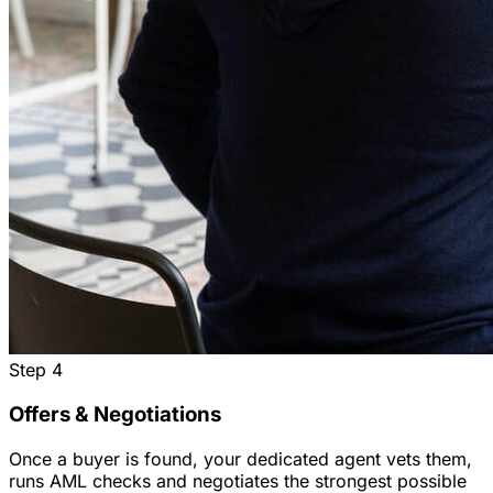
Step
4
Offers & Negotiations
Once a buyer is found, your dedicated agent vets them,
runs AML checks and negotiates the strongest possible