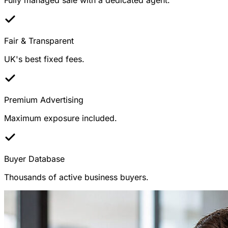
Fair & Transparent
UK's best fixed fees.
Premium Advertising
Maximum exposure included.
Buyer Database
Thousands of active business buyers.