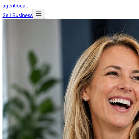
agentlocal
.
Sell Business