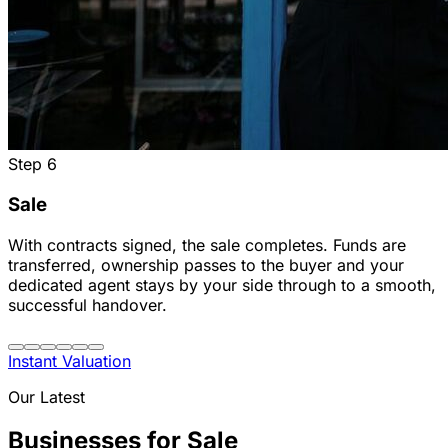
Step
6
Sale
With contracts signed, the sale completes. Funds are
transferred, ownership passes to the buyer and your
dedicated agent stays by your side through to a smooth,
successful handover.
Instant Valuation
Our Latest
Businesses for Sale