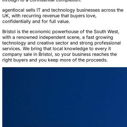
agentlocal sells IT and technology businesses across the
UK, with recurring revenue that buyers love,
confidentially and for full value.
Bristol is the economic powerhouse of the South West,
with a renowned independent scene, a fast growing
technology and creative sector and strong professional
services. We bring that local knowledge to every it
company sale in Bristol, so your business reaches the
right buyers and you keep more of the proceeds.