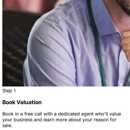
Step
1
Book Valuation
Book in a free call with a dedicated agent who'll value
your business and learn more about your reason for
sale.