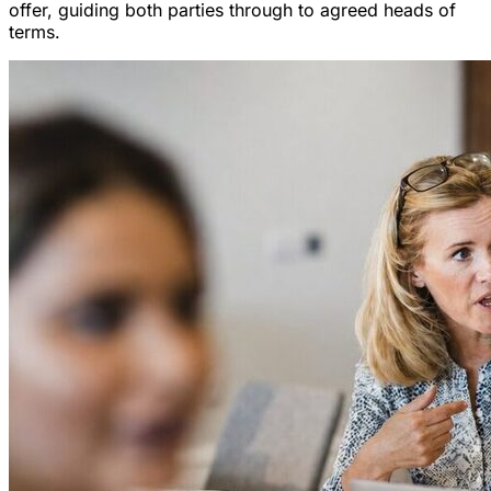
offer, guiding both parties through to agreed heads of
terms.