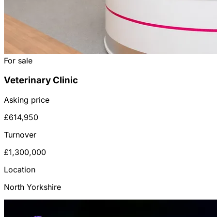
For sale
Veterinary Clinic
Asking price
£614,950
Turnover
£1,300,000
Location
North Yorkshire