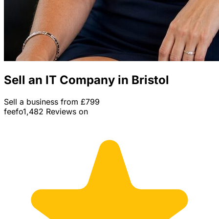
Sell an IT Company in Bristol
Sell a business from £799
feefo
1,482 Reviews on