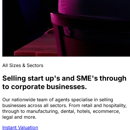
All Sizes & Sectors
Selling start up's and SME's through
to corporate businesses.
Our nationwide team of agents specialise in selling
businesses across all sectors. From retail and hospitality,
through to manufacturing, dental, hotels, ecommerce,
legal and more.
Instant Valuation