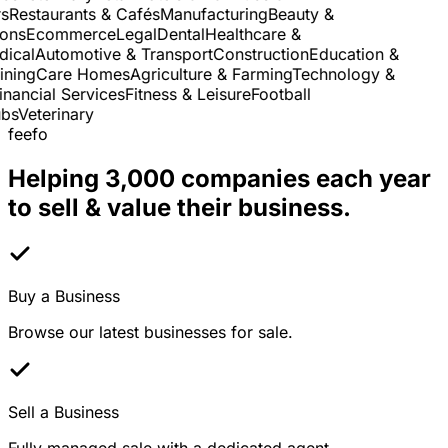
Restaurants & Cafés
Manufacturing
Beauty &
ns
Ecommerce
Legal
Dental
Healthcare &
cal
Automotive & Transport
Construction
Education &
ning
Care Homes
Agriculture & Farming
Technology &
nancial Services
Fitness & Leisure
Football
s
Veterinary
feefo
Helping 3,000 companies each year
to sell & value their business.
Buy a Business
Browse our latest businesses for sale.
Sell a Business
Fully managed sale with a dedicated agent.