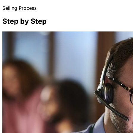
Selling Process
Step by Step