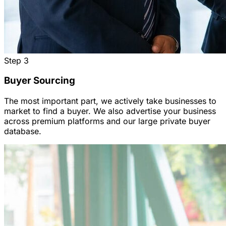
Step
3
Buyer Sourcing
The most important part, we actively take businesses to
market to find a buyer. We also advertise your business
across premium platforms and our large private buyer
database.