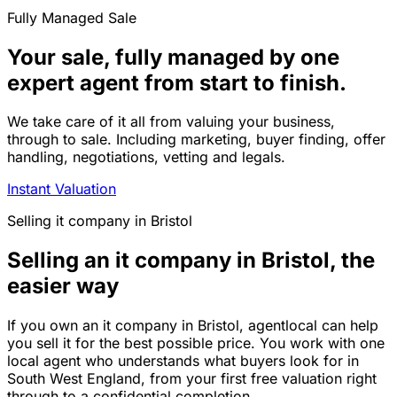
Fully Managed Sale
Your sale, fully managed by one
expert agent from start to finish.
We take care of it all from valuing your business,
through to sale. Including marketing, buyer finding, offer
handling, negotiations, vetting and legals.
Instant Valuation
Selling
it company
in
Bristol
Selling an it company in Bristol, the
easier way
If you own an it company in Bristol, agentlocal can help
you sell it for the best possible price. You work with one
local agent who understands what buyers look for in
South West England, from your first free valuation right
through to a confidential completion.