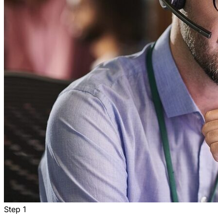
Step
1