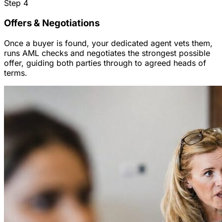
Step
4
Offers & Negotiations
Once a buyer is found, your dedicated agent vets them,
runs AML checks and negotiates the strongest possible
offer, guiding both parties through to agreed heads of
terms.