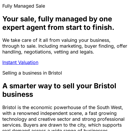
Fully Managed Sale
Your sale, fully managed by one
expert agent from start to finish.
We take care of it all from valuing your business,
through to sale. Including marketing, buyer finding, offer
handling, negotiations, vetting and legals.
Instant Valuation
Selling a business in Bristol
A smarter way to sell your Bristol
business
Bristol is the economic powerhouse of the South West,
with a renowned independent scene, a fast growing
technology and creative sector and strong professional
services. Buyers are drawn to the city, which supports
real demand across a wide range of businesses.