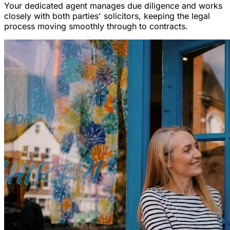
Your dedicated agent manages due diligence and works
closely with both parties' solicitors, keeping the legal
process moving smoothly through to contracts.