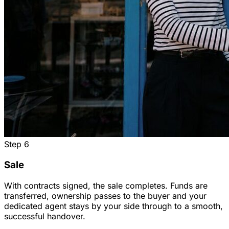
Step
6
Sale
With contracts signed, the sale completes. Funds are
transferred, ownership passes to the buyer and your
dedicated agent stays by your side through to a smooth,
successful handover.