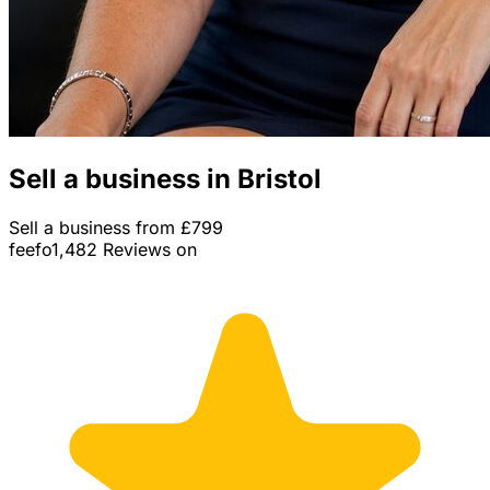
Sell a business in Bristol
Sell a business from £799
feefo
1,482 Reviews on