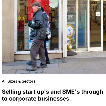
All Sizes & Sectors
Selling start up's and SME's through
to corporate businesses.