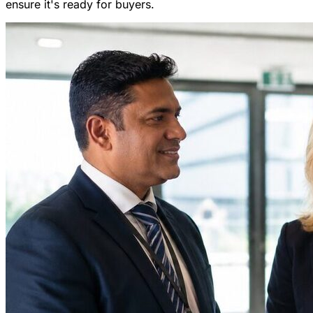
ensure it's ready for buyers.