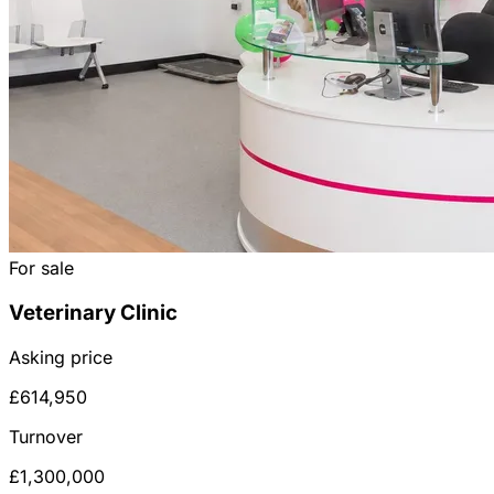
For sale
Veterinary Clinic
Asking price
£614,950
Turnover
£1,300,000