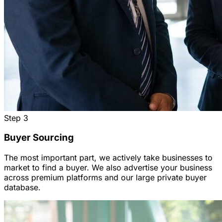
Step
3
Buyer Sourcing
The most important part, we actively take businesses to
market to find a buyer. We also advertise your business
across premium platforms and our large private buyer
database.