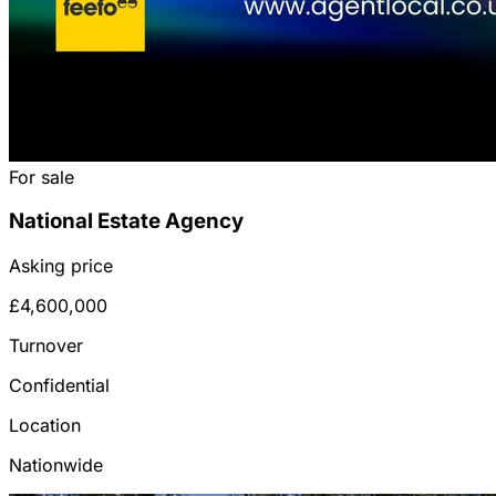
For sale
National Estate Agency
Asking price
£4,600,000
Turnover
Confidential
Location
Nationwide