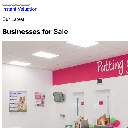
Instant Valuation
Our Latest
Businesses for Sale