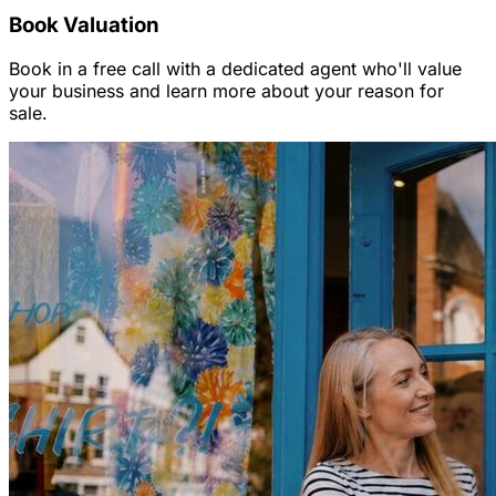
Book Valuation
Book in a free call with a dedicated agent who'll value
your business and learn more about your reason for
sale.