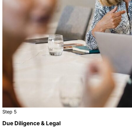
Step
5
Due Diligence & Legal