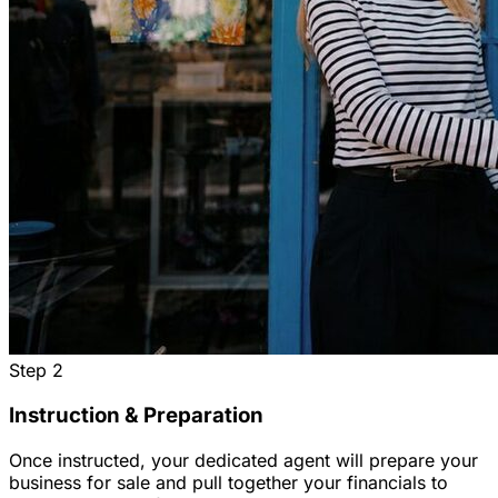
Step
2
Instruction & Preparation
Once instructed, your dedicated agent will prepare your
business for sale and pull together your financials to