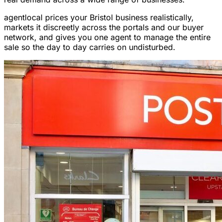
agentlocal prices your Bristol business realistically,
markets it discreetly across the portals and our buyer
network, and gives you one agent to manage the entire
sale so the day to day carries on undisturbed.