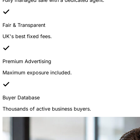
Fair & Transparent
UK's best fixed fees.
Premium Advertising
Maximum exposure included.
Buyer Database
Thousands of active business buyers.