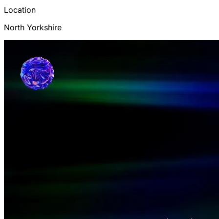
Location
North Yorkshire