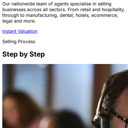
Our nationwide team of agents specialise in selling
businesses across all sectors. From retail and hospitality,
through to manufacturing, dental, hotels, ecommerce,
legal and more.
Instant Valuation
Selling Process
Step by Step