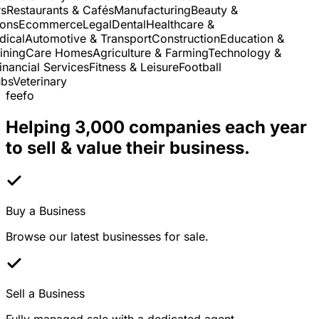
Restaurants & Cafés
Manufacturing
Beauty &
ns
Ecommerce
Legal
Dental
Healthcare &
cal
Automotive & Transport
Construction
Education &
ning
Care Homes
Agriculture & Farming
Technology &
nancial Services
Fitness & Leisure
Football
s
Veterinary
feefo
Helping 3,000 companies each year
to sell & value their business.
Buy a Business
Browse our latest businesses for sale.
Sell a Business
Fully managed sale with a dedicated agent.