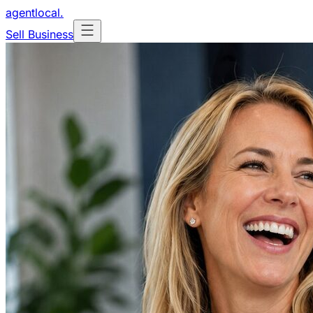
agentlocal
.
Sell Business