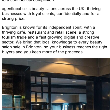
agentlocal sells beauty salons across the UK, thriving
businesses with loyal clients, confidentially and for a
strong price.
Brighton is known for its independent spirit, with a
thriving café, restaurant and retail scene, a strong
tourism trade and a fast growing digital and creative
sector. We bring that local knowledge to every beauty
salon sale in Brighton, so your business reaches the right
buyers and you keep more of the proceeds.