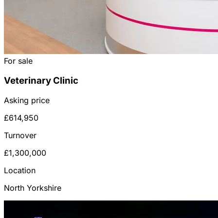
For sale
Veterinary Clinic
Asking price
£614,950
Turnover
£1,300,000
Location
North Yorkshire