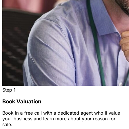
Step
1
Book Valuation
Book in a free call with a dedicated agent who'll value
your business and learn more about your reason for
sale.