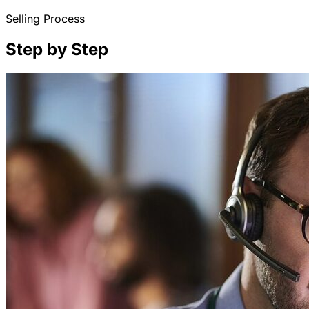
Selling Process
Step by Step