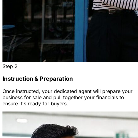
Step
2
Instruction & Preparation
Once instructed, your dedicated agent will prepare your
business for sale and pull together your financials to
ensure it's ready for buyers.