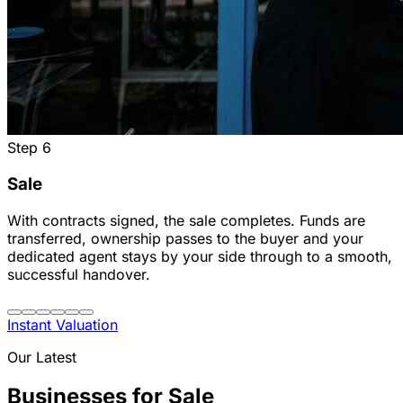
Step
6
Sale
With contracts signed, the sale completes. Funds are
transferred, ownership passes to the buyer and your
dedicated agent stays by your side through to a smooth,
successful handover.
Instant Valuation
Our Latest
Businesses for Sale