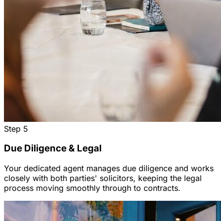
Step
5
Due Diligence & Legal
Your dedicated agent manages due diligence and works
closely with both parties' solicitors, keeping the legal
process moving smoothly through to contracts.