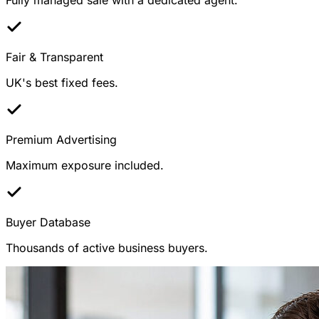
Fair & Transparent
UK's best fixed fees.
Premium Advertising
Maximum exposure included.
Buyer Database
Thousands of active business buyers.