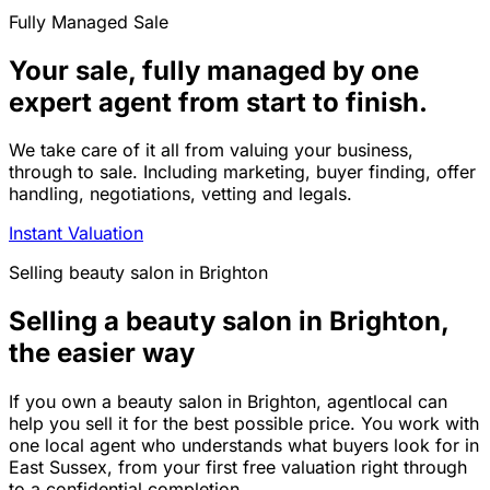
Fully Managed Sale
Your sale, fully managed by one
expert agent from start to finish.
We take care of it all from valuing your business,
through to sale. Including marketing, buyer finding, offer
handling, negotiations, vetting and legals.
Instant Valuation
Selling
beauty salon
in
Brighton
Selling a beauty salon in Brighton,
the easier way
If you own a beauty salon in Brighton, agentlocal can
help you sell it for the best possible price. You work with
one local agent who understands what buyers look for in
East Sussex, from your first free valuation right through
to a confidential completion.