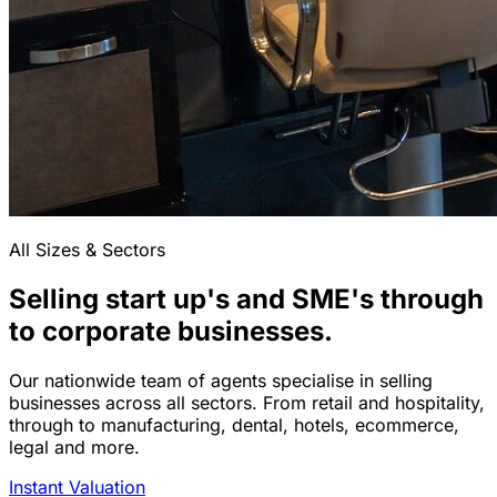
All Sizes & Sectors
Selling start up's and SME's through
to corporate businesses.
Our nationwide team of agents specialise in selling
businesses across all sectors. From retail and hospitality,
through to manufacturing, dental, hotels, ecommerce,
legal and more.
Instant Valuation