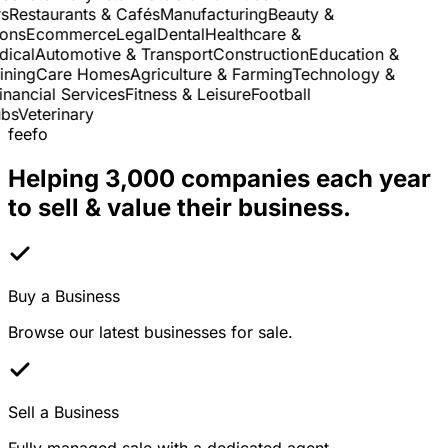
Restaurants & Cafés
Manufacturing
Beauty &
ns
Ecommerce
Legal
Dental
Healthcare &
cal
Automotive & Transport
Construction
Education &
ning
Care Homes
Agriculture & Farming
Technology &
nancial Services
Fitness & Leisure
Football
s
Veterinary
feefo
Helping 3,000 companies each year
to sell & value their business.
Buy a Business
Browse our latest businesses for sale.
Sell a Business
Fully managed sale with a dedicated agent.