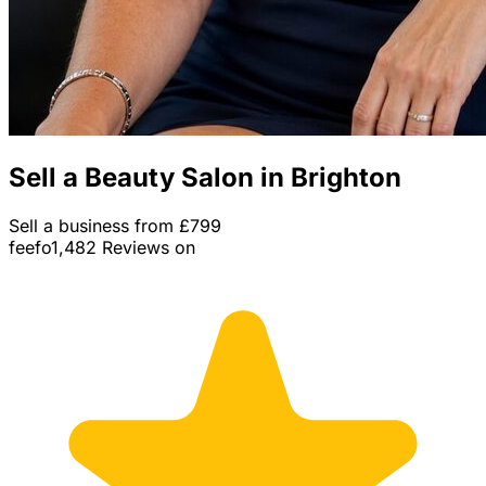
Sell a Beauty Salon in Brighton
Sell a business from £799
feefo
1,482 Reviews on