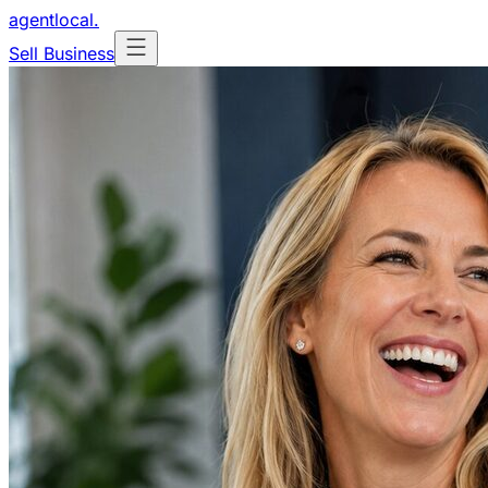
agentlocal
.
Sell Business