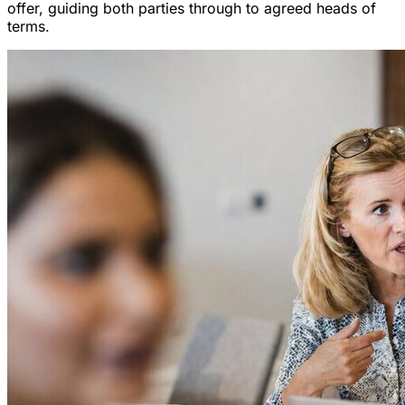
offer, guiding both parties through to agreed heads of
terms.