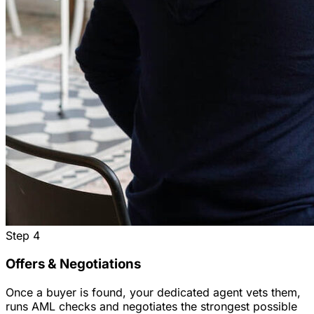
Step
4
Offers & Negotiations
Once a buyer is found, your dedicated agent vets them,
runs AML checks and negotiates the strongest possible