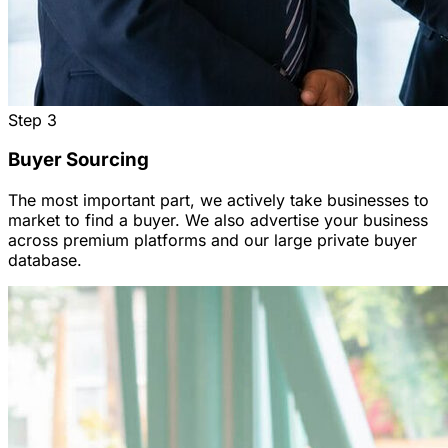
Step
3
Buyer Sourcing
The most important part, we actively take businesses to
market to find a buyer. We also advertise your business
across premium platforms and our large private buyer
database.