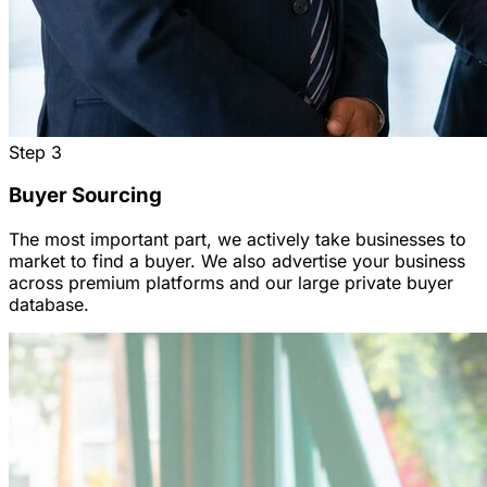
Step
3
Buyer Sourcing
The most important part, we actively take businesses to
market to find a buyer. We also advertise your business
across premium platforms and our large private buyer
database.