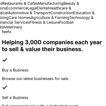
Restaurants & Cafés
Manufacturing
Beauty &
ns
Ecommerce
Legal
Dental
Healthcare &
cal
Automotive & Transport
Construction
Education &
ning
Care Homes
Agriculture & Farming
Technology &
nancial Services
Fitness & Leisure
Football
s
Veterinary
feefo
Helping 3,000 companies each year
to sell & value their business.
Buy a Business
Browse our latest businesses for sale.
Sell a Business
Fully managed sale with a dedicated agent.