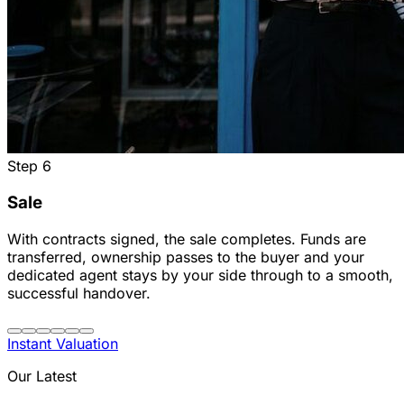
Step
6
Sale
With contracts signed, the sale completes. Funds are
transferred, ownership passes to the buyer and your
dedicated agent stays by your side through to a smooth,
successful handover.
Instant Valuation
Our Latest