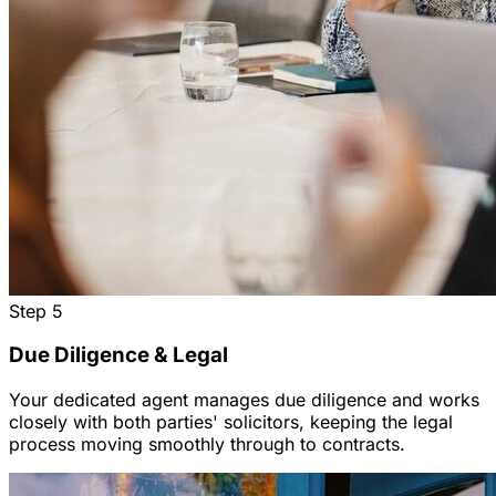
Step
5
Due Diligence & Legal
Your dedicated agent manages due diligence and works
closely with both parties' solicitors, keeping the legal
process moving smoothly through to contracts.