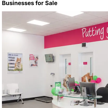
Businesses for Sale