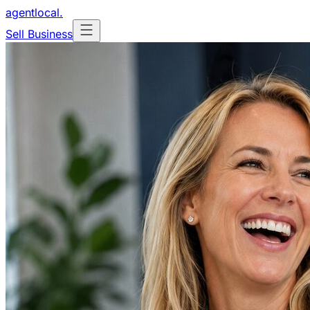
agentlocal
.
Sell Business