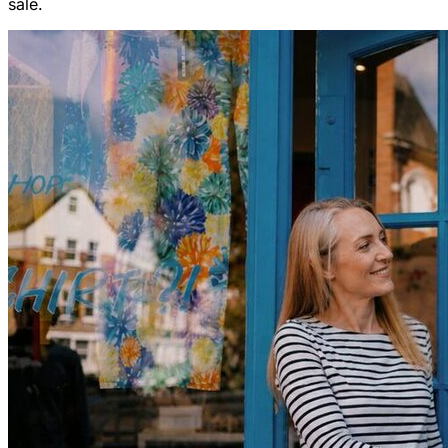
sale.