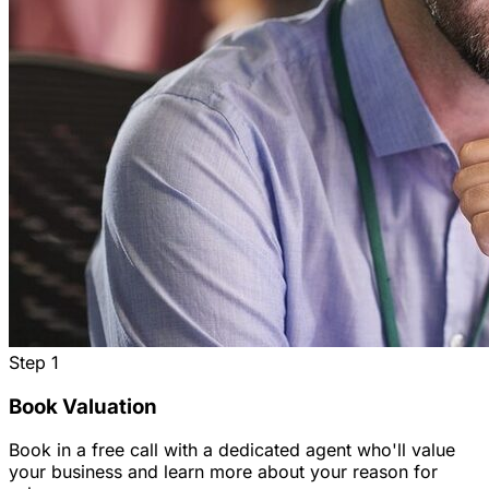
Step
1
Book Valuation
Book in a free call with a dedicated agent who'll value
your business and learn more about your reason for