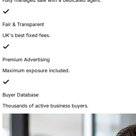
Fair & Transparent
UK's best fixed fees.
Premium Advertising
Maximum exposure included.
Buyer Database
Thousands of active business buyers.