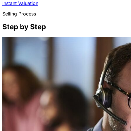
Instant Valuation
Selling Process
Step by Step