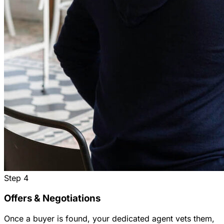
Step
4
Offers & Negotiations
Once a buyer is found, your dedicated agent vets them,