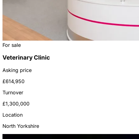
For sale
Veterinary Clinic
Asking price
£614,950
Turnover
£1,300,000
Location
North Yorkshire