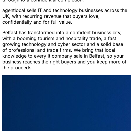
agentlocal sells IT and technology businesses across the
UK, with recurring revenue that buyers love,
confidentially and for full value.
Belfast has transformed into a confident business city,
with a booming tourism and hospitality trade, a fast
growing technology and cyber sector and a solid base
of professional and trade firms. We bring that local
knowledge to every it company sale in Belfast, so your
business reaches the right buyers and you keep more of
the proceeds.