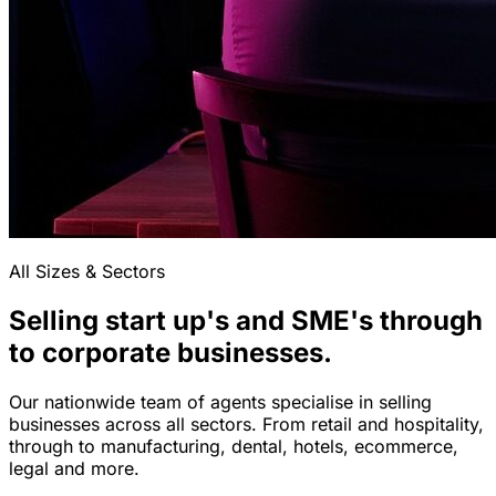
All Sizes & Sectors
Selling start up's and SME's through
to corporate businesses.
Our nationwide team of agents specialise in selling
businesses across all sectors. From retail and hospitality,
through to manufacturing, dental, hotels, ecommerce,
legal and more.