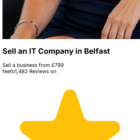
Sell an IT Company in Belfast
Sell a business from £799
feefo
1,482 Reviews on