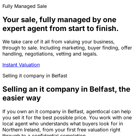
Fully Managed Sale
Your sale, fully managed by one
expert agent from start to finish.
We take care of it all from valuing your business,
through to sale. Including marketing, buyer finding, offer
handling, negotiations, vetting and legals.
Instant Valuation
Selling
it company
in
Belfast
Selling an it company in Belfast, the
easier way
If you own an it company in Belfast, agentlocal can help
you sell it for the best possible price. You work with one
local agent who understands what buyers look for in
Northern Ireland, from your first free valuation right
through to a confidential completion.