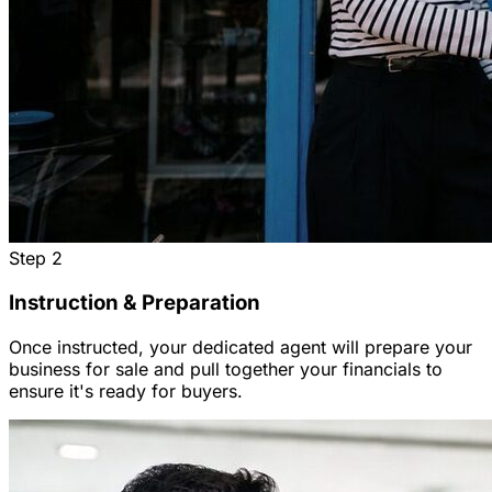
Step
2
Instruction & Preparation
Once instructed, your dedicated agent will prepare your
business for sale and pull together your financials to
ensure it's ready for buyers.