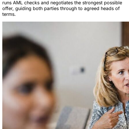
runs AML checks and negotiates the strongest possible
offer, guiding both parties through to agreed heads of
terms.