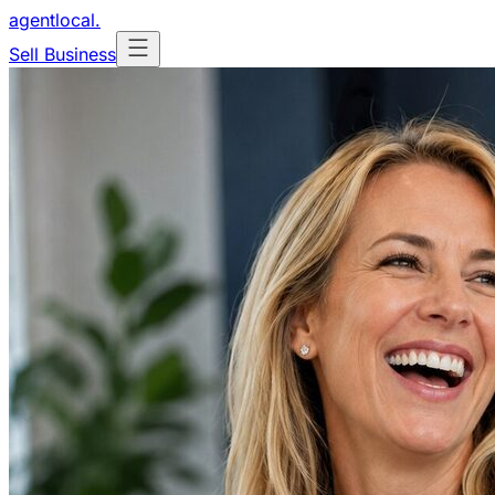
agentlocal
.
Sell Business