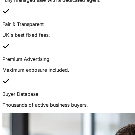
Fair & Transparent
UK's best fixed fees.
Premium Advertising
Maximum exposure included.
Buyer Database
Thousands of active business buyers.