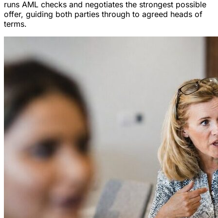
runs AML checks and negotiates the strongest possible
offer, guiding both parties through to agreed heads of
terms.