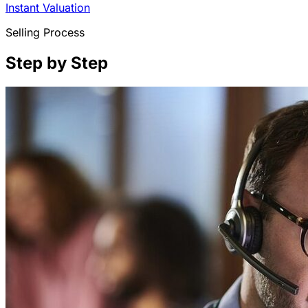
Instant Valuation
Selling Process
Step by Step