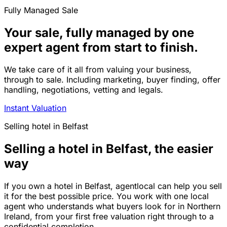
Fully Managed Sale
Your sale, fully managed by one
expert agent from start to finish.
We take care of it all from valuing your business,
through to sale. Including marketing, buyer finding, offer
handling, negotiations, vetting and legals.
Instant Valuation
Selling
hotel
in
Belfast
Selling a hotel in Belfast, the easier
way
If you own a hotel in Belfast, agentlocal can help you sell
it for the best possible price. You work with one local
agent who understands what buyers look for in Northern
Ireland, from your first free valuation right through to a
confidential completion.