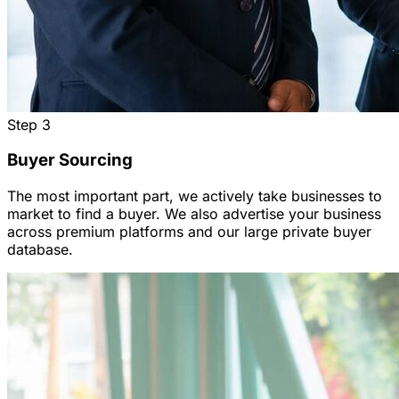
Step
3
Buyer Sourcing
The most important part, we actively take businesses to
market to find a buyer. We also advertise your business
across premium platforms and our large private buyer
database.