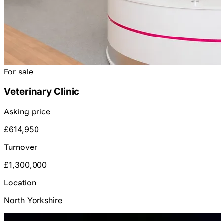
For sale
Veterinary Clinic
Asking price
£614,950
Turnover
£1,300,000
Location
North Yorkshire