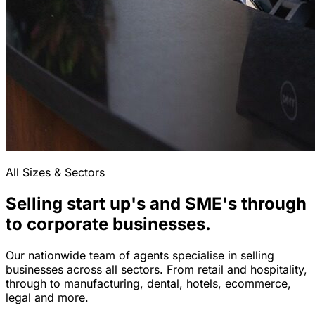
All Sizes & Sectors
Selling start up's and SME's through
to corporate businesses.
Our nationwide team of agents specialise in selling
businesses across all sectors. From retail and hospitality,
through to manufacturing, dental, hotels, ecommerce,
legal and more.