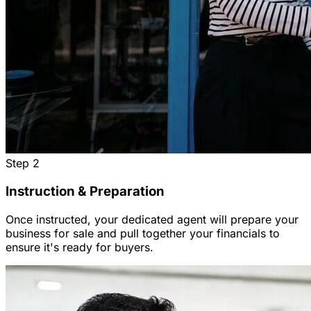
Step
2
Instruction & Preparation
Once instructed, your dedicated agent will prepare your
business for sale and pull together your financials to
ensure it's ready for buyers.