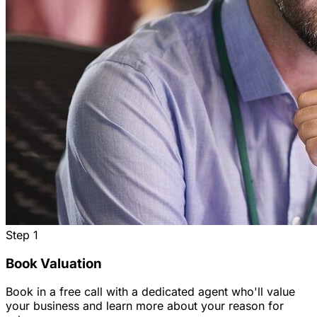
Step
1
Book Valuation
Book in a free call with a dedicated agent who'll value
your business and learn more about your reason for