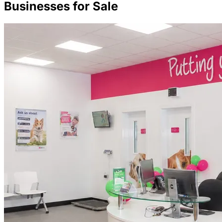
Businesses for Sale