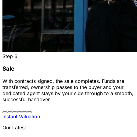
Step
6
Sale
With contracts signed, the sale completes. Funds are
transferred, ownership passes to the buyer and your
dedicated agent stays by your side through to a smooth,
successful handover.
Instant Valuation
Our Latest