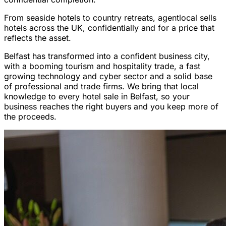
From seaside hotels to country retreats, agentlocal sells
hotels across the UK, confidentially and for a price that
reflects the asset.
Belfast has transformed into a confident business city,
with a booming tourism and hospitality trade, a fast
growing technology and cyber sector and a solid base
of professional and trade firms. We bring that local
knowledge to every hotel sale in Belfast, so your
business reaches the right buyers and you keep more of
the proceeds.