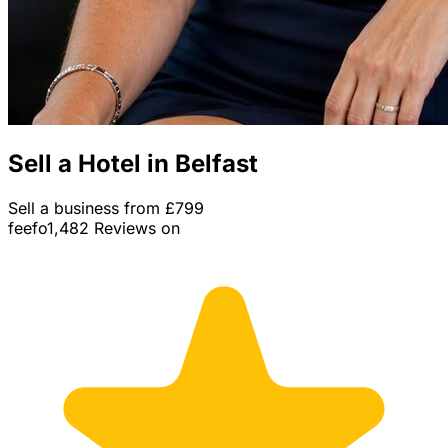
Sell a Hotel in Belfast
Sell a business from £799
feefo
1,482 Reviews on