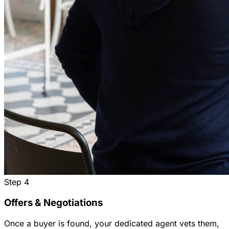
Step
4
Offers & Negotiations
Once a buyer is found, your dedicated agent vets them,