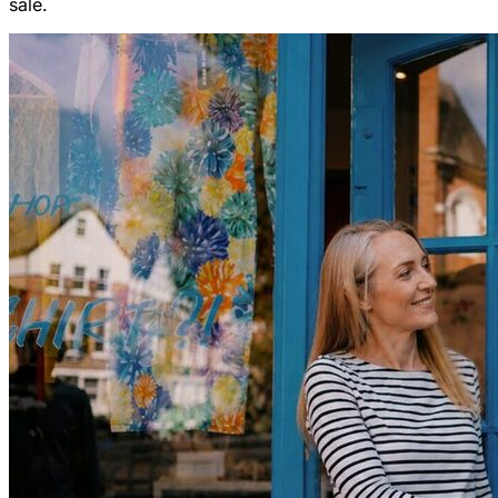
sale.