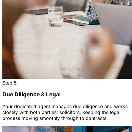
Step
5
Due Diligence & Legal
Your dedicated agent manages due diligence and works
closely with both parties' solicitors, keeping the legal
process moving smoothly through to contracts.