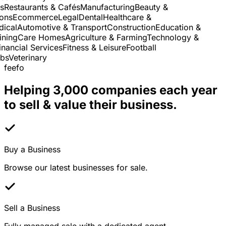
Restaurants & Cafés
Manufacturing
Beauty &
ns
Ecommerce
Legal
Dental
Healthcare &
cal
Automotive & Transport
Construction
Education &
ning
Care Homes
Agriculture & Farming
Technology &
ancial Services
Fitness & Leisure
Football
s
Veterinary
feefo
Helping 3,000 companies each year
to sell & value their business.
Buy a Business
Browse our latest businesses for sale.
Sell a Business
Fully managed sale with a dedicated agent.