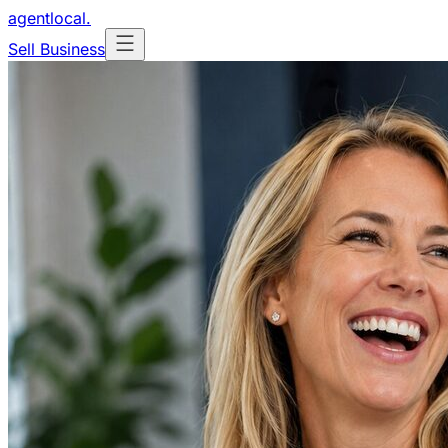
agentlocal
.
Sell Business