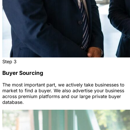
Step
3
Buyer Sourcing
The most important part, we actively take businesses to
market to find a buyer. We also advertise your business
across premium platforms and our large private buyer
database.