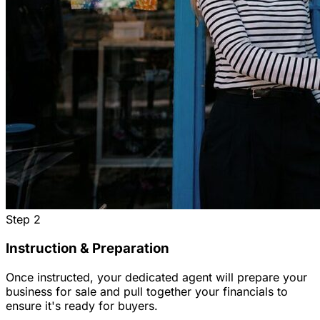
Step
2
Instruction & Preparation
Once instructed, your dedicated agent will prepare your
business for sale and pull together your financials to
ensure it's ready for buyers.