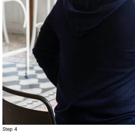
Step
4