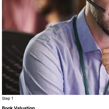
Step
1
Book Valuation