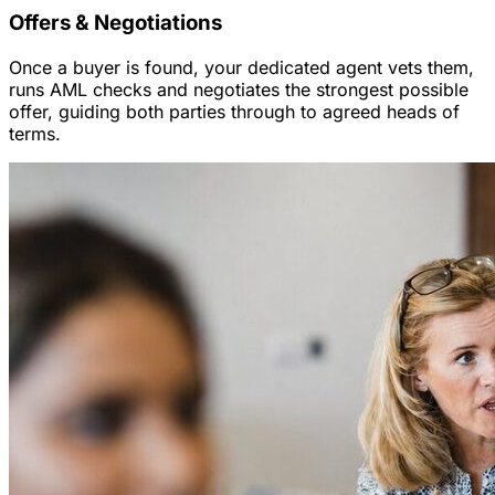
Offers & Negotiations
Once a buyer is found, your dedicated agent vets them,
runs AML checks and negotiates the strongest possible
offer, guiding both parties through to agreed heads of
terms.