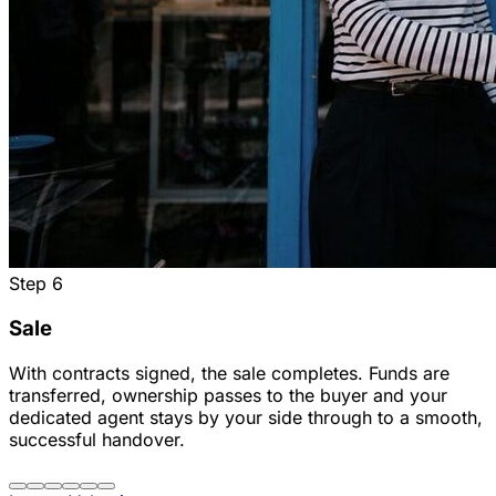
Step
6
Sale
With contracts signed, the sale completes. Funds are
transferred, ownership passes to the buyer and your
dedicated agent stays by your side through to a smooth,
successful handover.