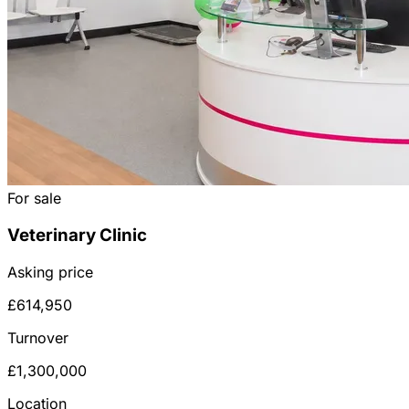
For sale
Veterinary Clinic
Asking price
£614,950
Turnover
£1,300,000
Location