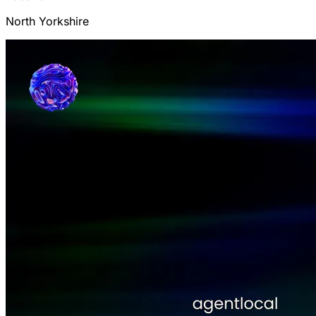
North Yorkshire