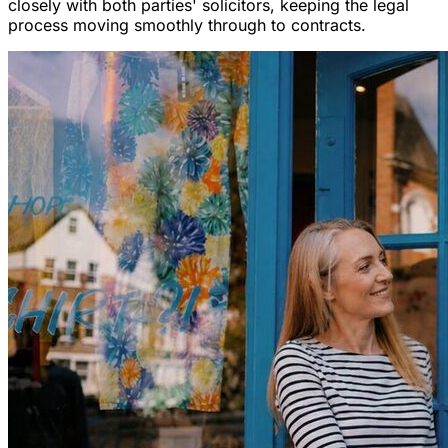
closely with both parties' solicitors, keeping the legal
process moving smoothly through to contracts.