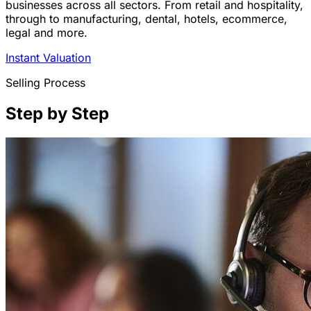
businesses across all sectors. From retail and hospitality,
through to manufacturing, dental, hotels, ecommerce,
legal and more.
Instant Valuation
Selling Process
Step by Step