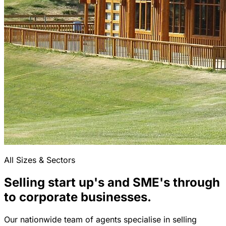
All Sizes & Sectors
Selling start up's and SME's through
to corporate businesses.
Our nationwide team of agents specialise in selling