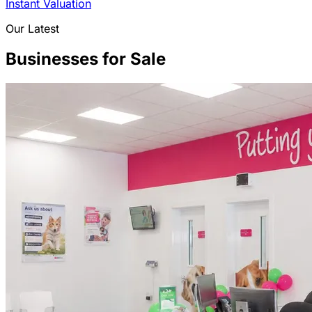
Instant Valuation
Our Latest
Businesses for Sale