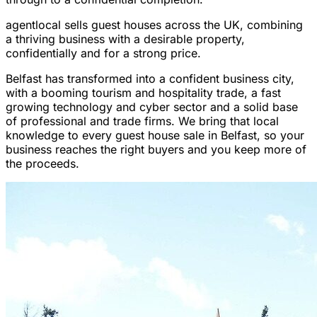
agentlocal sells guest houses across the UK, combining
a thriving business with a desirable property,
confidentially and for a strong price.
Belfast has transformed into a confident business city,
with a booming tourism and hospitality trade, a fast
growing technology and cyber sector and a solid base
of professional and trade firms. We bring that local
knowledge to every guest house sale in Belfast, so your
business reaches the right buyers and you keep more of
the proceeds.