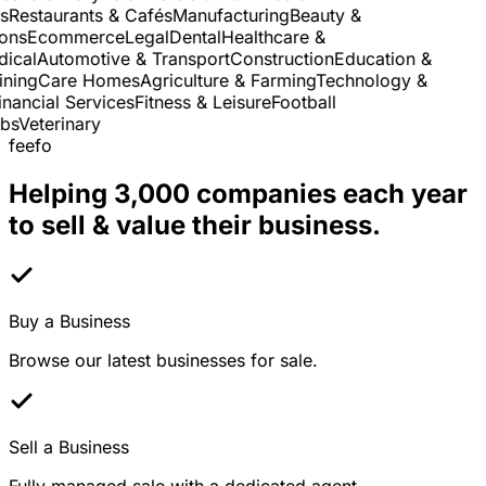
Restaurants & Cafés
Manufacturing
Beauty &
ns
Ecommerce
Legal
Dental
Healthcare &
cal
Automotive & Transport
Construction
Education &
ning
Care Homes
Agriculture & Farming
Technology &
ancial Services
Fitness & Leisure
Football
s
Veterinary
feefo
Helping 3,000 companies each year
to sell & value their business.
Buy a Business
Browse our latest businesses for sale.
Sell a Business
Fully managed sale with a dedicated agent.