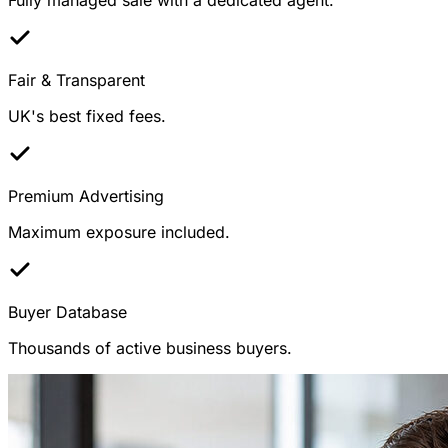
Fair & Transparent
UK's best fixed fees.
Premium Advertising
Maximum exposure included.
Buyer Database
Thousands of active business buyers.