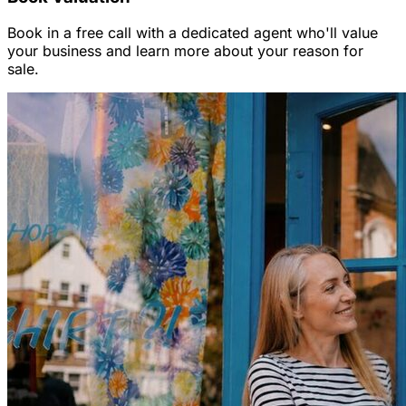
Book in a free call with a dedicated agent who'll value
your business and learn more about your reason for
sale.