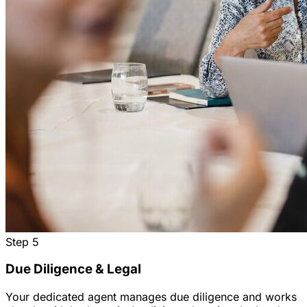
Step
5
Due Diligence & Legal
Your dedicated agent manages due diligence and works