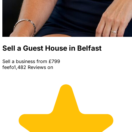
Sell a Guest House in Belfast
Sell a business from £799
feefo
1,482 Reviews on