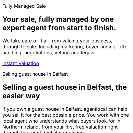
Fully Managed Sale
Your sale, fully managed by one
expert agent from start to finish.
We take care of it all from valuing your business,
through to sale. Including marketing, buyer finding, offer
handling, negotiations, vetting and legals.
Instant Valuation
Selling
guest house
in
Belfast
Selling a guest house in Belfast, the
easier way
If you own a guest house in Belfast, agentlocal can help
you sell it for the best possible price. You work with one
local agent who understands what buyers look for in
Northern Ireland, from your first free valuation right
through to a confidential completion.