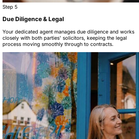
Step
5
Due Diligence & Legal
Your dedicated agent manages due diligence and works
closely with both parties' solicitors, keeping the legal
process moving smoothly through to contracts.