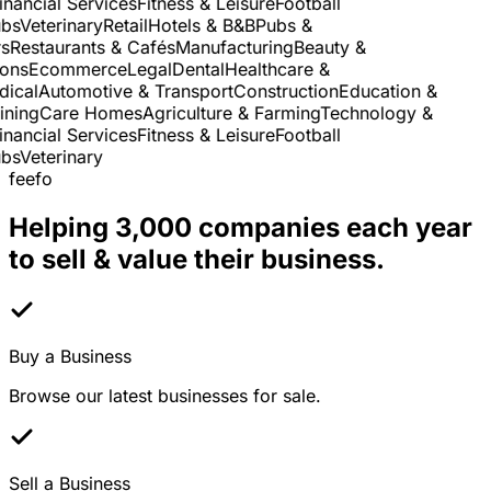
nancial Services
Fitness & Leisure
Football
s
Veterinary
Retail
Hotels & B&B
Pubs &
Restaurants & Cafés
Manufacturing
Beauty &
ns
Ecommerce
Legal
Dental
Healthcare &
cal
Automotive & Transport
Construction
Education &
ning
Care Homes
Agriculture & Farming
Technology &
nancial Services
Fitness & Leisure
Football
s
Veterinary
feefo
Helping 3,000 companies each year
to sell & value their business.
Buy a Business
Browse our latest businesses for sale.
Sell a Business