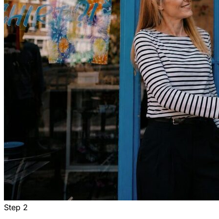
Step
2