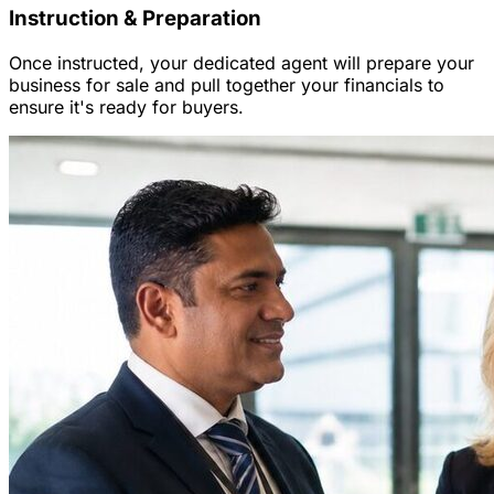
Instruction & Preparation
Once instructed, your dedicated agent will prepare your
business for sale and pull together your financials to
ensure it's ready for buyers.