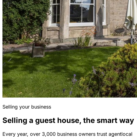
Selling your business
Selling a guest house, the smart way
Every year, over 3,000 business owners trust agentlocal