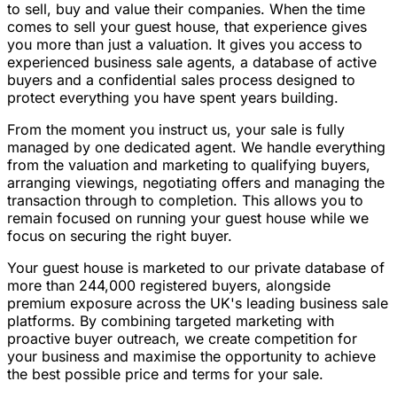
to sell, buy and value their companies. When the time
comes to sell your guest house, that experience gives
you more than just a valuation. It gives you access to
experienced business sale agents, a database of active
buyers and a confidential sales process designed to
protect everything you have spent years building.
From the moment you instruct us, your sale is fully
managed by one dedicated agent. We handle everything
from the valuation and marketing to qualifying buyers,
arranging viewings, negotiating offers and managing the
transaction through to completion. This allows you to
remain focused on running your guest house while we
focus on securing the right buyer.
Your guest house is marketed to our private database of
more than 244,000 registered buyers, alongside
premium exposure across the UK's leading business sale
platforms. By combining targeted marketing with
proactive buyer outreach, we create competition for
your business and maximise the opportunity to achieve
the best possible price and terms for your sale.