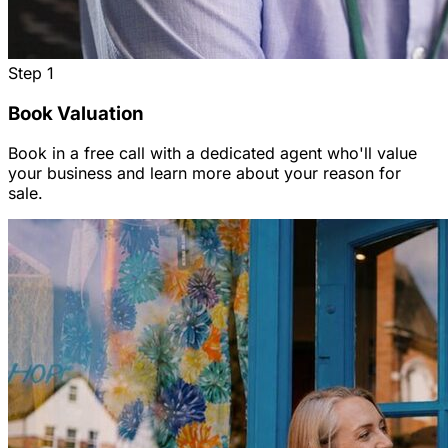
Step
1
Book Valuation
Book in a free call with a dedicated agent who'll value
your business and learn more about your reason for
sale.