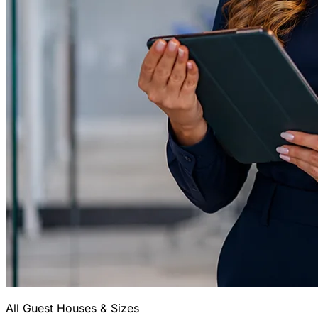
All Guest Houses & Sizes