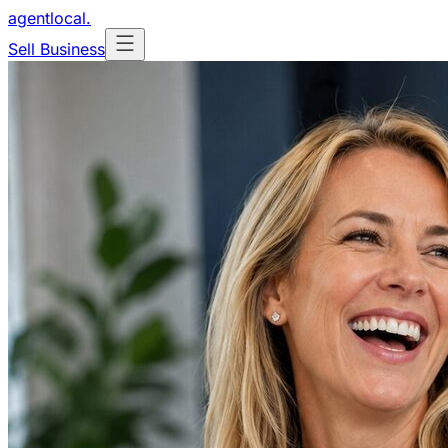
agentlocal
.
Sell Business