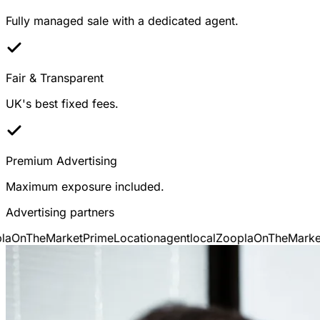
Fully managed sale with a dedicated agent.
Fair & Transparent
UK's best fixed fees.
Premium Advertising
Maximum exposure included.
Advertising partners
OnTheMarket
PrimeLocation
agentlocal
Zoopla
OnTheMarket
P