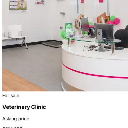
For sale
Veterinary Clinic
Asking price