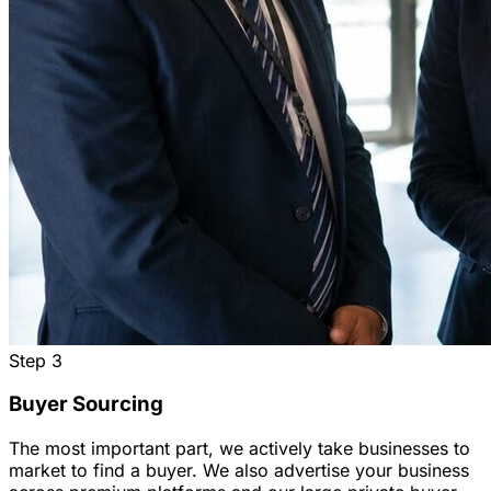
Step
3
Buyer Sourcing
The most important part, we actively take businesses to
market to find a buyer. We also advertise your business