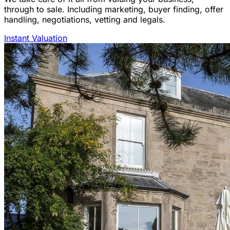
through to sale. Including marketing, buyer finding, offer
handling, negotiations, vetting and legals.
Instant Valuation