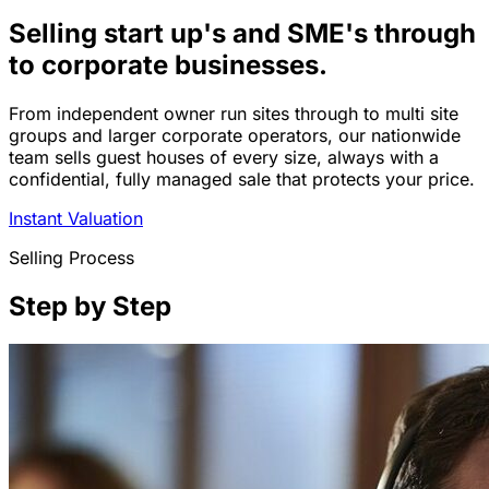
Selling start up's and SME's through
to corporate businesses.
From independent owner run sites through to multi site
groups and larger corporate operators, our nationwide
team sells guest houses of every size, always with a
confidential, fully managed sale that protects your price.
Instant Valuation
Selling Process
Step by Step