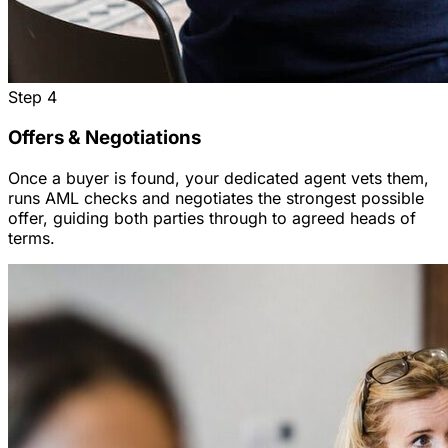
Step
4
Offers & Negotiations
Once a buyer is found, your dedicated agent vets them,
runs AML checks and negotiates the strongest possible
offer, guiding both parties through to agreed heads of
terms.