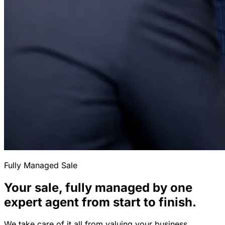
Fully Managed Sale
Your sale, fully managed by one
expert agent from start to finish.
We take care of it all from valuing your business,