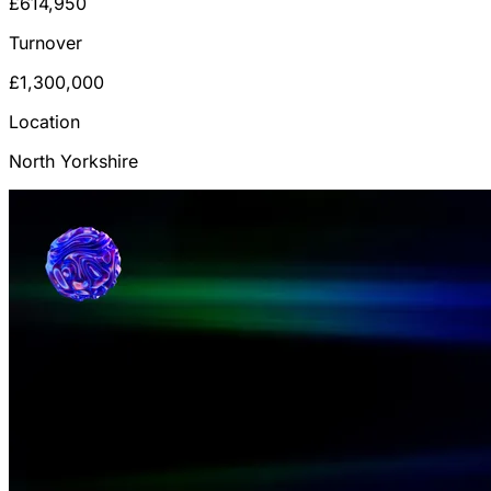
£614,950
Turnover
£1,300,000
Location
North Yorkshire