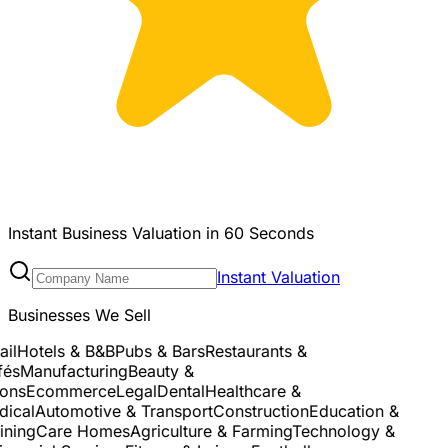
Instant Business Valuation in 60 Seconds
Instant Valuation
Businesses We Sell
l
Hotels & B&B
Pubs & Bars
Restaurants &
s
Manufacturing
Beauty &
ns
Ecommerce
Legal
Dental
Healthcare &
cal
Automotive & Transport
Construction
Education &
ning
Care Homes
Agriculture & Farming
Technology &