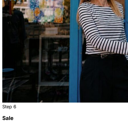
Step
6
Sale