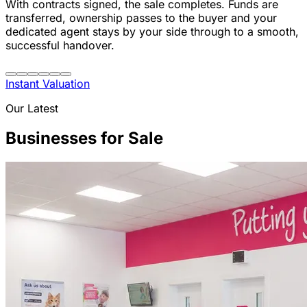
With contracts signed, the sale completes. Funds are
transferred, ownership passes to the buyer and your
dedicated agent stays by your side through to a smooth,
successful handover.
Instant Valuation
Our Latest
Businesses for Sale