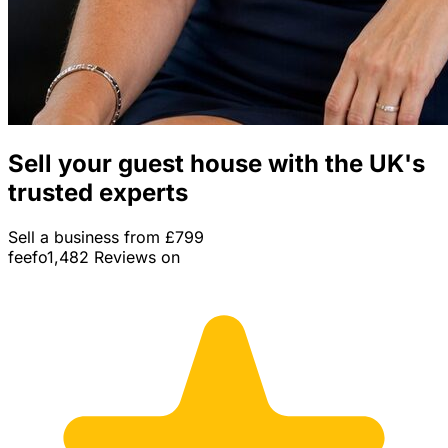
Sell your guest house with the UK's
trusted experts
Sell a business from £799
feefo
1,482 Reviews on