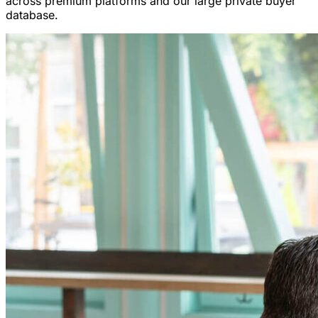
across premium platforms and our large private buyer
database.