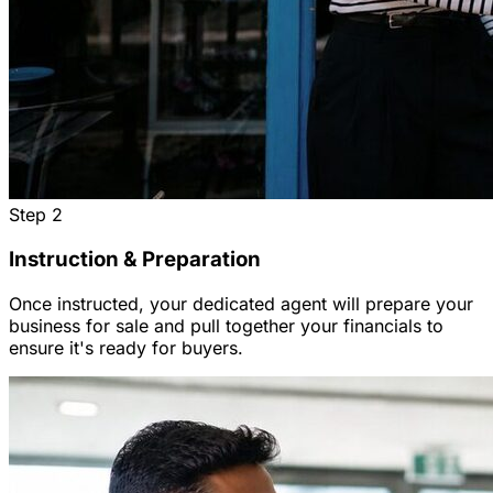
Step
2
Instruction & Preparation
Once instructed, your dedicated agent will prepare your
business for sale and pull together your financials to
ensure it's ready for buyers.