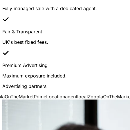
Fully managed sale with a dedicated agent.
Fair & Transparent
UK's best fixed fees.
Premium Advertising
Maximum exposure included.
Advertising partners
a
OnTheMarket
PrimeLocation
agentlocal
Zoopla
OnTheMarket