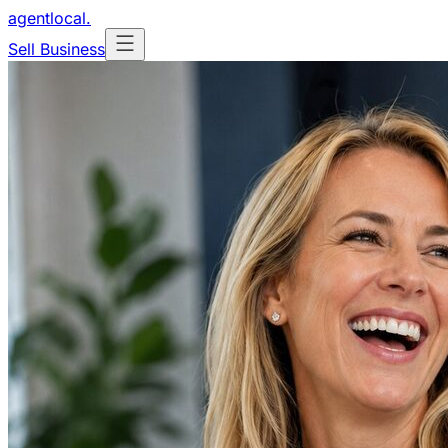
agentlocal
.
Sell Business