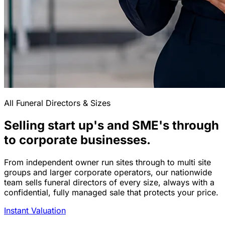
All Funeral Directors & Sizes
Selling start up's and SME's through
to corporate businesses.
From independent owner run sites through to multi site
groups and larger corporate operators, our nationwide
team sells funeral directors of every size, always with a
confidential, fully managed sale that protects your price.
Instant Valuation