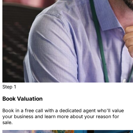
Step
1
Book Valuation
Book in a free call with a dedicated agent who'll value
your business and learn more about your reason for
sale.