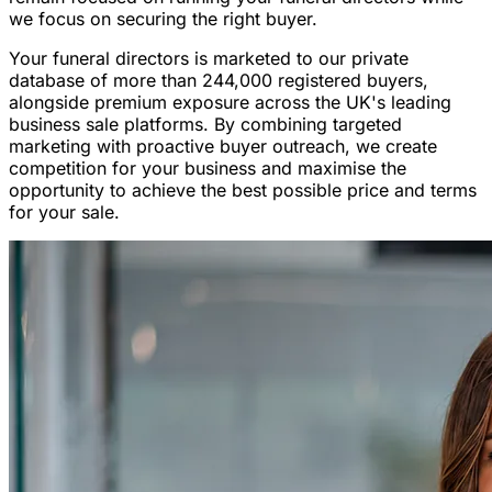
we focus on securing the right buyer.
Your funeral directors is marketed to our private
database of more than 244,000 registered buyers,
alongside premium exposure across the UK's leading
business sale platforms. By combining targeted
marketing with proactive buyer outreach, we create
competition for your business and maximise the
opportunity to achieve the best possible price and terms
for your sale.