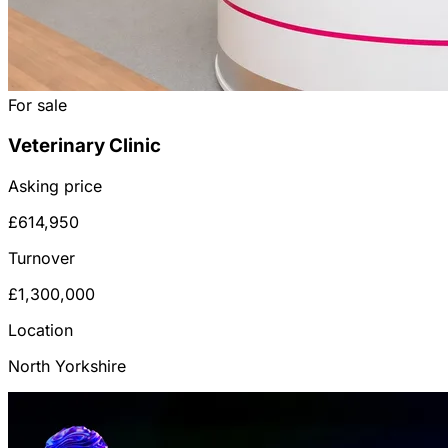
For sale
Veterinary Clinic
Asking price
£614,950
Turnover
£1,300,000
Location
North Yorkshire