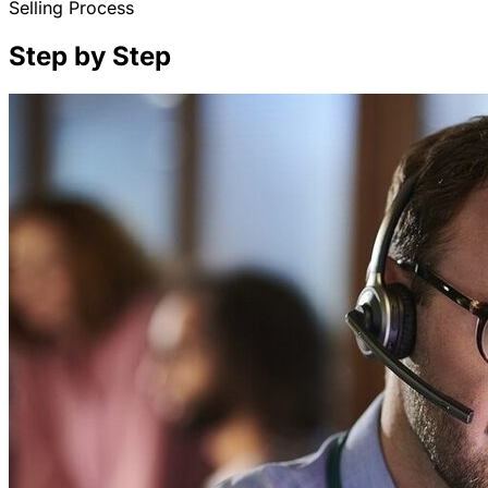
Selling Process
Step by Step