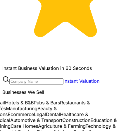
Instant Business Valuation in 60 Seconds
Instant Valuation
Businesses We Sell
l
Hotels & B&B
Pubs & Bars
Restaurants &
és
Manufacturing
Beauty &
ns
Ecommerce
Legal
Dental
Healthcare &
cal
Automotive & Transport
Construction
Education &
ning
Care Homes
Agriculture & Farming
Technology &