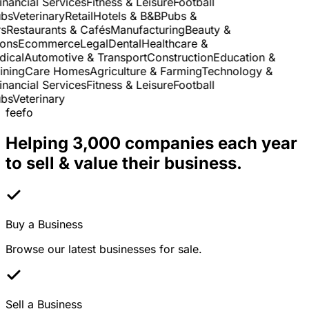
nancial Services
Fitness & Leisure
Football
s
Veterinary
Retail
Hotels & B&B
Pubs &
Restaurants & Cafés
Manufacturing
Beauty &
ns
Ecommerce
Legal
Dental
Healthcare &
cal
Automotive & Transport
Construction
Education &
ning
Care Homes
Agriculture & Farming
Technology &
nancial Services
Fitness & Leisure
Football
s
Veterinary
feefo
Helping 3,000 companies each year
to sell & value their business.
Buy a Business
Browse our latest businesses for sale.
Sell a Business