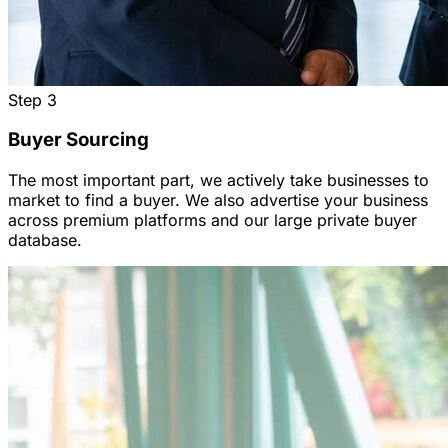
Step
3
Buyer Sourcing
The most important part, we actively take businesses to
market to find a buyer. We also advertise your business
across premium platforms and our large private buyer
database.