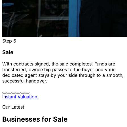
Step
6
Sale
With contracts signed, the sale completes. Funds are
transferred, ownership passes to the buyer and your
dedicated agent stays by your side through to a smooth,
successful handover.
Instant Valuation
Our Latest
Businesses for Sale