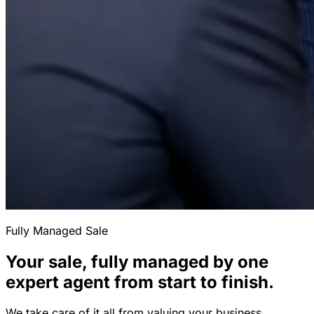
Fully Managed Sale
Your sale, fully managed by one
expert agent from start to finish.
We take care of it all from valuing your business,