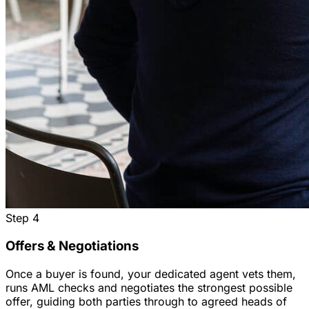
Step
4
Offers & Negotiations
Once a buyer is found, your dedicated agent vets them,
runs AML checks and negotiates the strongest possible
offer, guiding both parties through to agreed heads of