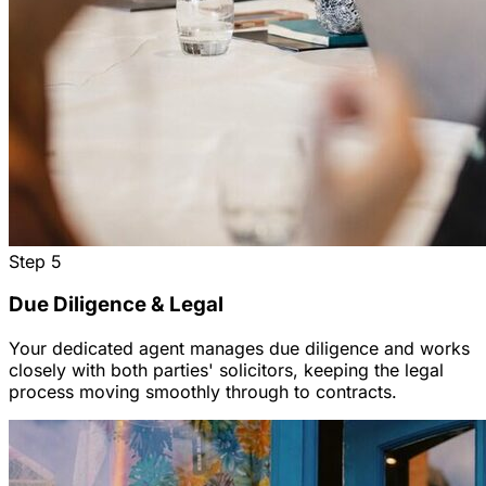
Step
5
Due Diligence & Legal
Your dedicated agent manages due diligence and works
closely with both parties' solicitors, keeping the legal
process moving smoothly through to contracts.