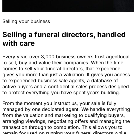
Selling your business
Selling a funeral directors, handled
with care
Every year, over 3,000 business owners trust agentlocal
to sell, buy and value their companies. When the time
comes to sell your funeral directors, that experience
gives you more than just a valuation. It gives you access
to experienced business sale agents, a database of
active buyers and a confidential sales process designed
to protect everything you have spent years building.
From the moment you instruct us, your sale is fully
managed by one dedicated agent. We handle everything
from the valuation and marketing to qualifying buyers,
arranging viewings, negotiating offers and managing the
transaction through to completion. This allows you to
remain focused on running your funeral directors while