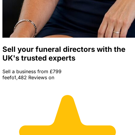
Sell your funeral directors with the
UK's trusted experts
Sell a business from £799
feefo
1,482 Reviews on