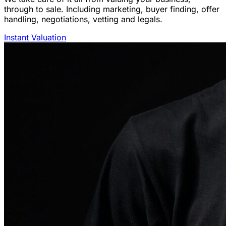
through to sale. Including marketing, buyer finding, offer
handling, negotiations, vetting and legals.
Instant Valuation