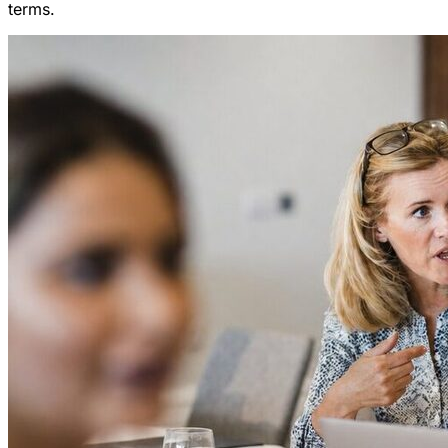
terms.