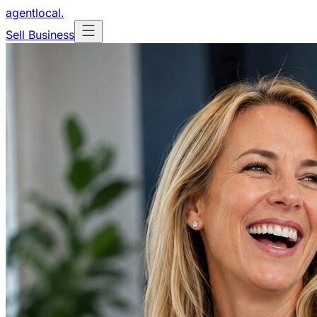
agentlocal
.
Sell Business