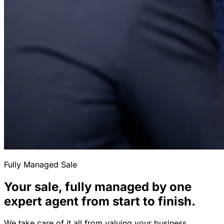
Fully Managed Sale
Your sale, fully managed by one
expert agent from start to finish.
We take care of it all from valuing your business,