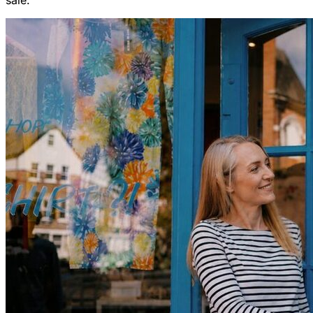
sale.