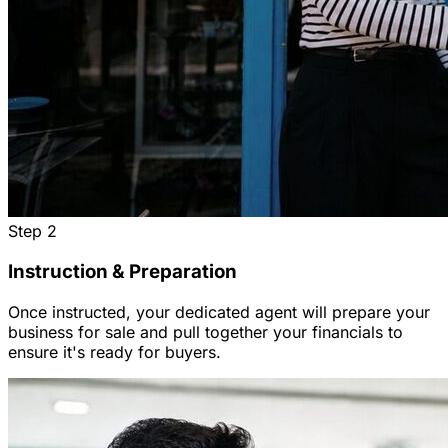
Step
2
Instruction & Preparation
Once instructed, your dedicated agent will prepare your
business for sale and pull together your financials to
ensure it's ready for buyers.