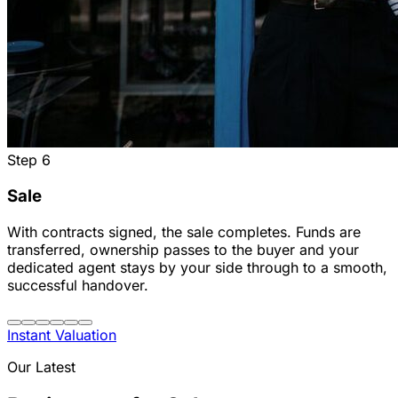
Step
6
Sale
With contracts signed, the sale completes. Funds are
transferred, ownership passes to the buyer and your
dedicated agent stays by your side through to a smooth,
successful handover.
Instant Valuation
Our Latest