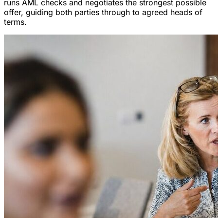
runs AML checks and negotiates the strongest possible
offer, guiding both parties through to agreed heads of
terms.