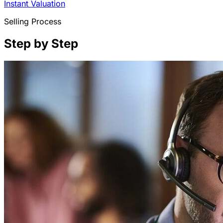
Instant Valuation
Selling Process
Step by Step