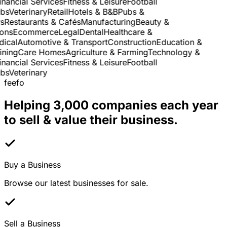
nancial Services
Fitness & Leisure
Football
s
Veterinary
Retail
Hotels & B&B
Pubs &
Restaurants & Cafés
Manufacturing
Beauty &
ns
Ecommerce
Legal
Dental
Healthcare &
cal
Automotive & Transport
Construction
Education &
ning
Care Homes
Agriculture & Farming
Technology &
nancial Services
Fitness & Leisure
Football
s
Veterinary
feefo
Helping 3,000 companies each year
to sell & value their business.
Buy a Business
Browse our latest businesses for sale.
Sell a Business