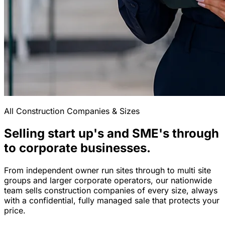
All Construction Companies & Sizes
Selling start up's and SME's through
to corporate businesses.
From independent owner run sites through to multi site
groups and larger corporate operators, our nationwide
team sells construction companies of every size, always
with a confidential, fully managed sale that protects your
price.