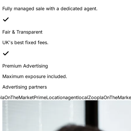
Fully managed sale with a dedicated agent.
Fair & Transparent
UK's best fixed fees.
Premium Advertising
Maximum exposure included.
Advertising partners
OnTheMarket
PrimeLocation
agentlocal
Zoopla
OnTheMarket
P