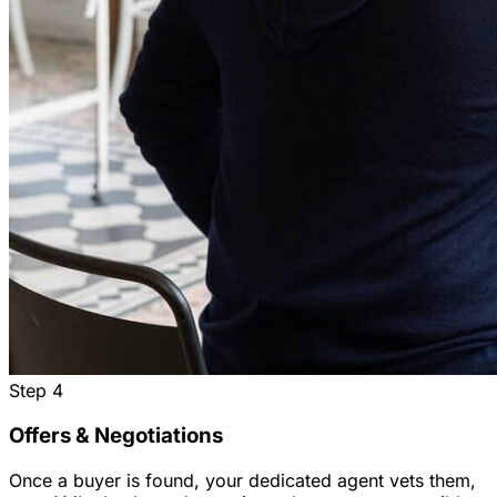
Step
4
Offers & Negotiations
Once a buyer is found, your dedicated agent vets them,