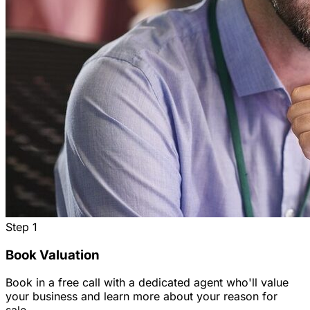
Step
1
Book Valuation
Book in a free call with a dedicated agent who'll value
your business and learn more about your reason for