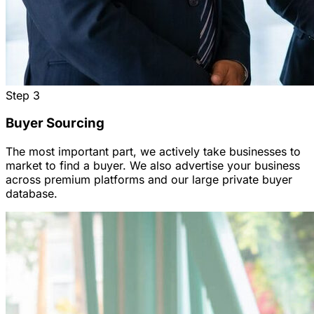
Step
3
Buyer Sourcing
The most important part, we actively take businesses to
market to find a buyer. We also advertise your business
across premium platforms and our large private buyer
database.