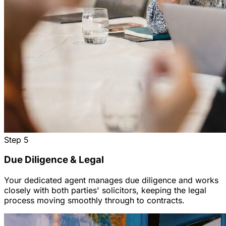
Step
5
Due Diligence & Legal
Your dedicated agent manages due diligence and works
closely with both parties' solicitors, keeping the legal
process moving smoothly through to contracts.