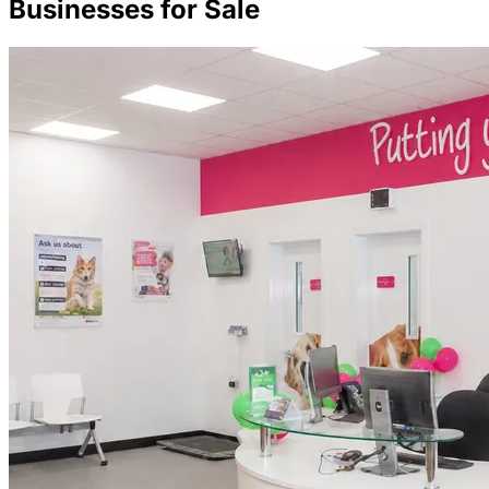
Businesses for Sale