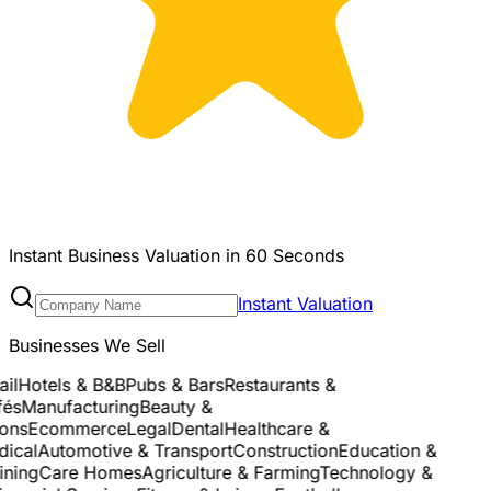
Instant Business Valuation in 60 Seconds
Instant Valuation
Businesses We Sell
l
Hotels & B&B
Pubs & Bars
Restaurants &
s
Manufacturing
Beauty &
ns
Ecommerce
Legal
Dental
Healthcare &
cal
Automotive & Transport
Construction
Education &
ning
Care Homes
Agriculture & Farming
Technology &