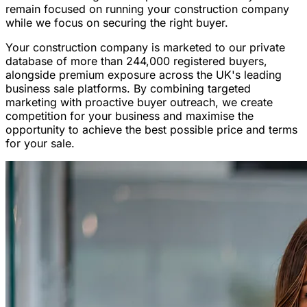
remain focused on running your construction company
while we focus on securing the right buyer.
Your construction company is marketed to our private
database of more than 244,000 registered buyers,
alongside premium exposure across the UK's leading
business sale platforms. By combining targeted
marketing with proactive buyer outreach, we create
competition for your business and maximise the
opportunity to achieve the best possible price and terms
for your sale.