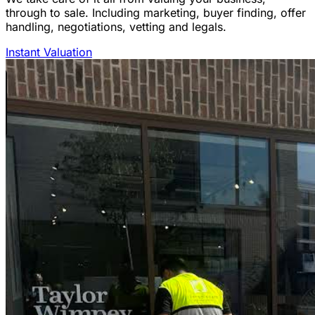
through to sale. Including marketing, buyer finding, offer
handling, negotiations, vetting and legals.
Instant Valuation