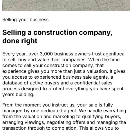
Selling your business
Selling a construction company,
done right
Every year, over 3,000 business owners trust agentlocal
to sell, buy and value their companies. When the time
comes to sell your construction company, that
experience gives you more than just a valuation. It gives
you access to experienced business sale agents, a
database of active buyers and a confidential sales
process designed to protect everything you have spent
years building.
From the moment you instruct us, your sale is fully
managed by one dedicated agent. We handle everything
from the valuation and marketing to qualifying buyers,
arranging viewings, negotiating offers and managing the
transaction through to completion. This allows you to