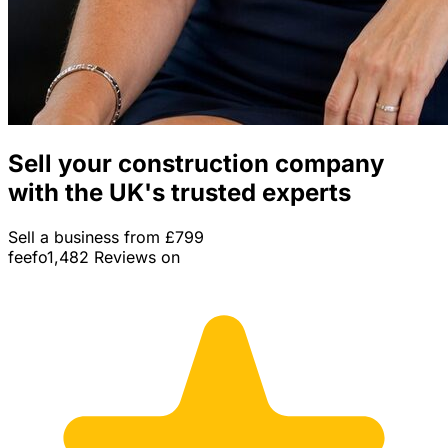
Sell your construction company
with the UK's trusted experts
Sell a business from £799
feefo
1,482 Reviews on