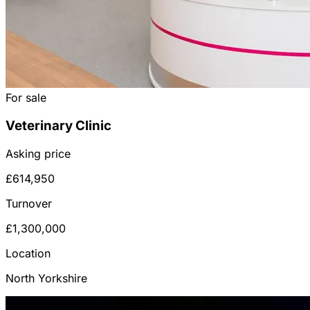
For sale
Veterinary Clinic
Asking price
£614,950
Turnover
£1,300,000
Location
North Yorkshire