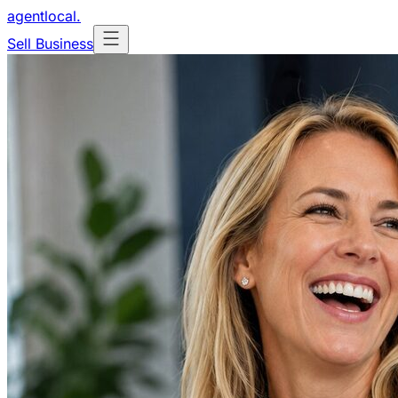
agentlocal
.
Sell Business