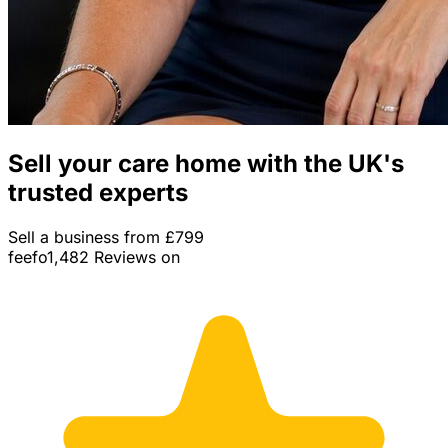
Sell your care home with the UK's
trusted experts
Sell a business from £799
feefo
1,482 Reviews on