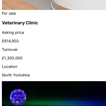
For sale
Veterinary Clinic
Asking price
£614,950
Turnover
£1,300,000
Location
North Yorkshire