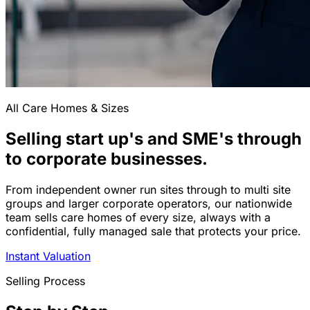
All Care Homes & Sizes
Selling start up's and SME's through
to corporate businesses.
From independent owner run sites through to multi site
groups and larger corporate operators, our nationwide
team sells care homes of every size, always with a
confidential, fully managed sale that protects your price.
Instant Valuation
Selling Process