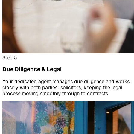
Step
5
Due Diligence & Legal
Your dedicated agent manages due diligence and works
closely with both parties' solicitors, keeping the legal
process moving smoothly through to contracts.