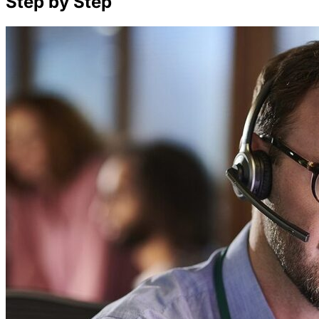
Step by Step