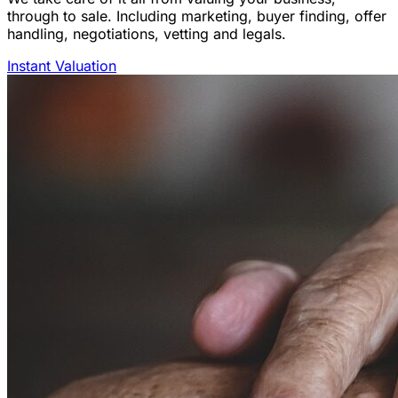
through to sale. Including marketing, buyer finding, offer
handling, negotiations, vetting and legals.
Instant Valuation