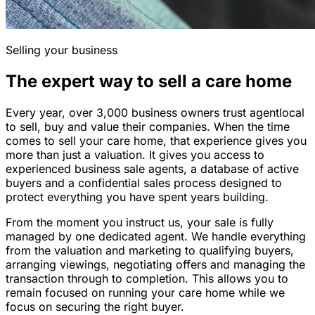
Selling your business
The expert way to sell a care home
Every year, over 3,000 business owners trust agentlocal
to sell, buy and value their companies. When the time
comes to sell your care home, that experience gives you
more than just a valuation. It gives you access to
experienced business sale agents, a database of active
buyers and a confidential sales process designed to
protect everything you have spent years building.
From the moment you instruct us, your sale is fully
managed by one dedicated agent. We handle everything
from the valuation and marketing to qualifying buyers,
arranging viewings, negotiating offers and managing the
transaction through to completion. This allows you to
remain focused on running your care home while we
focus on securing the right buyer.