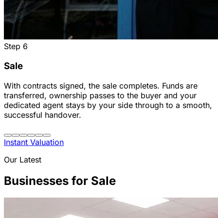
Step
6
Sale
With contracts signed, the sale completes. Funds are
transferred, ownership passes to the buyer and your
dedicated agent stays by your side through to a smooth,
successful handover.
Instant Valuation
Our Latest
Businesses for Sale