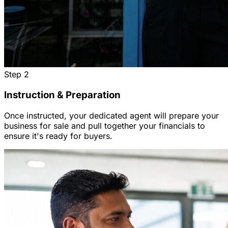
Step
2
Instruction & Preparation
Once instructed, your dedicated agent will prepare your
business for sale and pull together your financials to
ensure it's ready for buyers.