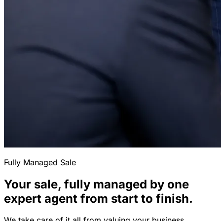
Fully Managed Sale
Your sale, fully managed by one
expert agent from start to finish.
We take care of it all from valuing your business,