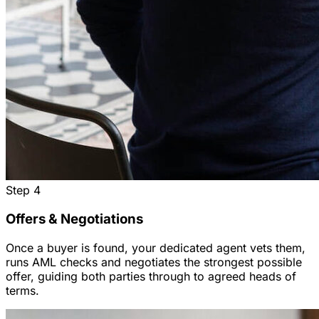
Step
4
Offers & Negotiations
Once a buyer is found, your dedicated agent vets them,
runs AML checks and negotiates the strongest possible
offer, guiding both parties through to agreed heads of
terms.