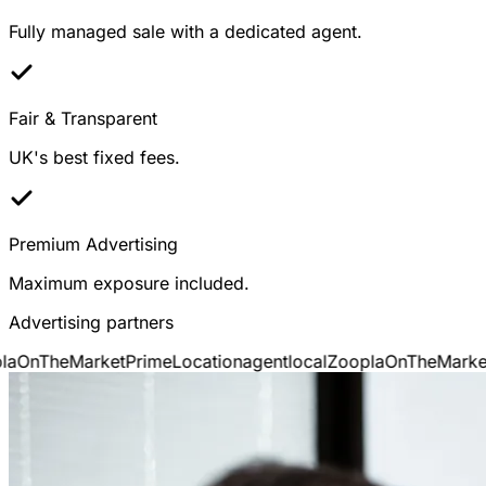
Fully managed sale with a dedicated agent.
Fair & Transparent
UK's best fixed fees.
Premium Advertising
Maximum exposure included.
Advertising partners
OnTheMarket
PrimeLocation
agentlocal
Zoopla
OnTheMarket
P