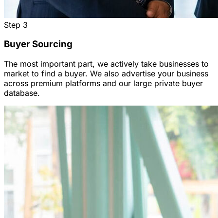
Step
3
Buyer Sourcing
The most important part, we actively take businesses to
market to find a buyer. We also advertise your business
across premium platforms and our large private buyer
database.