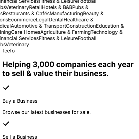
nancial Services
Fitness & Leisure
Football
s
Veterinary
Retail
Hotels & B&B
Pubs &
Restaurants & Cafés
Manufacturing
Beauty &
ns
Ecommerce
Legal
Dental
Healthcare &
cal
Automotive & Transport
Construction
Education &
ning
Care Homes
Agriculture & Farming
Technology &
nancial Services
Fitness & Leisure
Football
s
Veterinary
feefo
Helping 3,000 companies each year
to sell & value their business.
Buy a Business
Browse our latest businesses for sale.
Sell a Business