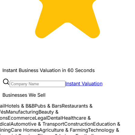
Instant Business Valuation in 60 Seconds
Instant Valuation
Businesses We Sell
l
Hotels & B&B
Pubs & Bars
Restaurants &
s
Manufacturing
Beauty &
ns
Ecommerce
Legal
Dental
Healthcare &
cal
Automotive & Transport
Construction
Education &
ning
Care Homes
Agriculture & Farming
Technology &