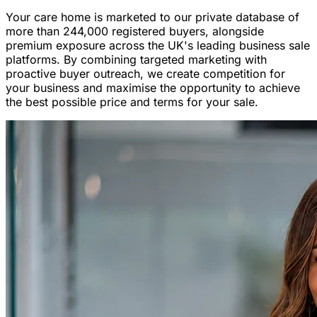
Your care home is marketed to our private database of
more than 244,000 registered buyers, alongside
premium exposure across the UK's leading business sale
platforms. By combining targeted marketing with
proactive buyer outreach, we create competition for
your business and maximise the opportunity to achieve
the best possible price and terms for your sale.