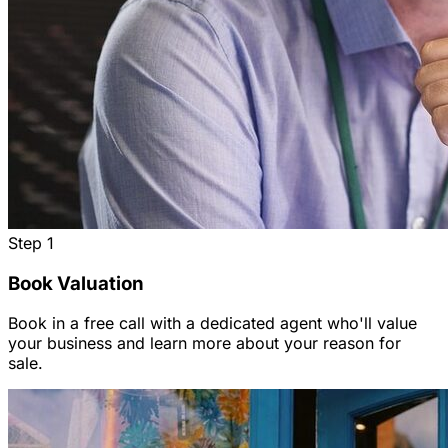
Step
1
Book Valuation
Book in a free call with a dedicated agent who'll value
your business and learn more about your reason for
sale.