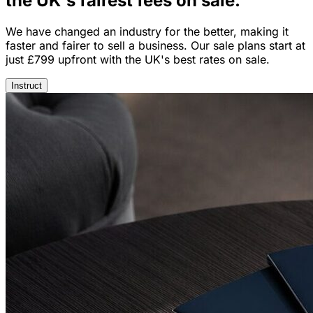
the UK's fairest
fees on sale.
We have changed an industry for the better, making it
faster and fairer to sell a business. Our sale plans start at
just £799 upfront with the UK's best rates on sale.
Instruct