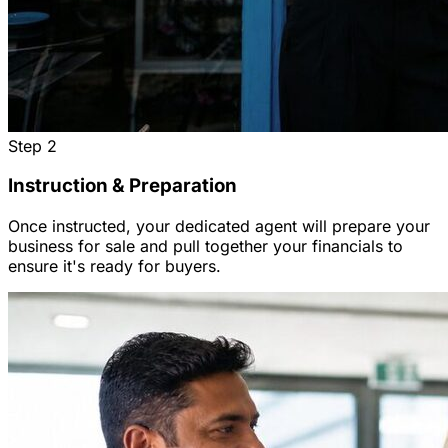
Step
2
Instruction & Preparation
Once instructed, your dedicated agent will prepare your
business for sale and pull together your financials to
ensure it's ready for buyers.