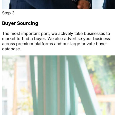
Step
3
Buyer Sourcing
The most important part, we actively take businesses to
market to find a buyer. We also advertise your business
across premium platforms and our large private buyer
database.