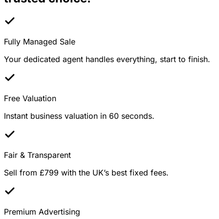
Fully Managed Sale
Your dedicated agent handles everything, start to finish.
Free Valuation
Instant business valuation in 60 seconds.
Fair & Transparent
Sell from £799 with the UK’s best fixed fees.
Premium Advertising