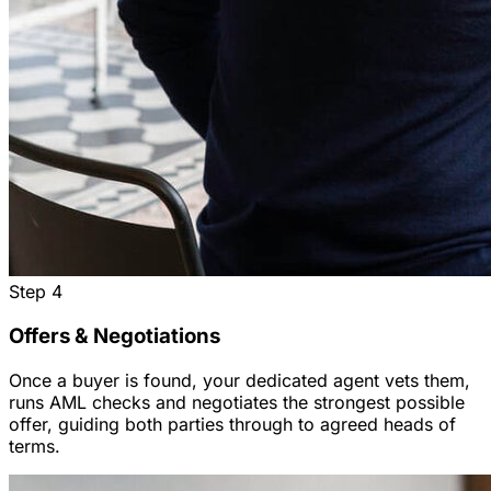
Step
4
Offers & Negotiations
Once a buyer is found, your dedicated agent vets them,
runs AML checks and negotiates the strongest possible
offer, guiding both parties through to agreed heads of
terms.