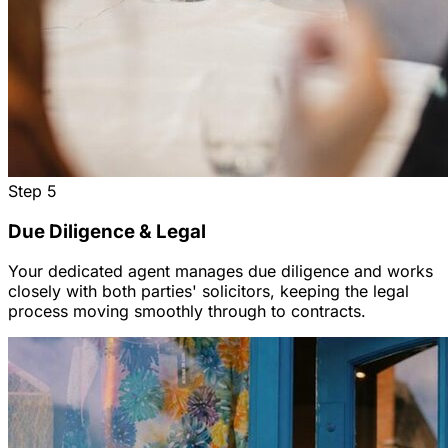
Step
5
Due Diligence & Legal
Your dedicated agent manages due diligence and works
closely with both parties' solicitors, keeping the legal
process moving smoothly through to contracts.