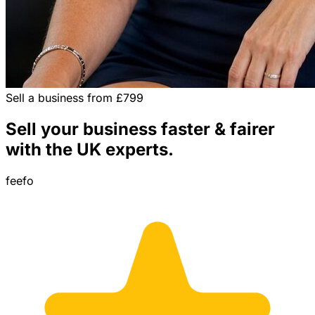
Sell a business from £799
Sell your business faster & fairer
with the UK experts.
feefo