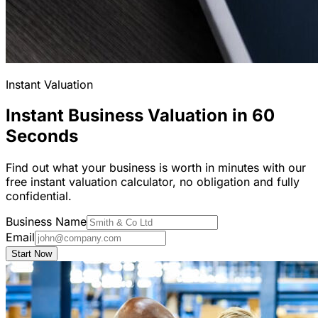
Instant Valuation
Instant Business Valuation in 60
Seconds
Find out what your business is worth in minutes with our
free instant valuation calculator, no obligation and fully
confidential.
Business Name
Email
Start Now