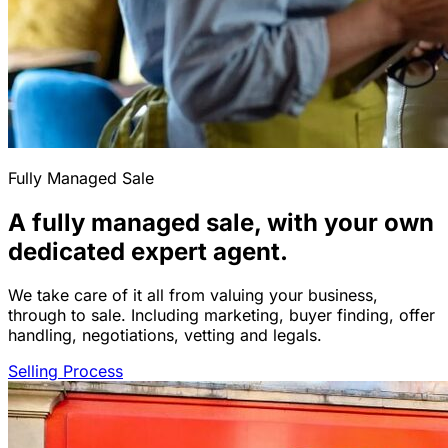
Fully Managed Sale
A fully managed sale, with your own
dedicated expert agent.
We take care of it all from valuing your business,
through to sale. Including marketing, buyer finding, offer
handling, negotiations, vetting and legals.
Selling Process