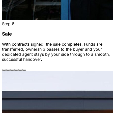
Step
6
Sale
With contracts signed, the sale completes. Funds are
transferred, ownership passes to the buyer and your
dedicated agent stays by your side through to a smooth,
successful handover.