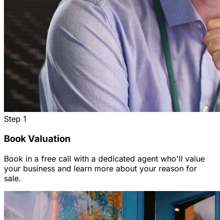
Step
1
Book Valuation
Book in a free call with a dedicated agent who'll value
your business and learn more about your reason for
sale.