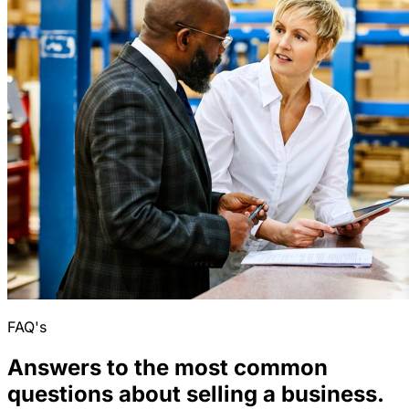
FAQ's
Answers to the most common
questions about selling a business.