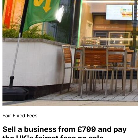
Fair Fixed Fees
Sell a business from £799 and pay