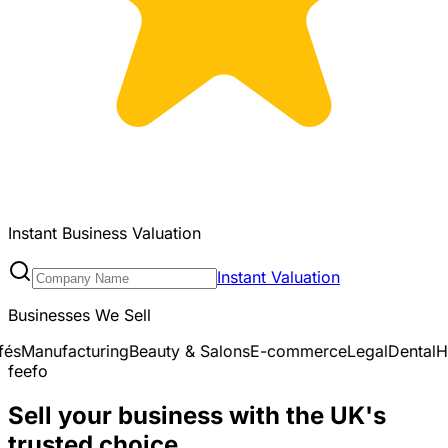
Instant Business Valuation
Instant Valuation
Businesses We Sell
auty & Salons
E-commerce
Legal
Dental
Healthcare & Medica
feefo
Sell your business with the UK's
trusted choice.