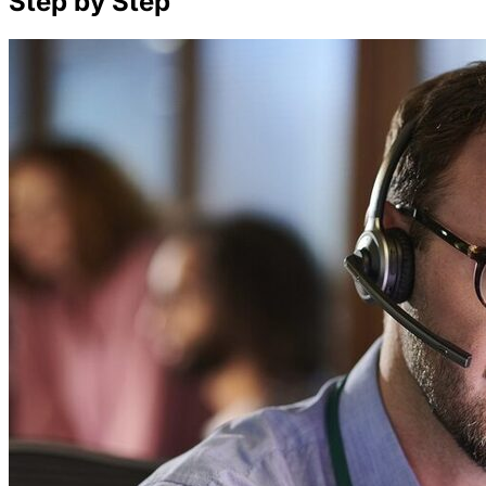
Step by Step