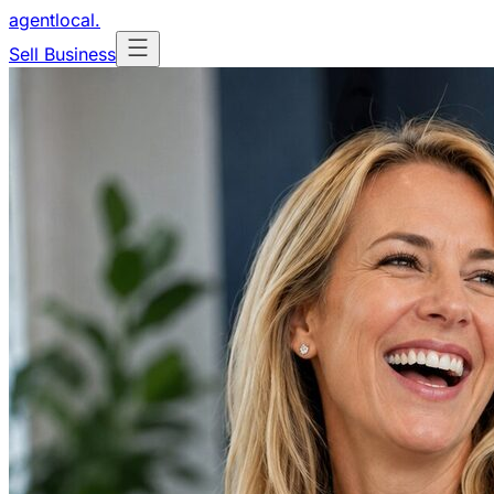
agentlocal
.
Sell Business