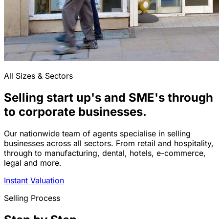
All Sizes & Sectors
Selling start up's and SME's through
to corporate businesses.
Our nationwide team of agents specialise in selling
businesses across all sectors. From retail and hospitality,
through to manufacturing, dental, hotels, e-commerce,
legal and more.
Instant Valuation
Selling Process