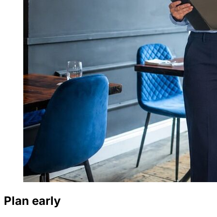
Plan early