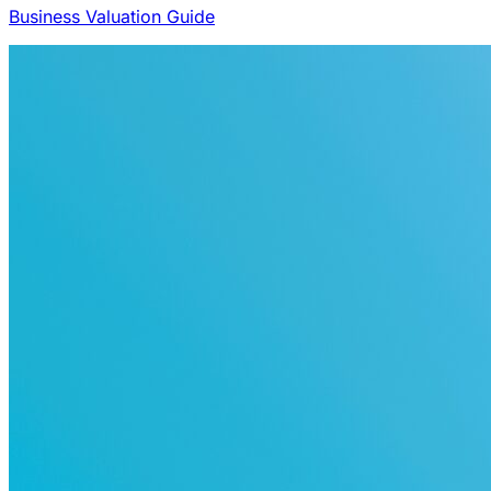
Business Valuation Guide