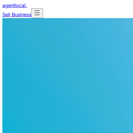
agentlocal
.
Sell Business