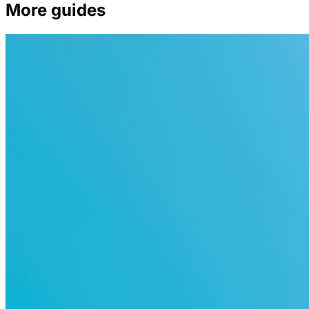
More guides