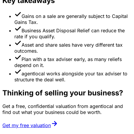
Key takeaways
Gains on a sale are generally subject to Capital
Gains Tax.
Business Asset Disposal Relief can reduce the
rate if you qualify.
Asset and share sales have very different tax
outcomes.
Plan with a tax adviser early, as many reliefs
depend on it.
agentlocal works alongside your tax adviser to
structure the deal well.
Thinking of selling your business?
Get a free, confidential valuation from agentlocal and
find out what your business could be worth.
Get my free valuation