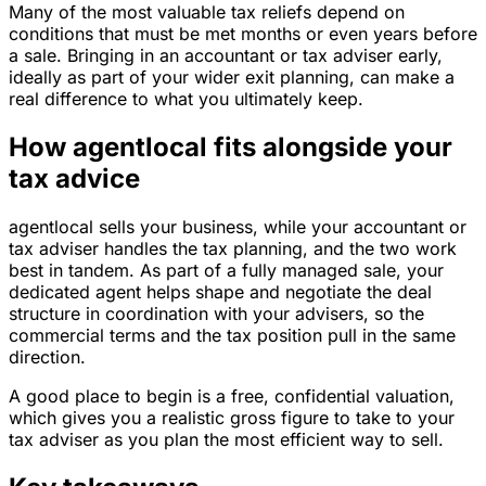
Many of the most valuable tax reliefs depend on
conditions that must be met months or even years before
a sale. Bringing in an accountant or tax adviser early,
ideally as part of your wider exit planning, can make a
real difference to what you ultimately keep.
How agentlocal fits alongside your
tax advice
agentlocal sells your business, while your accountant or
tax adviser handles the tax planning, and the two work
best in tandem. As part of a fully managed sale, your
dedicated agent helps shape and negotiate the deal
structure in coordination with your advisers, so the
commercial terms and the tax position pull in the same
direction.
A good place to begin is a free, confidential valuation,
which gives you a realistic gross figure to take to your
tax adviser as you plan the most efficient way to sell.