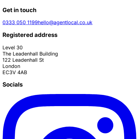
Get in touch
0333 050 1199
hello@agentlocal.co.uk
Registered address
Level 30
The Leadenhall Building
122 Leadenhall St
London
EC3V 4AB
Socials