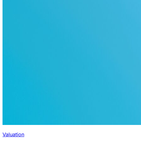
Valuation