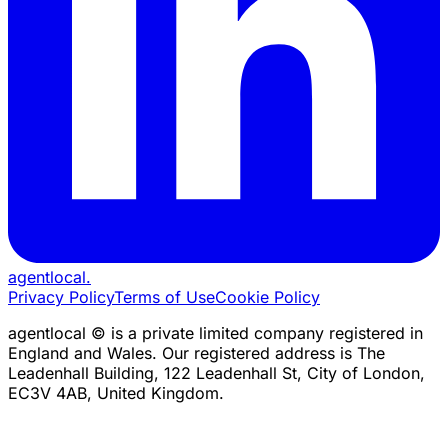
agentlocal
.
Privacy Policy
Terms of Use
Cookie Policy
agentlocal © is a private limited company registered in
England and Wales. Our registered address is The
Leadenhall Building, 122 Leadenhall St, City of London,
EC3V 4AB, United Kingdom.