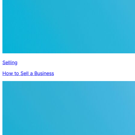
Selling
How to Sell a Business