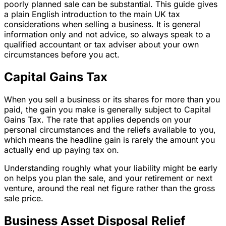
poorly planned sale can be substantial. This guide gives
a plain English introduction to the main UK tax
considerations when selling a business. It is general
information only and not advice, so always speak to a
qualified accountant or tax adviser about your own
circumstances before you act.
Capital Gains Tax
When you sell a business or its shares for more than you
paid, the gain you make is generally subject to Capital
Gains Tax. The rate that applies depends on your
personal circumstances and the reliefs available to you,
which means the headline gain is rarely the amount you
actually end up paying tax on.
Understanding roughly what your liability might be early
on helps you plan the sale, and your retirement or next
venture, around the real net figure rather than the gross
sale price.
Business Asset Disposal Relief