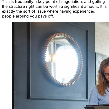
This is frequently a key point of negotiation, and getting
the structure right can be worth a significant amount. It is
exactly the sort of issue where having experienced
people around you pays off.