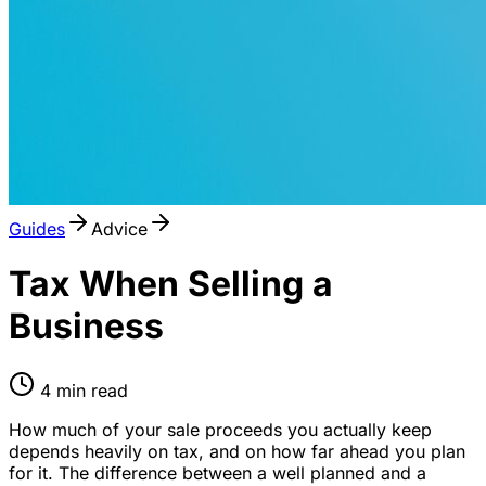
Guides
Advice
Tax When Selling a
Business
4
min read
How much of your sale proceeds you actually keep
depends heavily on tax, and on how far ahead you plan
for it. The difference between a well planned and a