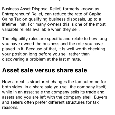
Business Asset Disposal Relief, formerly known as
Entrepreneurs' Relief, can reduce the rate of Capital
Gains Tax on qualifying business disposals, up to a
lifetime limit. For many owners this is one of the most
valuable reliefs available when they sell.
The eligibility rules are specific and relate to how long
you have owned the business and the role you have
played in it. Because of that, it is well worth checking
your position long before you sell rather than
discovering a problem at the last minute.
Asset sale versus share sale
How a deal is structured changes the tax outcome for
both sides. In a share sale you sell the company itself,
while in an asset sale the company sells its trade and
assets and you are left with the company shell. Buyers
and sellers often prefer different structures for tax
reasons.