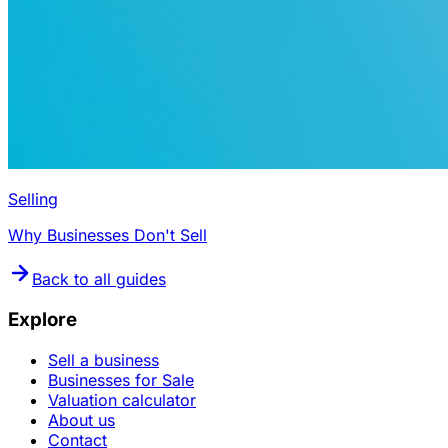
Selling
Why Businesses Don't Sell
Back to all guides
Explore
Sell a business
Businesses for Sale
Valuation calculator
About us
Contact