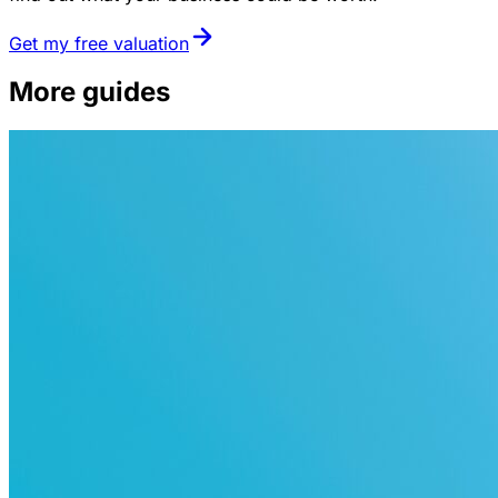
Get my free valuation
More guides