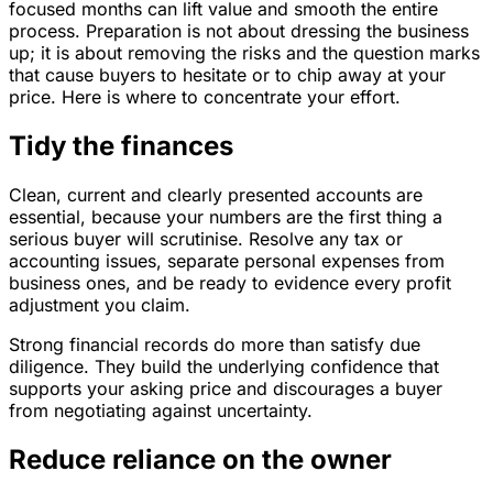
focused months can lift value and smooth the entire
process. Preparation is not about dressing the business
up; it is about removing the risks and the question marks
that cause buyers to hesitate or to chip away at your
price. Here is where to concentrate your effort.
Tidy the finances
Clean, current and clearly presented accounts are
essential, because your numbers are the first thing a
serious buyer will scrutinise. Resolve any tax or
accounting issues, separate personal expenses from
business ones, and be ready to evidence every profit
adjustment you claim.
Strong financial records do more than satisfy due
diligence. They build the underlying confidence that
supports your asking price and discourages a buyer
from negotiating against uncertainty.
Reduce reliance on the owner