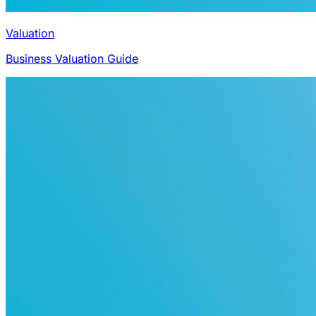
Valuation
Business Valuation Guide