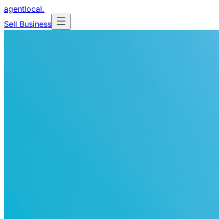
agentlocal
.
Sell Business