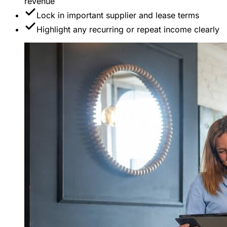
revenue
Lock in important supplier and lease terms
Highlight any recurring or repeat income clearly