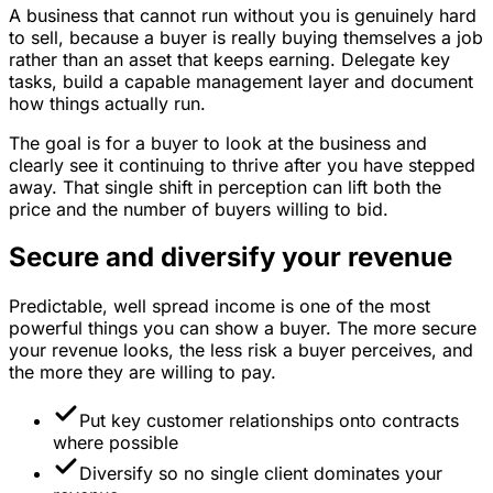
A business that cannot run without you is genuinely hard
to sell, because a buyer is really buying themselves a job
rather than an asset that keeps earning. Delegate key
tasks, build a capable management layer and document
how things actually run.
The goal is for a buyer to look at the business and
clearly see it continuing to thrive after you have stepped
away. That single shift in perception can lift both the
price and the number of buyers willing to bid.
Secure and diversify your revenue
Predictable, well spread income is one of the most
powerful things you can show a buyer. The more secure
your revenue looks, the less risk a buyer perceives, and
the more they are willing to pay.
Put key customer relationships onto contracts
where possible
Diversify so no single client dominates your