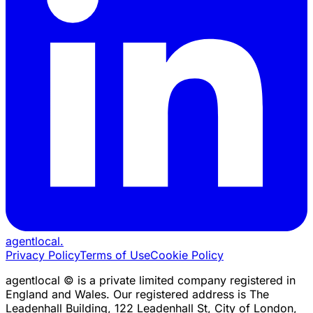
agentlocal
.
Privacy Policy
Terms of Use
Cookie Policy
agentlocal © is a private limited company registered in
England and Wales. Our registered address is The
Leadenhall Building, 122 Leadenhall St, City of London,