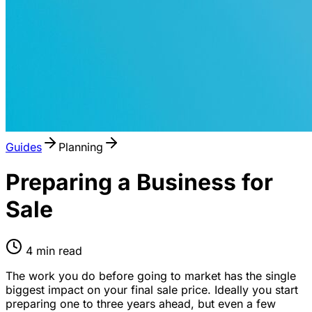
Guides
Planning
Preparing a Business for
Sale
4
min read
The work you do before going to market has the single
biggest impact on your final sale price. Ideally you start
preparing one to three years ahead, but even a few