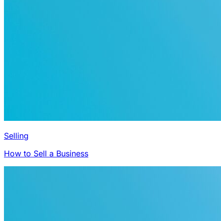
Selling
How to Sell a Business