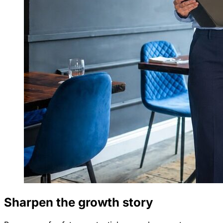
Sharpen the growth story