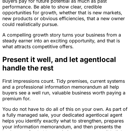
Buyers pay for future potential as much as past
performance. Be able to show clear, credible
opportunities for growth, whether that is new markets,
new products or obvious efficiencies, that a new owner
could realistically pursue.
A compelling growth story turns your business from a
steady earner into an exciting opportunity, and that is
what attracts competitive offers.
Present it well, and let agentlocal
handle the rest
First impressions count. Tidy premises, current systems
and a professional information memorandum all help
buyers see a well run, valuable business worth paying a
premium for.
You do not have to do all of this on your own. As part of
a fully managed sale, your dedicated agentlocal agent
helps you identify exactly what to strengthen, prepares
your information memorandum, and then presents the