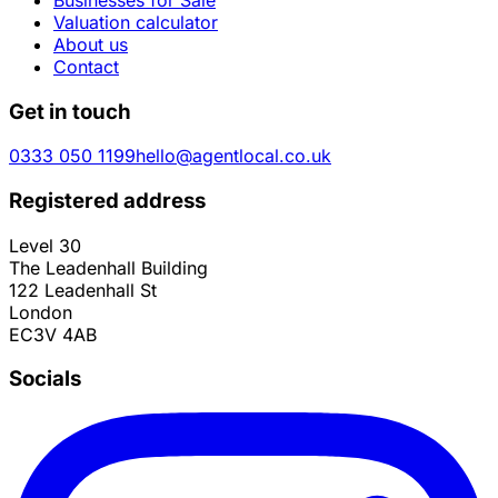
Valuation calculator
About us
Contact
Get in touch
0333 050 1199
hello@agentlocal.co.uk
Registered address
Level 30
The Leadenhall Building
122 Leadenhall St
London
EC3V 4AB
Socials