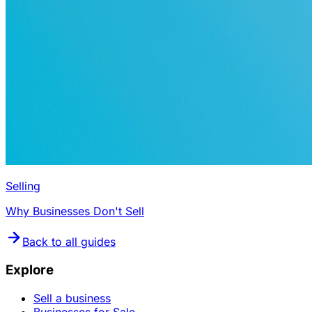
Selling
Why Businesses Don't Sell
Back to all guides
Explore
Sell a business
Businesses for Sale