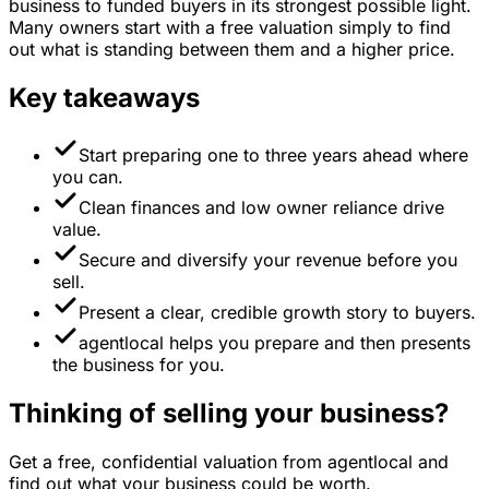
business to funded buyers in its strongest possible light.
Many owners start with a free valuation simply to find
out what is standing between them and a higher price.
Key takeaways
Start preparing one to three years ahead where
you can.
Clean finances and low owner reliance drive
value.
Secure and diversify your revenue before you
sell.
Present a clear, credible growth story to buyers.
agentlocal helps you prepare and then presents
the business for you.
Thinking of selling your business?
Get a free, confidential valuation from agentlocal and
find out what your business could be worth.