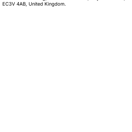
EC3V 4AB, United Kingdom.