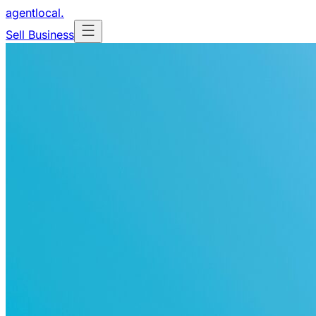
agentlocal
.
Sell Business