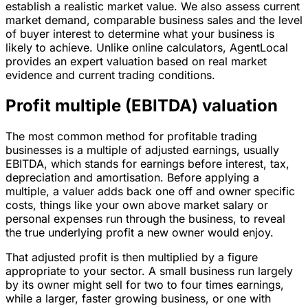
establish a realistic market value. We also assess current
market demand, comparable business sales and the level
of buyer interest to determine what your business is
likely to achieve. Unlike online calculators, AgentLocal
provides an expert valuation based on real market
evidence and current trading conditions.
Profit multiple (EBITDA) valuation
The most common method for profitable trading
businesses is a multiple of adjusted earnings, usually
EBITDA, which stands for earnings before interest, tax,
depreciation and amortisation. Before applying a
multiple, a valuer adds back one off and owner specific
costs, things like your own above market salary or
personal expenses run through the business, to reveal
the true underlying profit a new owner would enjoy.
That adjusted profit is then multiplied by a figure
appropriate to your sector. A small business run largely
by its owner might sell for two to four times earnings,
while a larger, faster growing business, or one with