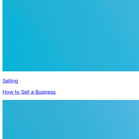
Selling
How to Sell a Business