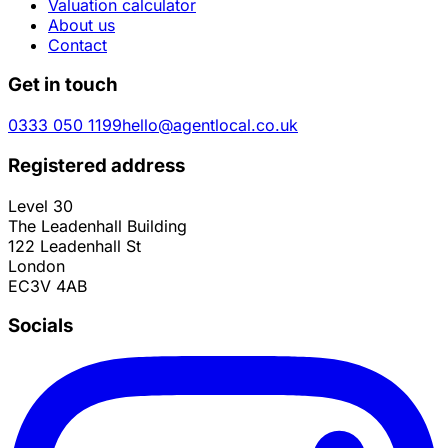
Valuation calculator
About us
Contact
Get in touch
0333 050 1199
hello@agentlocal.co.uk
Registered address
Level 30
The Leadenhall Building
122 Leadenhall St
London
EC3V 4AB
Socials