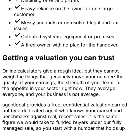
Declining or erratic profits
Heavy reliance on the owner or one large
customer
Messy accounts or unresolved legal and tax
issues
Outdated systems, equipment or premises
A tired owner with no plan for the handover
Getting a valuation you can trust
Online calculators give a rough idea, but they cannot
weigh the things that genuinely move your number: the
quality of your earnings, the strength of your team, or
the appetite in your sector right now. They average
everyone, and your business is not average.
agentlocal provides a free, confidential valuation carried
out by a dedicated agent who knows your market and
benchmarks against real, recent sales. It is the same
figure we would take to funded buyers under our fully
managed sale, so you start with a number that holds up