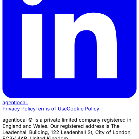
agentlocal
.
Privacy Policy
Terms of Use
Cookie Policy
agentlocal © is a private limited company registered in
England and Wales. Our registered address is The
Leadenhall Building, 122 Leadenhall St, City of London,
EC3V 4AB, United Kingdom.