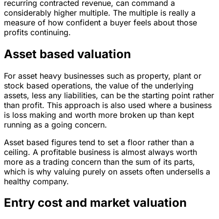
recurring contracted revenue, can command a
considerably higher multiple. The multiple is really a
measure of how confident a buyer feels about those
profits continuing.
Asset based valuation
For asset heavy businesses such as property, plant or
stock based operations, the value of the underlying
assets, less any liabilities, can be the starting point rather
than profit. This approach is also used where a business
is loss making and worth more broken up than kept
running as a going concern.
Asset based figures tend to set a floor rather than a
ceiling. A profitable business is almost always worth
more as a trading concern than the sum of its parts,
which is why valuing purely on assets often undersells a
healthy company.
Entry cost and market valuation