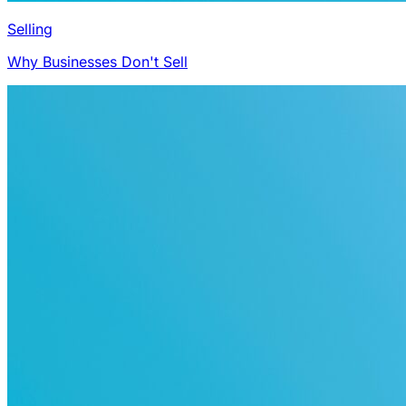
Selling
Why Businesses Don't Sell