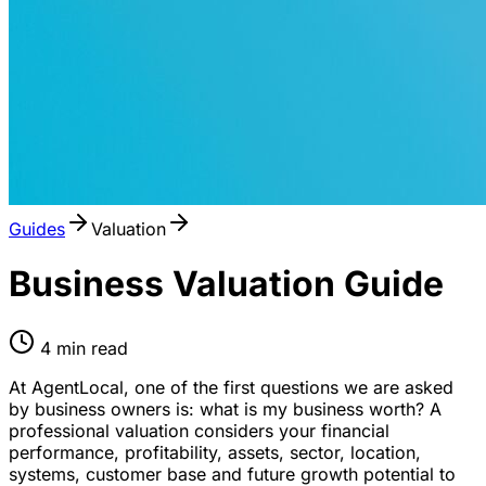
Guides
Valuation
Business Valuation Guide
4
min read
At AgentLocal, one of the first questions we are asked
by business owners is: what is my business worth? A
professional valuation considers your financial
performance, profitability, assets, sector, location,
systems, customer base and future growth potential to