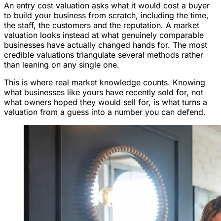
An entry cost valuation asks what it would cost a buyer
to build your business from scratch, including the time,
the staff, the customers and the reputation. A market
valuation looks instead at what genuinely comparable
businesses have actually changed hands for. The most
credible valuations triangulate several methods rather
than leaning on any single one.
This is where real market knowledge counts. Knowing
what businesses like yours have recently sold for, not
what owners hoped they would sell for, is what turns a
valuation from a guess into a number you can defend.