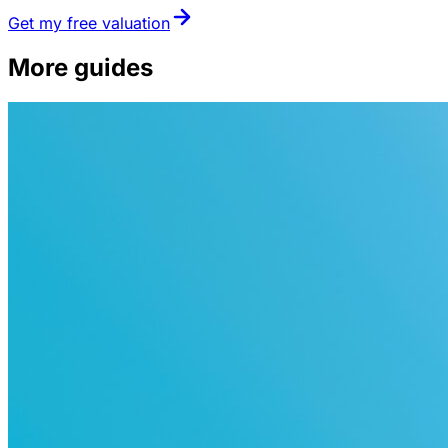
Get my free valuation
More guides