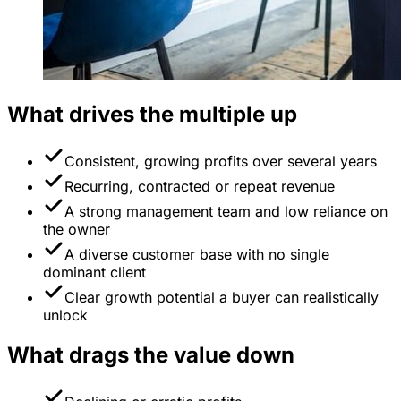
What drives the multiple up
Consistent, growing profits over several years
Recurring, contracted or repeat revenue
A strong management team and low reliance on
the owner
A diverse customer base with no single
dominant client
Clear growth potential a buyer can realistically
unlock
What drags the value down