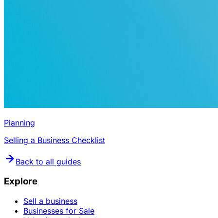
Planning
Selling a Business Checklist
Back to all guides
Explore
Sell a business
Businesses for Sale