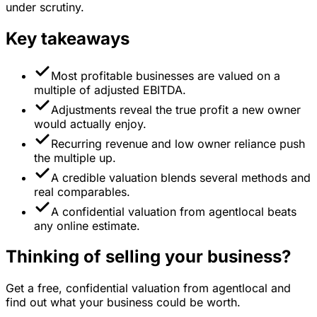
under scrutiny.
Key takeaways
Most profitable businesses are valued on a
multiple of adjusted EBITDA.
Adjustments reveal the true profit a new owner
would actually enjoy.
Recurring revenue and low owner reliance push
the multiple up.
A credible valuation blends several methods and
real comparables.
A confidential valuation from agentlocal beats
any online estimate.
Thinking of selling your business?
Get a free, confidential valuation from agentlocal and
find out what your business could be worth.