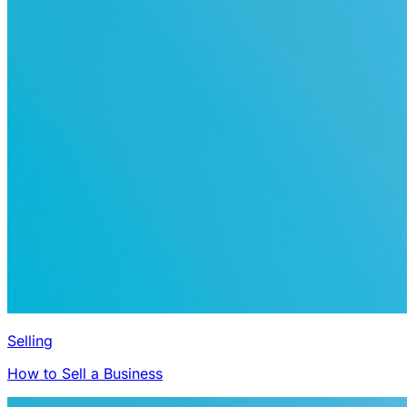
Selling
How to Sell a Business