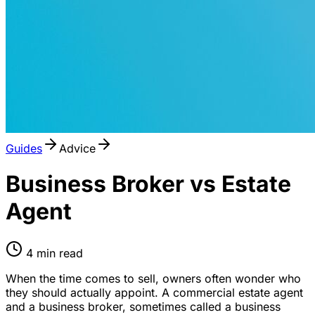
Guides
Advice
Business Broker vs Estate
Agent
4
min read
When the time comes to sell, owners often wonder who
they should actually appoint. A commercial estate agent
and a business broker, sometimes called a business