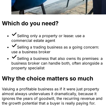
Which do you need?
Selling only a property or lease: use a
commercial estate agent
Selling a trading business as a going concern:
use a business broker
Selling a business that also owns its premises: a
business broker can handle both, often alongside a
property specialist
Why the choice matters so much
Valuing a profitable business as if it were just property
almost always undervalues it dramatically, because it
ignores the years of goodwill, the recurring revenue and
the growth potential that a buyer is really paying for.