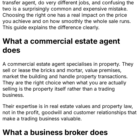
transfer agent, do very different jobs, and confusing the
two is a surprisingly common and expensive mistake.
Choosing the right one has a real impact on the price
you achieve and on how smoothly the whole sale runs.
This guide explains the difference clearly.
What a commercial estate agent
does
A commercial estate agent specialises in property. They
sell or lease the bricks and mortar, value premises,
market the building and handle property transactions.
They are the right choice when what you are actually
selling is the property itself rather than a trading
business.
Their expertise is in real estate values and property law,
not in the profit, goodwill and customer relationships that
make a trading business valuable.
What a business broker does