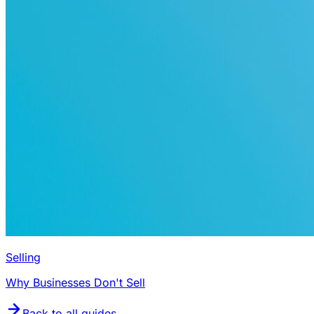
Selling
Why Businesses Don't Sell
Back to all guides