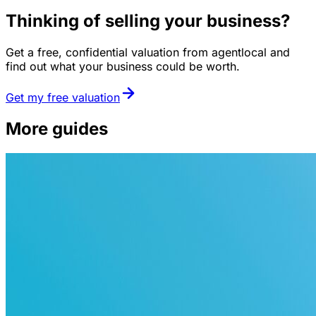
Thinking of selling your business?
Get a free, confidential valuation from agentlocal and
find out what your business could be worth.
Get my free valuation
More guides