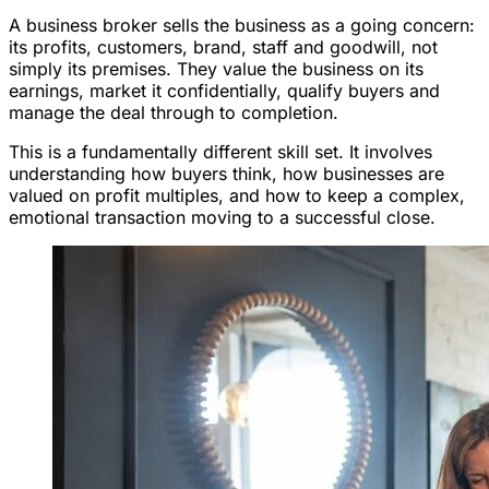
A business broker sells the business as a going concern:
its profits, customers, brand, staff and goodwill, not
simply its premises. They value the business on its
earnings, market it confidentially, qualify buyers and
manage the deal through to completion.
This is a fundamentally different skill set. It involves
understanding how buyers think, how businesses are
valued on profit multiples, and how to keep a complex,
emotional transaction moving to a successful close.