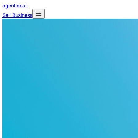
agentlocal
.
Sell Business