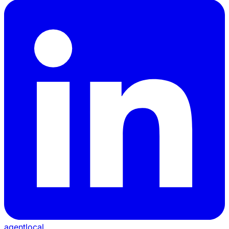
agentlocal
.