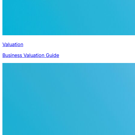
Valuation
Business Valuation Guide