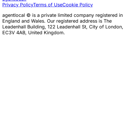
Privacy Policy
Terms of Use
Cookie Policy
agentlocal © is a private limited company registered in
England and Wales. Our registered address is The
Leadenhall Building, 122 Leadenhall St, City of London,
EC3V 4AB, United Kingdom.