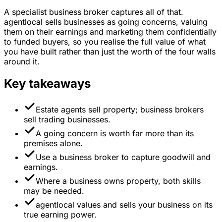
A specialist business broker captures all of that.
agentlocal sells businesses as going concerns, valuing
them on their earnings and marketing them confidentially
to funded buyers, so you realise the full value of what
you have built rather than just the worth of the four walls
around it.
Key takeaways
Estate agents sell property; business brokers
sell trading businesses.
A going concern is worth far more than its
premises alone.
Use a business broker to capture goodwill and
earnings.
Where a business owns property, both skills
may be needed.
agentlocal values and sells your business on its
true earning power.