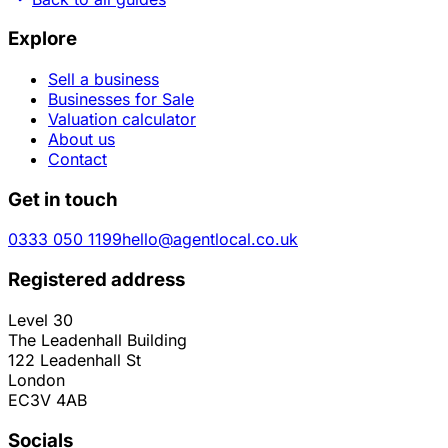
Explore
Sell a business
Businesses for Sale
Valuation calculator
About us
Contact
Get in touch
0333 050 1199
hello@agentlocal.co.uk
Registered address
Level 30
The Leadenhall Building
122 Leadenhall St
London
EC3V 4AB
Socials