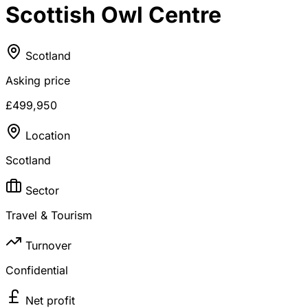
Scottish Owl Centre
Scotland
Asking price
£499,950
Location
Scotland
Sector
Travel & Tourism
Turnover
Confidential
Net profit