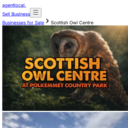
agentlocal
.
Sell Business
Businesses for Sale
Scottish Owl Centre