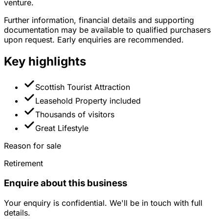
venture.
Further information, financial details and supporting
documentation may be available to qualified purchasers
upon request. Early enquiries are recommended.
Key highlights
Scottish Tourist Attraction
Leasehold Property included
Thousands of visitors
Great Lifestyle
Reason for sale
Retirement
Enquire about this business
Your enquiry is confidential. We'll be in touch with full
details.