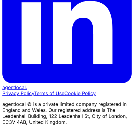
agentlocal
.
Privacy Policy
Terms of Use
Cookie Policy
agentlocal © is a private limited company registered in
England and Wales. Our registered address is The
Leadenhall Building, 122 Leadenhall St, City of London,
EC3V 4AB, United Kingdom.