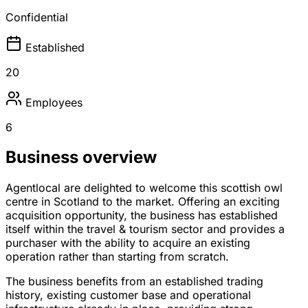
Confidential
Established
20
Employees
6
Business overview
Agentlocal are delighted to welcome this scottish owl
centre in Scotland to the market. Offering an exciting
acquisition opportunity, the business has established
itself within the travel & tourism sector and provides a
purchaser with the ability to acquire an existing
operation rather than starting from scratch.
The business benefits from an established trading
history, existing customer base and operational