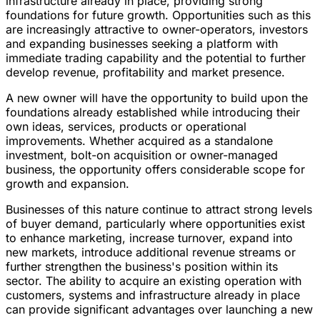
infrastructure already in place, providing strong
foundations for future growth. Opportunities such as this
are increasingly attractive to owner-operators, investors
and expanding businesses seeking a platform with
immediate trading capability and the potential to further
develop revenue, profitability and market presence.
A new owner will have the opportunity to build upon the
foundations already established while introducing their
own ideas, services, products or operational
improvements. Whether acquired as a standalone
investment, bolt-on acquisition or owner-managed
business, the opportunity offers considerable scope for
growth and expansion.
Businesses of this nature continue to attract strong levels
of buyer demand, particularly where opportunities exist
to enhance marketing, increase turnover, expand into
new markets, introduce additional revenue streams or
further strengthen the business's position within its
sector. The ability to acquire an existing operation with
customers, systems and infrastructure already in place
can provide significant advantages over launching a new