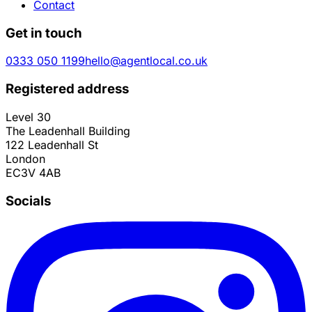
Contact
Get in touch
0333 050 1199
hello@agentlocal.co.uk
Registered address
Level 30
The Leadenhall Building
122 Leadenhall St
London
EC3V 4AB
Socials