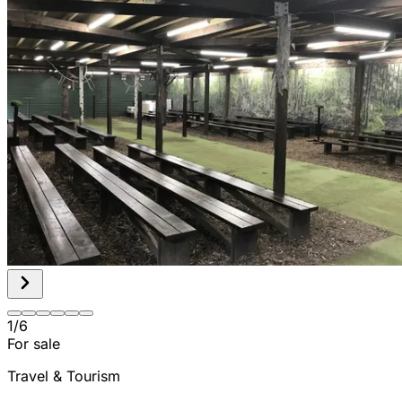
1
/
6
For sale
Travel & Tourism