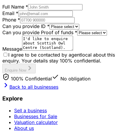
Full Name
*
Email
*
Phone
*
Can you provide ID
*
Can you provide Proof of funds
*
Message
I agree to be contacted by agentlocal about this
enquiry. Your details stay 100% confidential.
Enquire Now
100% Confidential
No obligation
Back to all businesses
Explore
Sell a business
Businesses for Sale
Valuation calculator
About us