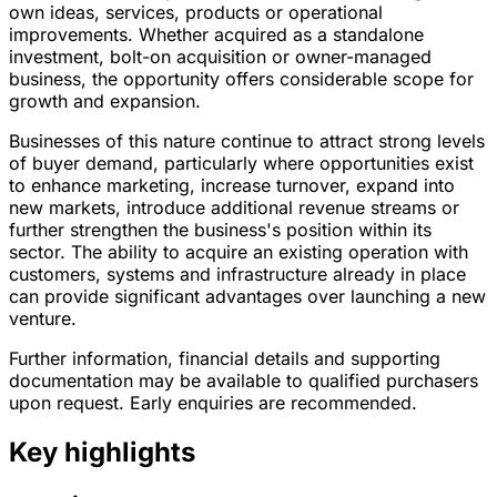
own ideas, services, products or operational
improvements. Whether acquired as a standalone
investment, bolt-on acquisition or owner-managed
business, the opportunity offers considerable scope for
growth and expansion.
Businesses of this nature continue to attract strong levels
of buyer demand, particularly where opportunities exist
to enhance marketing, increase turnover, expand into
new markets, introduce additional revenue streams or
further strengthen the business's position within its
sector. The ability to acquire an existing operation with
customers, systems and infrastructure already in place
can provide significant advantages over launching a new
venture.
Further information, financial details and supporting
documentation may be available to qualified purchasers
upon request. Early enquiries are recommended.
Key highlights