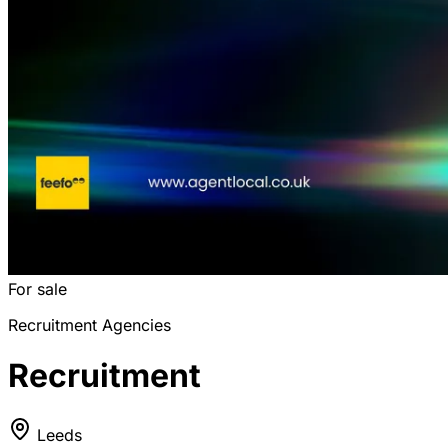
For sale
Recruitment Agencies
Recruitment
Leeds