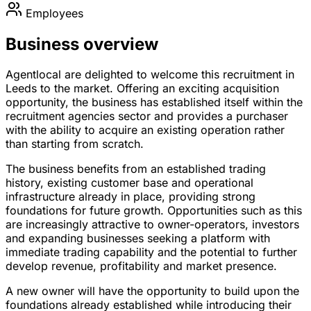
Employees
Business overview
Agentlocal are delighted to welcome this recruitment in
Leeds to the market. Offering an exciting acquisition
opportunity, the business has established itself within the
recruitment agencies sector and provides a purchaser
with the ability to acquire an existing operation rather
than starting from scratch.
The business benefits from an established trading
history, existing customer base and operational
infrastructure already in place, providing strong
foundations for future growth. Opportunities such as this
are increasingly attractive to owner-operators, investors
and expanding businesses seeking a platform with
immediate trading capability and the potential to further
develop revenue, profitability and market presence.
A new owner will have the opportunity to build upon the
foundations already established while introducing their