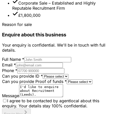
Corporate Sale – Established and Highly
Reputable Recruitment Firm
£1,800,000
Reason for sale
Enquire about this business
Your enquiry is confidential. We'll be in touch with full
details.
Full Name
*
Email
*
Phone
*
Can you provide ID
*
Can you provide Proof of funds
*
Message
I agree to be contacted by agentlocal about this
enquiry. Your details stay 100% confidential.