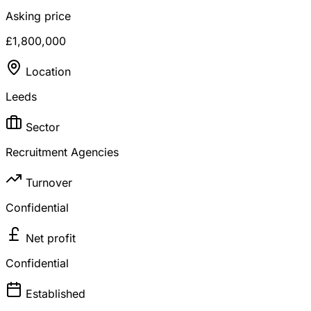
Asking price
£1,800,000
Location
Leeds
Sector
Recruitment Agencies
Turnover
Confidential
Net profit
Confidential
Established