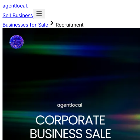
agentlocal
.
Sell Business
Businesses for Sale
Recruitment