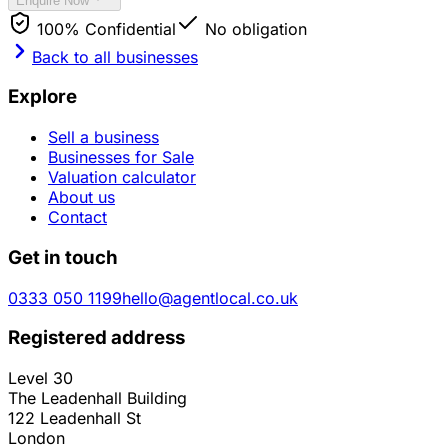
Enquire Now
100% Confidential
No obligation
Back to all businesses
Explore
Sell a business
Businesses for Sale
Valuation calculator
About us
Contact
Get in touch
0333 050 1199
hello@agentlocal.co.uk
Registered address
Level 30
The Leadenhall Building
122 Leadenhall St
London