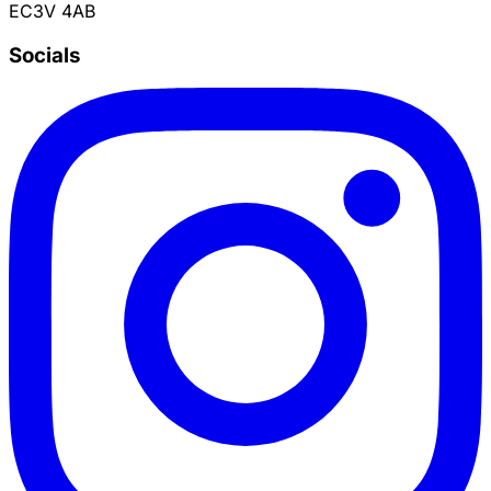
EC3V 4AB
Socials