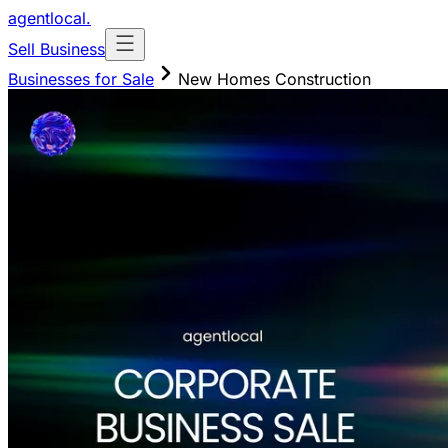
agentlocal
.
Sell Business
Businesses for Sale
New Homes Construction