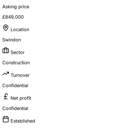
Asking price
£849,000
Location
Swindon
Sector
Construction
Turnover
Confidential
Net profit
Confidential
Established