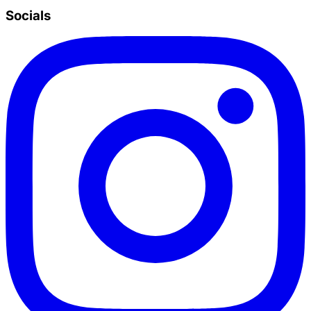
Socials