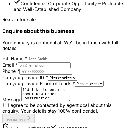
Confidential Corporate Opportunity – Profitable
and Well-Established Company
Reason for sale
Enquire about this business
Your enquiry is confidential. We'll be in touch with full
details.
Full Name
*
Email
*
Phone
*
Can you provide ID
*
Can you provide Proof of funds
*
Message
I agree to be contacted by agentlocal about this
enquiry. Your details stay 100% confidential.
Enquire Now