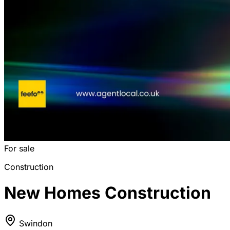
For sale
Construction
New Homes Construction
Swindon