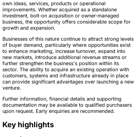
own ideas, services, products or operational
improvements. Whether acquired as a standalone
investment, bolt-on acquisition or owner-managed
business, the opportunity offers considerable scope for
growth and expansion.
Businesses of this nature continue to attract strong levels
of buyer demand, particularly where opportunities exist
to enhance marketing, increase turnover, expand into
new markets, introduce additional revenue streams or
further strengthen the business's position within its
sector. The ability to acquire an existing operation with
customers, systems and infrastructure already in place
can provide significant advantages over launching a new
venture.
Further information, financial details and supporting
documentation may be available to qualified purchasers
upon request. Early enquiries are recommended.
Key highlights