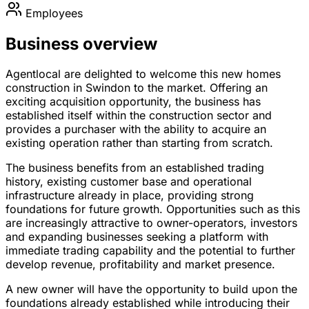
Employees
Business overview
Agentlocal are delighted to welcome this new homes
construction in Swindon to the market. Offering an
exciting acquisition opportunity, the business has
established itself within the construction sector and
provides a purchaser with the ability to acquire an
existing operation rather than starting from scratch.
The business benefits from an established trading
history, existing customer base and operational
infrastructure already in place, providing strong
foundations for future growth. Opportunities such as this
are increasingly attractive to owner-operators, investors
and expanding businesses seeking a platform with
immediate trading capability and the potential to further
develop revenue, profitability and market presence.
A new owner will have the opportunity to build upon the
foundations already established while introducing their