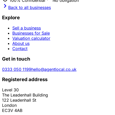
100% Confidential
No obligation
Back to all businesses
Explore
Sell a business
Businesses for Sale
Valuation calculator
About us
Contact
Get in touch
0333 050 1199
hello@agentlocal.co.uk
Registered address
Level 30
The Leadenhall Building
122 Leadenhall St
London
EC3V 4AB