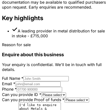
documentation may be available to qualified purchasers
upon request. Early enquiries are recommended.
Key highlights
A leading provider in metal distribution for sale
in stoke - £715,000
Reason for sale
Enquire about this business
Your enquiry is confidential. We'll be in touch with full
details.
Full Name
*
Email
*
Phone
*
Can you provide ID
*
Can you provide Proof of funds
*