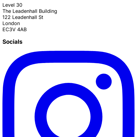
Level 30
The Leadenhall Building
122 Leadenhall St
London
EC3V 4AB
Socials