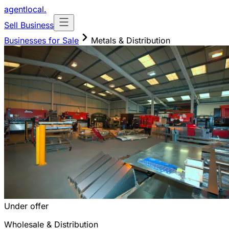
agentlocal
.
Sell Business
Businesses for Sale
Metals & Distribution
Under offer
Wholesale & Distribution