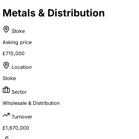
Metals & Distribution
Stoke
Asking price
£715,000
Location
Stoke
Sector
Wholesale & Distribution
Turnover
£1,670,000