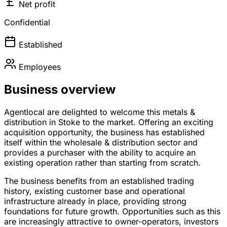
Net profit
Confidential
Established
Employees
Business overview
Agentlocal are delighted to welcome this metals &
distribution in Stoke to the market. Offering an exciting
acquisition opportunity, the business has established
itself within the wholesale & distribution sector and
provides a purchaser with the ability to acquire an
existing operation rather than starting from scratch.
The business benefits from an established trading
history, existing customer base and operational
infrastructure already in place, providing strong
foundations for future growth. Opportunities such as this
are increasingly attractive to owner-operators, investors