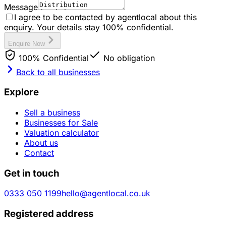
Message
I agree to be contacted by agentlocal about this
enquiry. Your details stay 100% confidential.
Enquire Now
100% Confidential
No obligation
Back to all businesses
Explore
Sell a business
Businesses for Sale
Valuation calculator
About us
Contact
Get in touch
0333 050 1199
hello@agentlocal.co.uk
Registered address