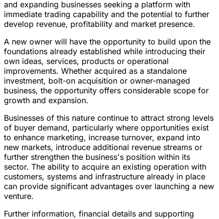
and expanding businesses seeking a platform with
immediate trading capability and the potential to further
develop revenue, profitability and market presence.
A new owner will have the opportunity to build upon the
foundations already established while introducing their
own ideas, services, products or operational
improvements. Whether acquired as a standalone
investment, bolt-on acquisition or owner-managed
business, the opportunity offers considerable scope for
growth and expansion.
Businesses of this nature continue to attract strong levels
of buyer demand, particularly where opportunities exist
to enhance marketing, increase turnover, expand into
new markets, introduce additional revenue streams or
further strengthen the business's position within its
sector. The ability to acquire an existing operation with
customers, systems and infrastructure already in place
can provide significant advantages over launching a new
venture.
Further information, financial details and supporting