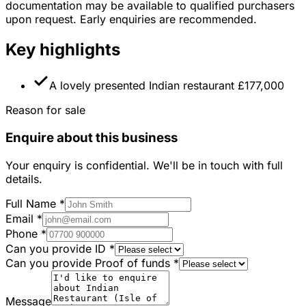
documentation may be available to qualified purchasers
upon request. Early enquiries are recommended.
Key highlights
A lovely presented Indian restaurant £177,000
Reason for sale
Enquire about this business
Your enquiry is confidential. We'll be in touch with full
details.
Full Name
*
Email
*
Phone
*
Can you provide ID
*
Can you provide Proof of funds
*
Message