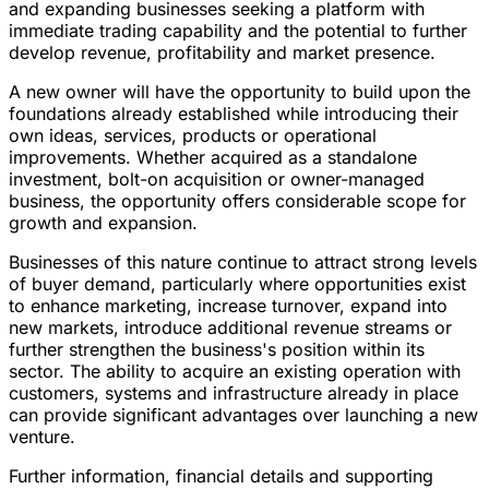
and expanding businesses seeking a platform with
immediate trading capability and the potential to further
develop revenue, profitability and market presence.
A new owner will have the opportunity to build upon the
foundations already established while introducing their
own ideas, services, products or operational
improvements. Whether acquired as a standalone
investment, bolt-on acquisition or owner-managed
business, the opportunity offers considerable scope for
growth and expansion.
Businesses of this nature continue to attract strong levels
of buyer demand, particularly where opportunities exist
to enhance marketing, increase turnover, expand into
new markets, introduce additional revenue streams or
further strengthen the business's position within its
sector. The ability to acquire an existing operation with
customers, systems and infrastructure already in place
can provide significant advantages over launching a new
venture.
Further information, financial details and supporting