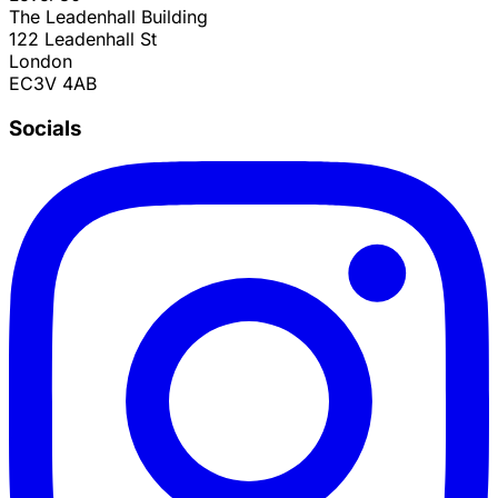
The Leadenhall Building
122 Leadenhall St
London
EC3V 4AB
Socials