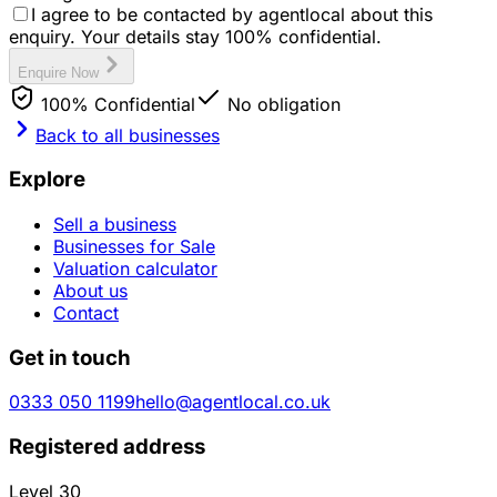
I agree to be contacted by agentlocal about this
enquiry. Your details stay 100% confidential.
Enquire Now
100% Confidential
No obligation
Back to all businesses
Explore
Sell a business
Businesses for Sale
Valuation calculator
About us
Contact
Get in touch
0333 050 1199
hello@agentlocal.co.uk
Registered address
Level 30