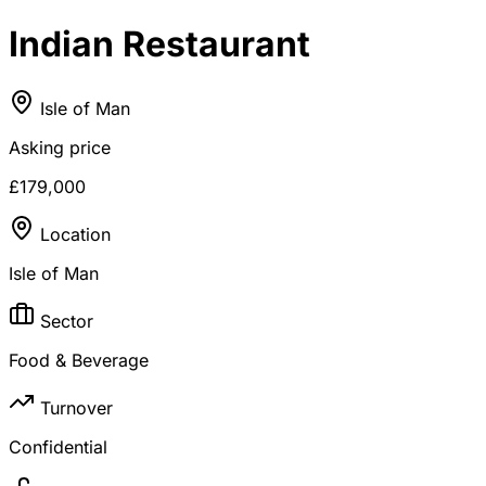
Indian Restaurant
Isle of Man
Asking price
£179,000
Location
Isle of Man
Sector
Food & Beverage
Turnover
Confidential