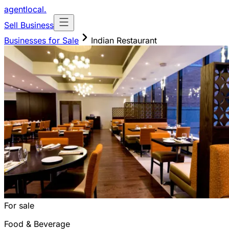
agentlocal
.
Sell Business
Businesses for Sale
Indian Restaurant
For sale
Food & Beverage