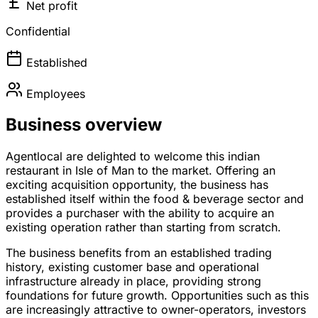
Net profit
Confidential
Established
Employees
Business overview
Agentlocal are delighted to welcome this indian
restaurant in Isle of Man to the market. Offering an
exciting acquisition opportunity, the business has
established itself within the food & beverage sector and
provides a purchaser with the ability to acquire an
existing operation rather than starting from scratch.
The business benefits from an established trading
history, existing customer base and operational
infrastructure already in place, providing strong
foundations for future growth. Opportunities such as this
are increasingly attractive to owner-operators, investors