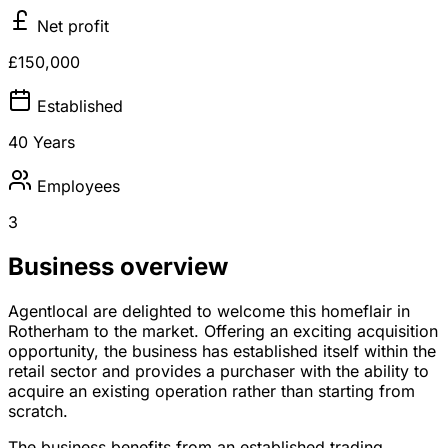
Net profit
£150,000
Established
40 Years
Employees
3
Business overview
Agentlocal are delighted to welcome this homeflair in
Rotherham to the market. Offering an exciting acquisition
opportunity, the business has established itself within the
retail sector and provides a purchaser with the ability to
acquire an existing operation rather than starting from
scratch.
The business benefits from an established trading