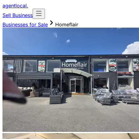
agentlocal
.
Sell Business
Businesses for Sale
Homeflair