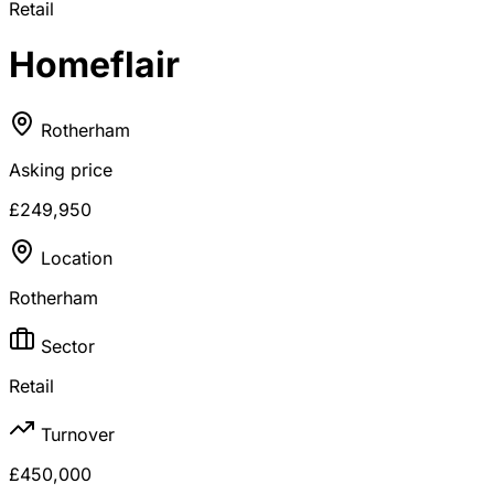
Retail
Homeflair
Rotherham
Asking price
£249,950
Location
Rotherham
Sector
Retail
Turnover
£450,000