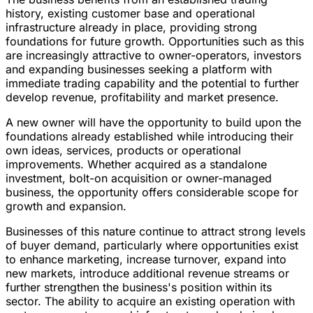
history, existing customer base and operational
infrastructure already in place, providing strong
foundations for future growth. Opportunities such as this
are increasingly attractive to owner-operators, investors
and expanding businesses seeking a platform with
immediate trading capability and the potential to further
develop revenue, profitability and market presence.
A new owner will have the opportunity to build upon the
foundations already established while introducing their
own ideas, services, products or operational
improvements. Whether acquired as a standalone
investment, bolt-on acquisition or owner-managed
business, the opportunity offers considerable scope for
growth and expansion.
Businesses of this nature continue to attract strong levels
of buyer demand, particularly where opportunities exist
to enhance marketing, increase turnover, expand into
new markets, introduce additional revenue streams or
further strengthen the business's position within its
sector. The ability to acquire an existing operation with