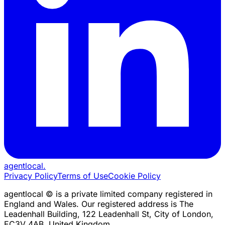
agentlocal
.
Privacy Policy
Terms of Use
Cookie Policy
agentlocal © is a private limited company registered in
England and Wales. Our registered address is The
Leadenhall Building, 122 Leadenhall St, City of London,
EC3V 4AB, United Kingdom.