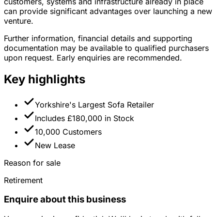
customers, systems and infrastructure already in place
can provide significant advantages over launching a new
venture.
Further information, financial details and supporting
documentation may be available to qualified purchasers
upon request. Early enquiries are recommended.
Key highlights
Yorkshire's Largest Sofa Retailer
Includes £180,000 in Stock
10,000 Customers
New Lease
Reason for sale
Retirement
Enquire about this business