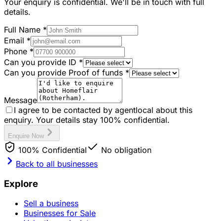
Your enquiry is confidential. We'll be in touch with full
details.
Full Name
*
Email
*
Phone
*
Can you provide ID
*
Can you provide Proof of funds
*
Message
I agree to be contacted by agentlocal about this
enquiry. Your details stay 100% confidential.
Enquire Now
100% Confidential
No obligation
Back to all businesses
Explore
Sell a business
Businesses for Sale