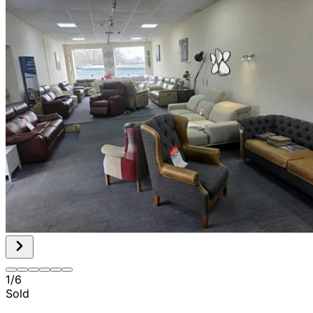
1
/
6
Sold