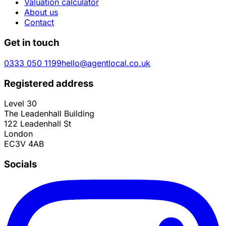
Valuation calculator
About us
Contact
Get in touch
0333 050 1199
hello@agentlocal.co.uk
Registered address
Level 30
The Leadenhall Building
122 Leadenhall St
London
EC3V 4AB
Socials