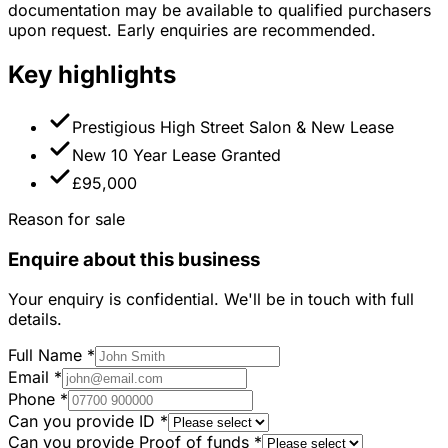
documentation may be available to qualified purchasers
upon request. Early enquiries are recommended.
Key highlights
Prestigious High Street Salon & New Lease
New 10 Year Lease Granted
£95,000
Reason for sale
Enquire about this business
Your enquiry is confidential. We'll be in touch with full
details.
Full Name
*
Email
*
Phone
*
Can you provide ID
*
Can you provide Proof of funds
*