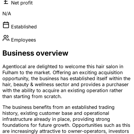
Net profit
N/A
Established
Employees
Business overview
Agentlocal are delighted to welcome this hair salon in
Fulham to the market. Offering an exciting acquisition
opportunity, the business has established itself within the
hair, beauty & wellness sector and provides a purchaser
with the ability to acquire an existing operation rather
than starting from scratch.
The business benefits from an established trading
history, existing customer base and operational
infrastructure already in place, providing strong
foundations for future growth. Opportunities such as this
are increasingly attractive to owner-operators, investors