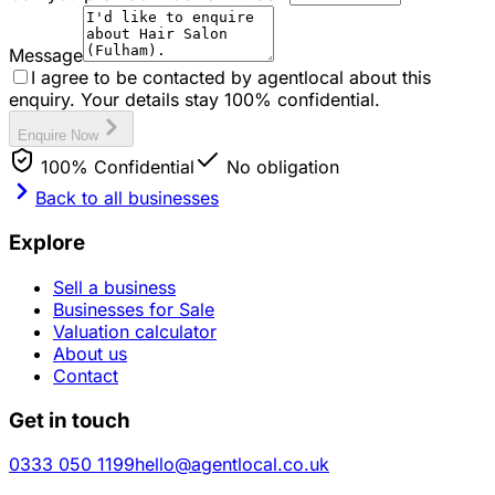
Message
I agree to be contacted by agentlocal about this
enquiry. Your details stay 100% confidential.
Enquire Now
100% Confidential
No obligation
Back to all businesses
Explore
Sell a business
Businesses for Sale
Valuation calculator
About us
Contact
Get in touch
0333 050 1199
hello@agentlocal.co.uk