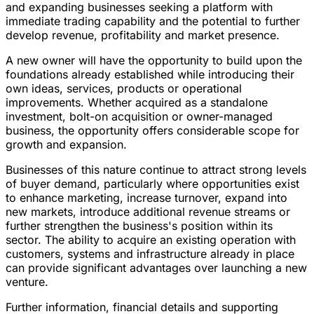
and expanding businesses seeking a platform with
immediate trading capability and the potential to further
develop revenue, profitability and market presence.
A new owner will have the opportunity to build upon the
foundations already established while introducing their
own ideas, services, products or operational
improvements. Whether acquired as a standalone
investment, bolt-on acquisition or owner-managed
business, the opportunity offers considerable scope for
growth and expansion.
Businesses of this nature continue to attract strong levels
of buyer demand, particularly where opportunities exist
to enhance marketing, increase turnover, expand into
new markets, introduce additional revenue streams or
further strengthen the business's position within its
sector. The ability to acquire an existing operation with
customers, systems and infrastructure already in place
can provide significant advantages over launching a new
venture.
Further information, financial details and supporting