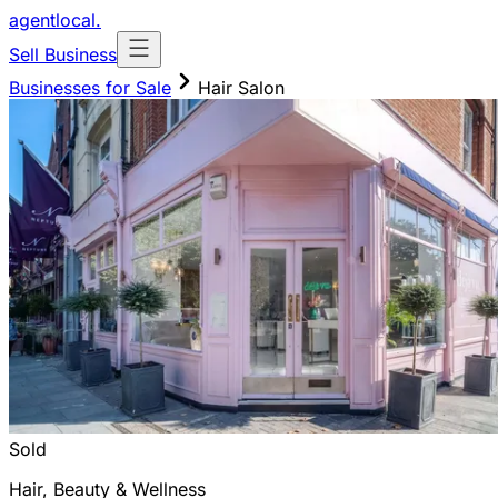
agentlocal
.
Sell Business
Businesses for Sale
Hair Salon
Sold
Hair, Beauty & Wellness