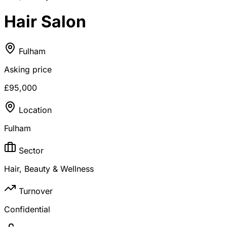
Hair Salon
Fulham
Asking price
£95,000
Location
Fulham
Sector
Hair, Beauty & Wellness
Turnover
Confidential