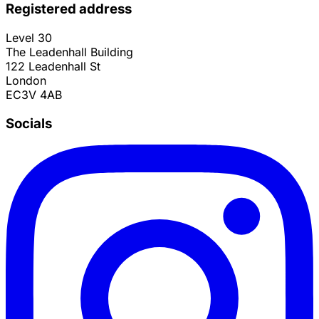
Registered address
Level 30
The Leadenhall Building
122 Leadenhall St
London
EC3V 4AB
Socials