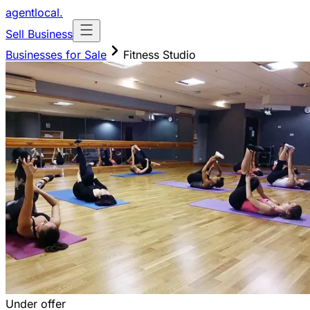
agentlocal
.
Sell Business
Businesses for Sale
Fitness Studio
Under offer