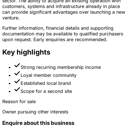
sector. The ability to acquire an existing operation with
customers, systems and infrastructure already in place
can provide significant advantages over launching a new
venture.
Further information, financial details and supporting
documentation may be available to qualified purchasers
upon request. Early enquiries are recommended.
Key highlights
Strong recurring membership income
Loyal member community
Established local brand
Scope for a second site
Reason for sale
Owner pursuing other interests
Enquire about this business