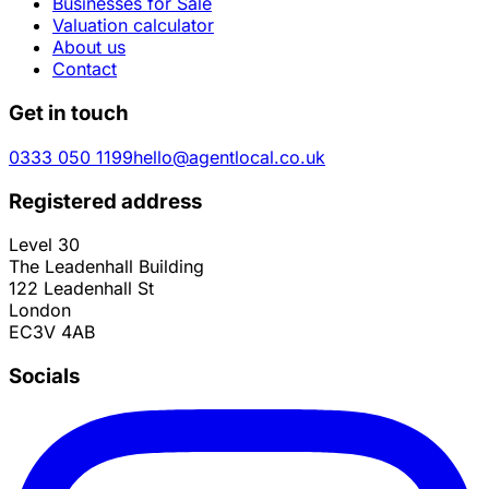
Businesses for Sale
Valuation calculator
About us
Contact
Get in touch
0333 050 1199
hello@agentlocal.co.uk
Registered address
Level 30
The Leadenhall Building
122 Leadenhall St
London
EC3V 4AB
Socials