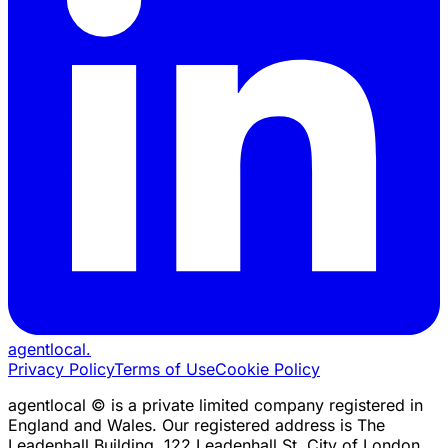
agentlocal
.
Privacy Policy
Terms of Use
Cookie Policy
agentlocal © is a private limited company registered in
England and Wales. Our registered address is The
Leadenhall Building, 122 Leadenhall St, City of London,