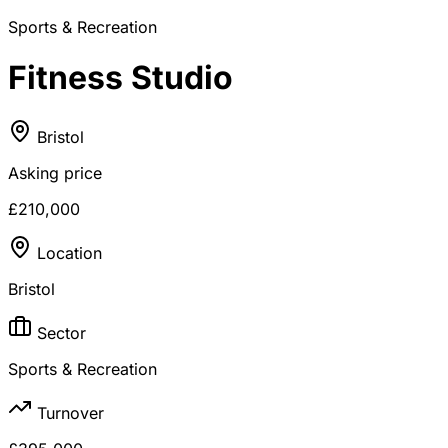
Sports & Recreation
Fitness Studio
Bristol
Asking price
£210,000
Location
Bristol
Sector
Sports & Recreation
Turnover