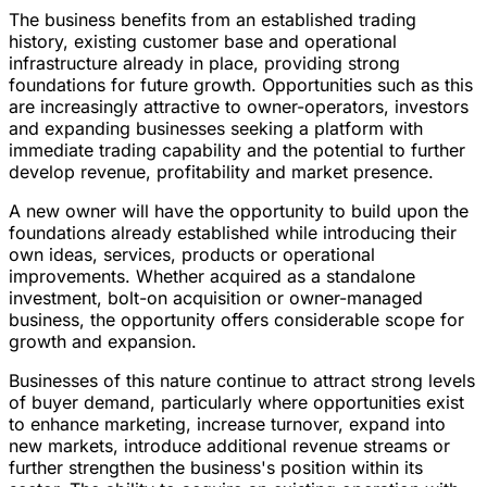
The business benefits from an established trading
history, existing customer base and operational
infrastructure already in place, providing strong
foundations for future growth. Opportunities such as this
are increasingly attractive to owner-operators, investors
and expanding businesses seeking a platform with
immediate trading capability and the potential to further
develop revenue, profitability and market presence.
A new owner will have the opportunity to build upon the
foundations already established while introducing their
own ideas, services, products or operational
improvements. Whether acquired as a standalone
investment, bolt-on acquisition or owner-managed
business, the opportunity offers considerable scope for
growth and expansion.
Businesses of this nature continue to attract strong levels
of buyer demand, particularly where opportunities exist
to enhance marketing, increase turnover, expand into
new markets, introduce additional revenue streams or
further strengthen the business's position within its