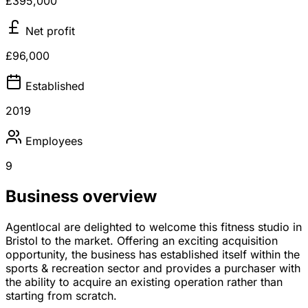
£395,000
Net profit
£96,000
Established
2019
Employees
9
Business overview
Agentlocal are delighted to welcome this fitness studio in
Bristol to the market. Offering an exciting acquisition
opportunity, the business has established itself within the
sports & recreation sector and provides a purchaser with
the ability to acquire an existing operation rather than
starting from scratch.