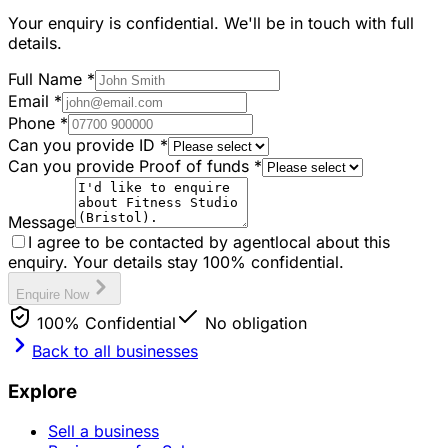
Your enquiry is confidential. We'll be in touch with full
details.
Full Name
*
Email
*
Phone
*
Can you provide ID
*
Can you provide Proof of funds
*
Message
I agree to be contacted by agentlocal about this
enquiry. Your details stay 100% confidential.
Enquire Now
100% Confidential
No obligation
Back to all businesses
Explore
Sell a business