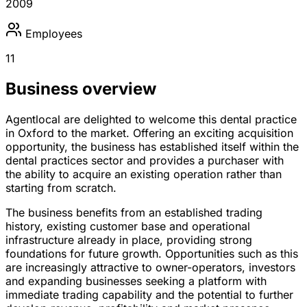
2009
Employees
11
Business overview
Agentlocal are delighted to welcome this dental practice
in Oxford to the market. Offering an exciting acquisition
opportunity, the business has established itself within the
dental practices sector and provides a purchaser with
the ability to acquire an existing operation rather than
starting from scratch.
The business benefits from an established trading
history, existing customer base and operational
infrastructure already in place, providing strong
foundations for future growth. Opportunities such as this
are increasingly attractive to owner-operators, investors
and expanding businesses seeking a platform with
immediate trading capability and the potential to further