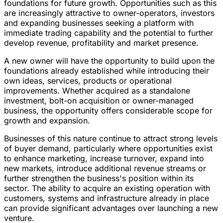
foundations for future growth. Opportunities such as this
are increasingly attractive to owner-operators, investors
and expanding businesses seeking a platform with
immediate trading capability and the potential to further
develop revenue, profitability and market presence.
A new owner will have the opportunity to build upon the
foundations already established while introducing their
own ideas, services, products or operational
improvements. Whether acquired as a standalone
investment, bolt-on acquisition or owner-managed
business, the opportunity offers considerable scope for
growth and expansion.
Businesses of this nature continue to attract strong levels
of buyer demand, particularly where opportunities exist
to enhance marketing, increase turnover, expand into
new markets, introduce additional revenue streams or
further strengthen the business's position within its
sector. The ability to acquire an existing operation with
customers, systems and infrastructure already in place
can provide significant advantages over launching a new
venture.