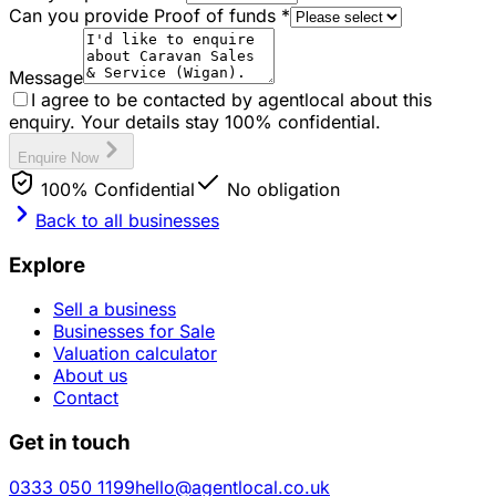
Can you provide Proof of funds
*
Message
I agree to be contacted by agentlocal about this
enquiry. Your details stay 100% confidential.
Enquire Now
100% Confidential
No obligation
Back to all businesses
Explore
Sell a business
Businesses for Sale
Valuation calculator
About us
Contact
Get in touch
0333 050 1199
hello@agentlocal.co.uk