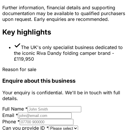
Further information, financial details and supporting
documentation may be available to qualified purchasers
upon request. Early enquiries are recommended.
Key highlights
The UK's only specialist business dedicated to
the iconic Riva Dandy folding camper brand -
£119,950
Reason for sale
Enquire about this business
Your enquiry is confidential. We'll be in touch with full
details.
Full Name
*
Email
*
Phone
*
Can you provide ID
*