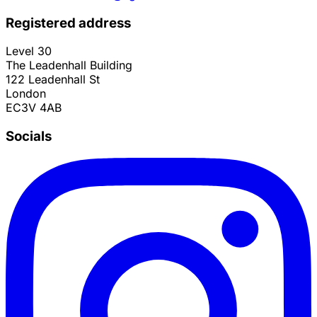
Registered address
Level 30
The Leadenhall Building
122 Leadenhall St
London
EC3V 4AB
Socials