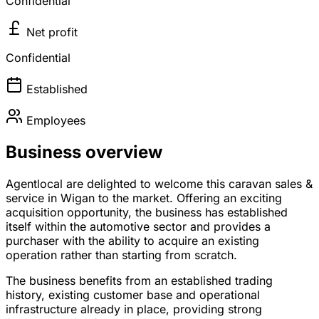
Confidential
Net profit
Confidential
Established
Employees
Business overview
Agentlocal are delighted to welcome this caravan sales &
service in Wigan to the market. Offering an exciting
acquisition opportunity, the business has established
itself within the automotive sector and provides a
purchaser with the ability to acquire an existing
operation rather than starting from scratch.
The business benefits from an established trading
history, existing customer base and operational
infrastructure already in place, providing strong