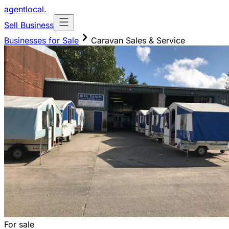
agentlocal
.
Sell Business
Businesses for Sale
Caravan Sales & Service
For sale