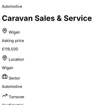
Automotive
Caravan Sales & Service
Wigan
Asking price
£119,500
Location
Wigan
Sector
Automotive
Turnover